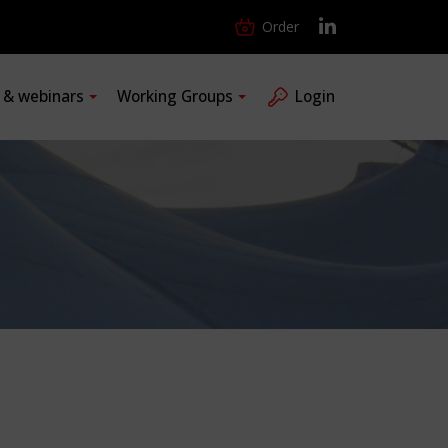
Order
s & webinars
Working Groups
Login