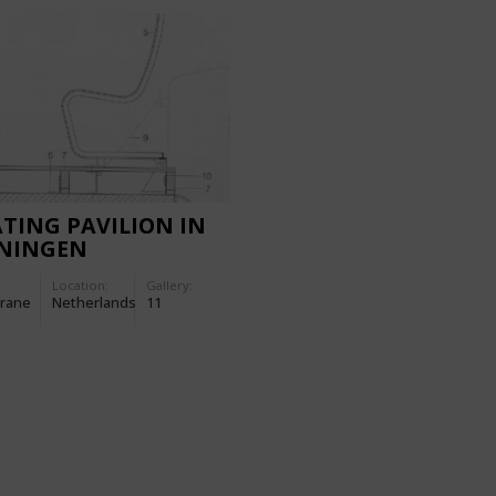
TING PAVILION IN
NINGEN
THERLANDS)
Location:
Gallery:
rane
Netherlands
11