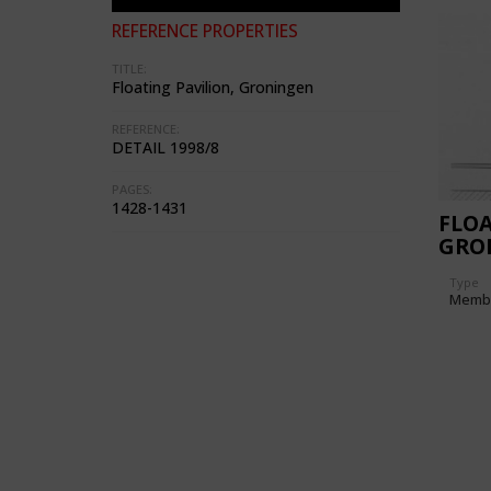
REFERENCE PROPERTIES
TITLE:
Floating Pavilion, Groningen
REFERENCE:
DETAIL 1998/8
PAGES:
1428-1431
FLOA
GRO
(NE
Type
Memb