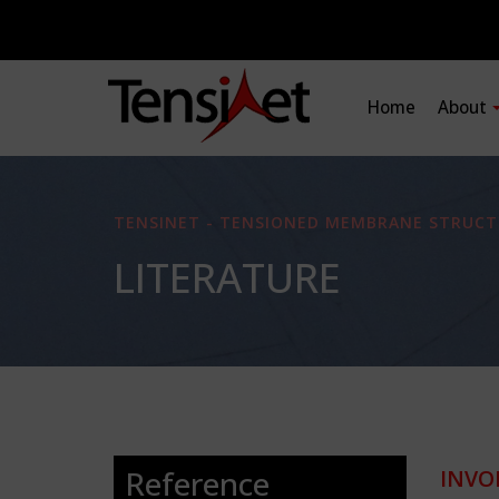
Home
About
TENSINET - TENSIONED MEMBRANE STRUCT
LITERATURE
Reference
INVO