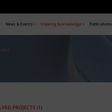
News & Events
Inspiring & knowledge
Publication
URES
LVED PROJECTS
(1)