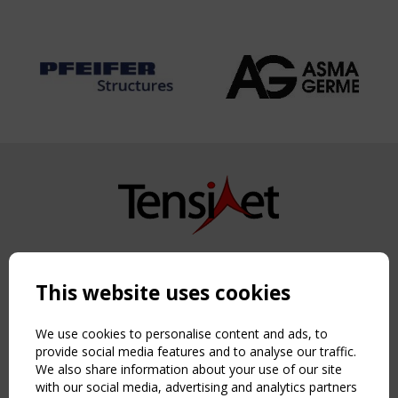
Copyright TensiNet 2015-2026. All rights reserved.
Powered by:
a
ware
This website uses cookies
NAVIGATION
Home
We use cookies to personalise content and ads, to
About
provide social media features and to analyse our traffic.
We also share information about your use of our site
News & Events
with our social media, advertising and analytics partners
Inspiring & knowledge