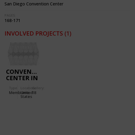
San Diego Convention Center
PAGES:
168-171
INVOLVED PROJECTS
(1)
CONVENTION
CENTER IN
SAN DIEGO
Type
Location:
Gallery:
(CALIFORNIA,
Membrane
United
18
USA)
States