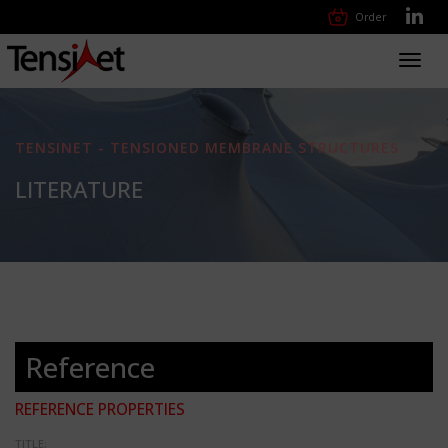
Order
Toggl
navig
TENSINET - TENSIONED MEMBRANE STRUCTURES
LITERATURE
Reference
REFERENCE PROPERTIES
TITLE: