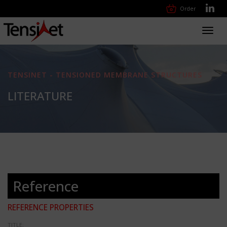
Order
Toggl
navig
TENSINET - TENSIONED MEMBRANE STRUCTURES
LITERATURE
Reference
REFERENCE PROPERTIES
TITLE: