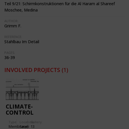
Teil 9/21: Schirmkonstruktionen für die Al Haram al Shareef
Moschee, Medina
AUTHOR:
Grimm F.
REFERENCE:
Stahlbau Im Detail
PAGES:
36-39
INVOLVED PROJECTS
(1)
CLIMATE-
CONTROL
PARASOLS
Type
Location:
Gallery:
FOR THE
Membrane
Saudi
13