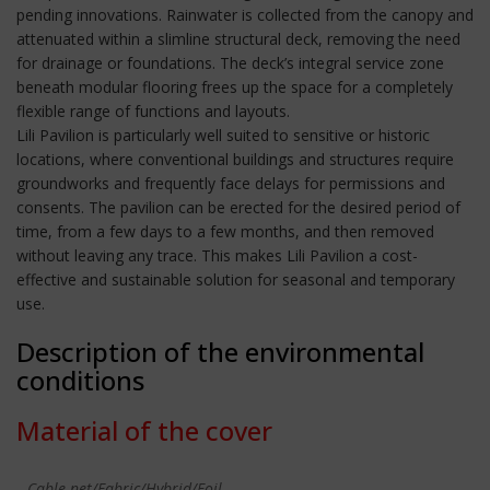
pending innovations. Rainwater is collected from the canopy and
attenuated within a slimline structural deck, removing the need
for drainage or foundations. The deck’s integral service zone
beneath modular flooring frees up the space for a completely
flexible range of functions and layouts.
Lili Pavilion is particularly well suited to sensitive or historic
locations, where conventional buildings and structures require
groundworks and frequently face delays for permissions and
consents. The pavilion can be erected for the desired period of
time, from a few days to a few months, and then removed
without leaving any trace. This makes Lili Pavilion a cost-
effective and sustainable solution for seasonal and temporary
use.
Description of the environmental
conditions
Material of the cover
Cable-net/Fabric/Hybrid/Foil