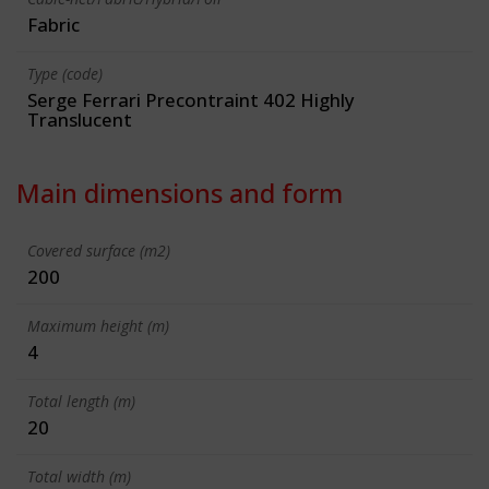
Fabric
Type (code)
Serge Ferrari Precontraint 402 Highly
Translucent
Main dimensions and form
Covered surface (m2)
200
Maximum height (m)
4
Total length (m)
20
Total width (m)