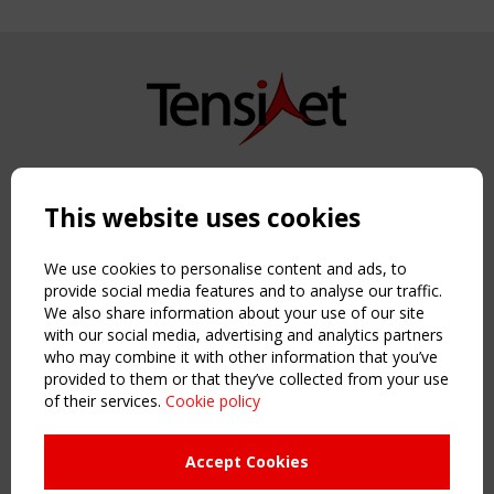
Copyright TensiNet 2015-2026. All rights reserved.
Powered by:
a
ware
This website uses cookies
NAVIGATION
Home
We use cookies to personalise content and ads, to
About
provide social media features and to analyse our traffic.
We also share information about your use of our site
News & Events
with our social media, advertising and analytics partners
Inspiring & knowledge
who may combine it with other information that you’ve
Publications & webinars
provided to them or that they’ve collected from your use
Working Groups
of their services.
Cookie policy
Login
USEFUL LINKS
Accept Cookies
Register