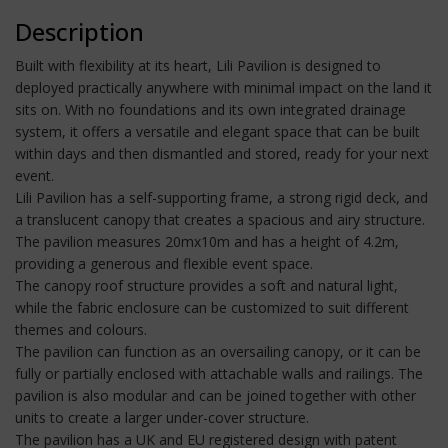
Description
Built with flexibility at its heart, Lili Pavilion is designed to
deployed practically anywhere with minimal impact on the land it
sits on. With no foundations and its own integrated drainage
system, it offers a versatile and elegant space that can be built
within days and then dismantled and stored, ready for your next
event.
Lili Pavilion has a self-supporting frame, a strong rigid deck, and
a translucent canopy that creates a spacious and airy structure.
The pavilion measures 20mx10m and has a height of 4.2m,
providing a generous and flexible event space.
The canopy roof structure provides a soft and natural light,
while the fabric enclosure can be customized to suit different
themes and colours.
The pavilion can function as an oversailing canopy, or it can be
fully or partially enclosed with attachable walls and railings. The
pavilion is also modular and can be joined together with other
units to create a larger under-cover structure.
The pavilion has a UK and EU registered design with patent