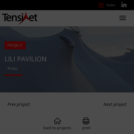
Order
Toggl
navig
PROJECT
LILI PAVILION
Pneu
Prev project
Next project
back to projects
print