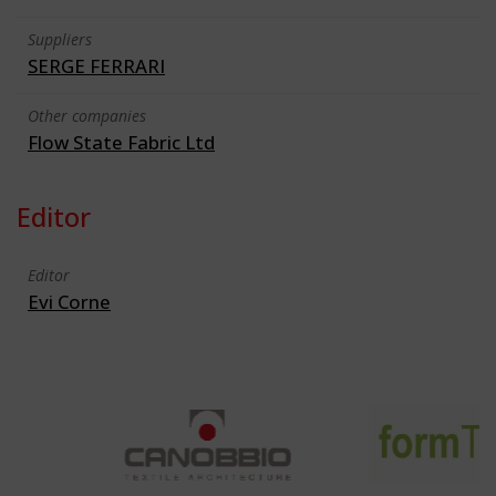
Suppliers
SERGE FERRARI
Other companies
Flow State Fabric Ltd
Editor
Editor
Evi Corne