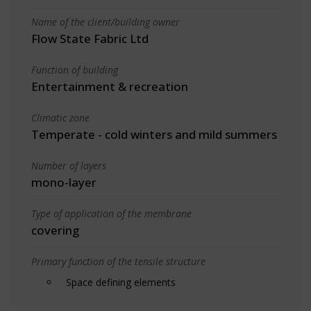
Name of the client/building owner
Flow State Fabric Ltd
Function of building
Entertainment & recreation
Climatic zone
Temperate - cold winters and mild summers
Number of layers
mono-layer
Type of application of the membrane
covering
Primary function of the tensile structure
Space defining elements