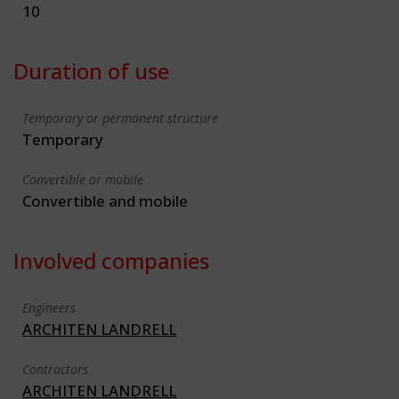
10
Duration of use
Temporary or permanent structure
Temporary
Convertible or mobile
Convertible and mobile
Involved companies
Engineers
ARCHITEN LANDRELL
Contractors
ARCHITEN LANDRELL