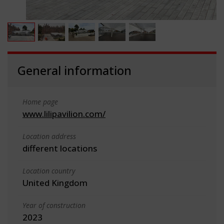
General information
Home page
www.lilipavilion.com/
Location address
different locations
Location country
United Kingdom
Year of construction
2023