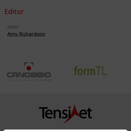
Editor
Editor
Amy Richardson
Copyright TensiNet 2015-2026. All rights reserved.