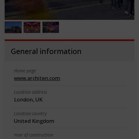
General information
Home page
www.architen.com
Location address
London, UK
Location country
United Kingdom
Year of construction