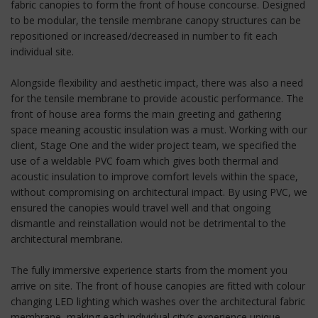
fabric canopies to form the front of house concourse. Designed
to be modular, the tensile membrane canopy structures can be
repositioned or increased/decreased in number to fit each
individual site.
Alongside flexibility and aesthetic impact, there was also a need
for the tensile membrane to provide acoustic performance. The
front of house area forms the main greeting and gathering
space meaning acoustic insulation was a must. Working with our
client, Stage One and the wider project team, we specified the
use of a weldable PVC foam which gives both thermal and
acoustic insulation to improve comfort levels within the space,
without compromising on architectural impact. By using PVC, we
ensured the canopies would travel well and that ongoing
dismantle and reinstallation would not be detrimental to the
architectural membrane.
The fully immersive experience starts from the moment you
arrive on site. The front of house canopies are fitted with colour
changing LED lighting which washes over the architectural fabric
membrane, making each individual city’s experience unique.