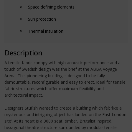
Space defining elements
Sun protection
Thermal insulation
Description
A tensile fabric canopy with high acoustic performance and a
touch of Swedish design was the brief at the ABBA Voyage
Arena. This pioneering building is designed to be fully
demountable, reconfigurable and easy to erect. Ideal for tensile
fabric structures which offer maximum flexibility and
architectural impact.
Designers Stufish wanted to create a building which felt ‘like a
mysterious and intriguing object has landed on the East London
site’. At its heart is a 3000 seat, timber, Brutalist inspired,
hexagonal theatre structure surrounded by modular tensile