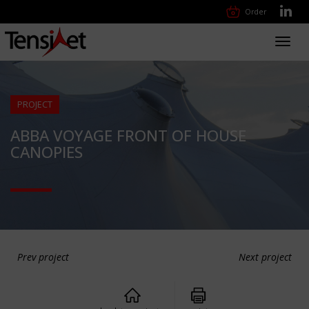
Order
Toggl
navig
PROJECT
ABBA VOYAGE FRONT OF HOUSE
CANOPIES
Prev project
Next project