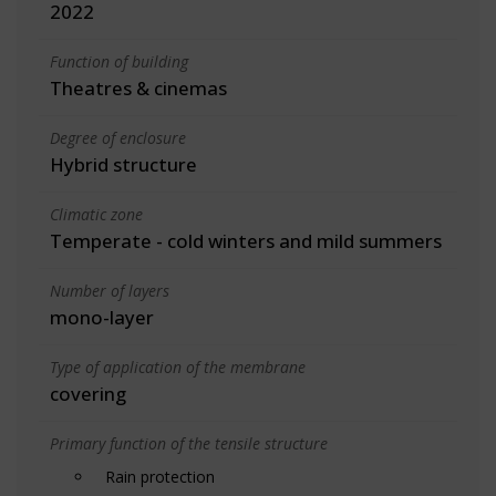
2022
Function of building
Theatres & cinemas
Degree of enclosure
Hybrid structure
Climatic zone
Temperate - cold winters and mild summers
Number of layers
mono-layer
Type of application of the membrane
covering
Primary function of the tensile structure
Rain protection