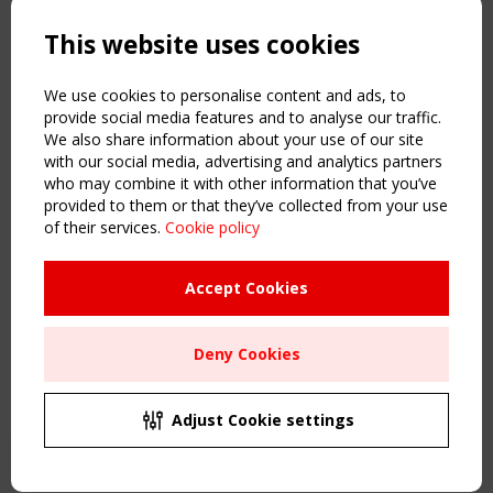
Powered by:
a
ware
This website uses cookies
NAVIGATION
Home
We use cookies to personalise content and ads, to
About
provide social media features and to analyse our traffic.
We also share information about your use of our site
News & Events
with our social media, advertising and analytics partners
Inspiring & knowledge
who may combine it with other information that you’ve
Publications & webinars
provided to them or that they’ve collected from your use
Working Groups
of their services.
Cookie policy
Login
USEFUL LINKS
Accept Cookies
Register
Sitemap
Deny Cookies
Order the TensiNet Publications
UPCOMING EVENT
2 SEPTEMBER
Adjust Cookie settings
CEN/TC 250/WG 5 "Membrane Structures" meeting