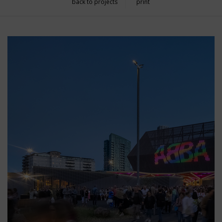
back to projects
print