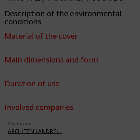
Description of the environmental
conditions
Material of the cover
Main dimensions and form
Duration of use
Involved companies
Contractors
ARCHITEN LANDRELL