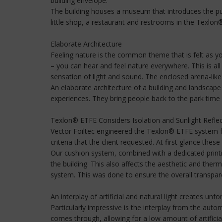
building envelope.
The building houses a museum that introduces the public
little shop, a restaurant and restrooms in the Texlon
Elaborate Architecture
Feeling nature is the common theme that is felt as yo
– you can hear and feel nature everywhere. This is al
sensation of light and sound. The enclosed arena-like a
An elaborate architecture of a building and landscape
experiences. They bring people back to the park time a
Texlon® ETFE Considers Isolation and Sunlight Refle
Vector Foiltec engineered the Texlon® ETFE system f
criteria that the client requested. At first glance th
Our cushion system, combined with a dedicated printi
the building. This also affects the aesthetic and therm
system. This was done to ensure the overall transparen
An interplay of artificial and natural light creates un
Particularly impressive is the interplay from the auto
comes through, allowing for a low amount of artificial