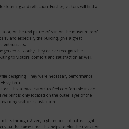
learning and reflection. Further, visitors will find a
ulator, or the real patter of rain on the museum roof
rk, and especially the building, give a great
re enthusiasts.
Thøgersen & Stouby, they deliver recognizable
ing to visitors’ comfort and satisfaction as well.
while designing. They were necessary performance
ETFE system.
ed. This allows visitors to feel comfortable inside
ver print is only located on the outer layer of the
hancing visitors’ satisfaction.
tem lets through. A very high amount of natural light
ty. At the same time, this helps to blur the transition