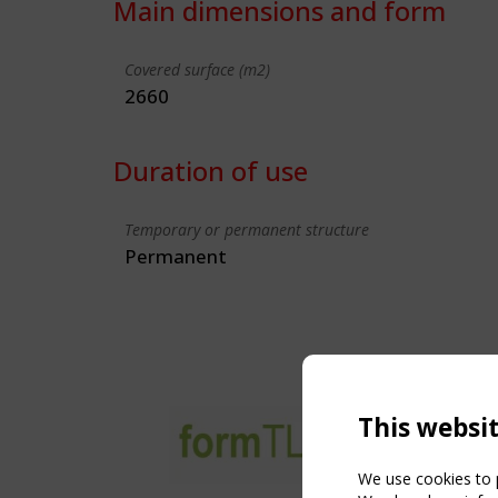
Main dimensions and form
Covered surface (m2)
2660
Duration of use
Temporary or permanent structure
Permanent
This websi
We use cookies to p