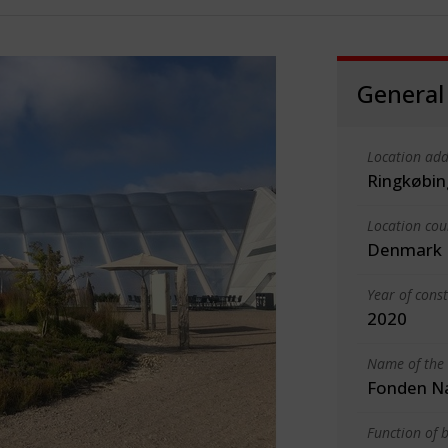
General
Location add
Ringkøbin
Location cou
Denmark
Year of cons
2020
Name of the 
Fonden Na
Function of b