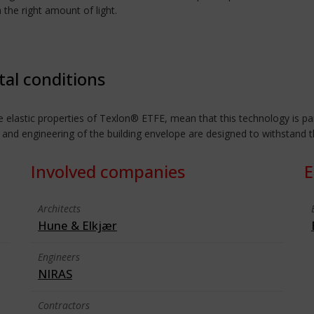
 the right amount of light.
tal conditions
 elastic properties of Texlon® ETFE, mean that this technology is part
 and engineering of the building envelope are designed to withstand 
Involved companies
E
Architects
Hune & Elkjær
Engineers
NIRAS
Contractors