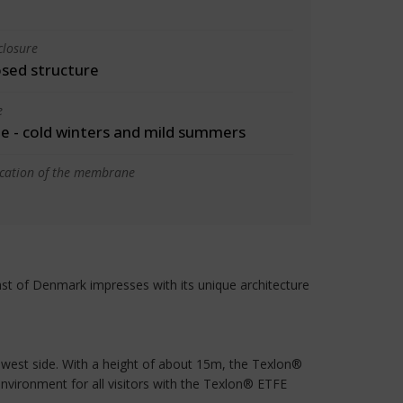
closure
osed structure
e
 - cold winters and mild summers
ication of the membrane
ast of Denmark impresses with its unique architecture
he west side. With a height of about 15m, the Texlon®
environment for all visitors with the Texlon® ETFE