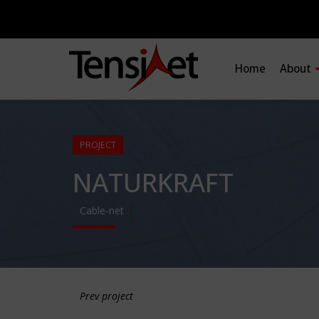
Home
About
PROJECT
NATURKRAFT
Cable-net
Prev project