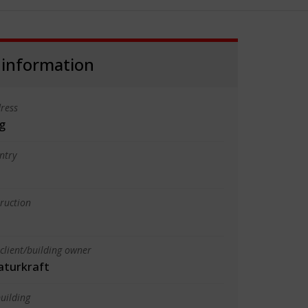
 information
ress
g
ntry
truction
client/building owner
turkraft
uilding