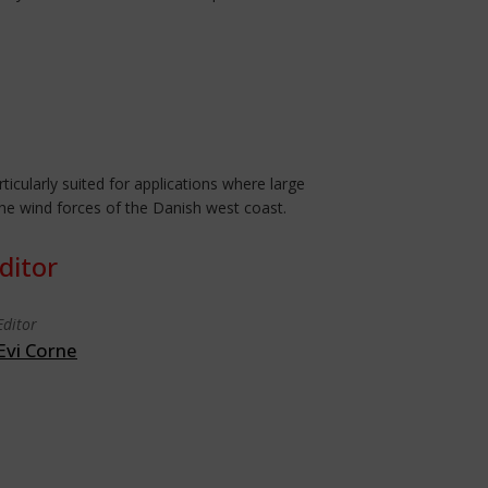
icularly suited for applications where large
the wind forces of the Danish west coast.
ditor
Editor
Evi Corne