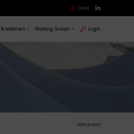
Order
s & webinars
Working Groups
Login
Next project