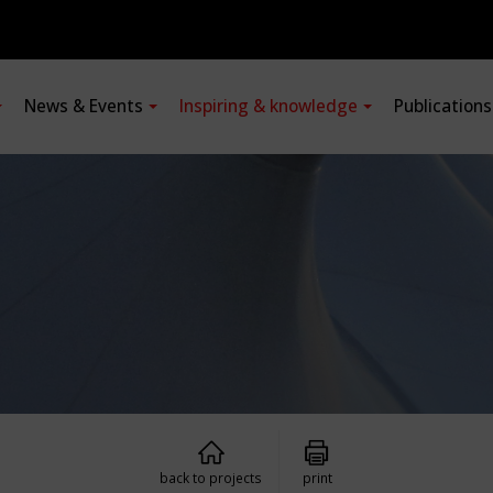
News & Events
Inspiring & knowledge
Publication
back to projects
print