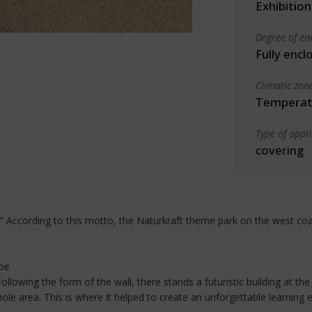
Exhibition
Degree of en
Fully encl
Climatic zon
Temperate
Type of appl
covering
s.” According to this motto, the Naturkraft theme park on the west co
ope
llowing the form of the wall, there stands a futuristic building at t
ole area. This is where it helped to create an unforgettable learning 