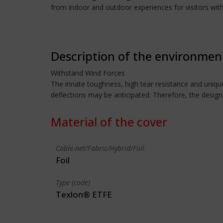
from indoor and outdoor experiences for visitors with
Description of the environmen
Withstand Wind Forces
The innate toughness, high tear resistance and unique
deflections may be anticipated. Therefore, the design
Material of the cover
Cable-net/Fabric/Hybrid/Foil
Foil
Type (code)
Texlon® ETFE