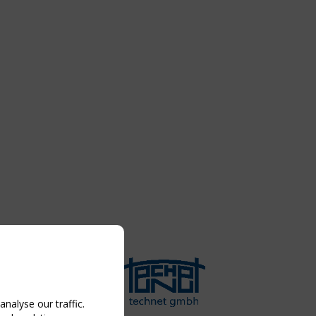
nalyse our traffic.