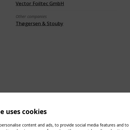
Vector Foiltec GmbH
Other companies
Thøgersen & Stouby
te uses cookies
ersonalise content and ads, to provide social media features and to a