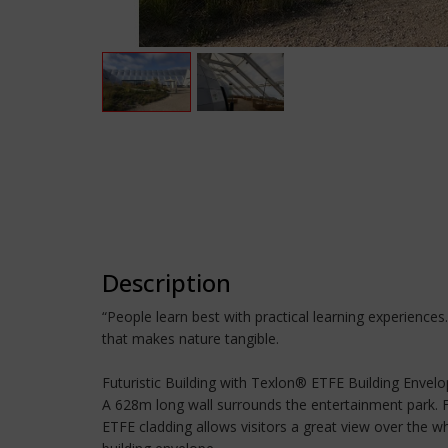
Description
“People learn best with practical learning experience
that makes nature tangible.
Futuristic Building with Texlon® ETFE Building Envel
A 628m long wall surrounds the entertainment park. Fo
ETFE cladding allows visitors a great view over the wh