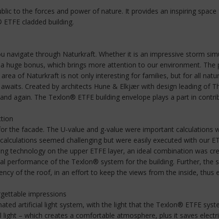
 to the forces and power of nature. It provides an inspiring space for 
® ETFE cladded building.
u navigate through Naturkraft. Whether it is an impressive storm sim
l a huge bonus, which brings more attention to our environment. The pa
rea of Naturkraft is not only interesting for families, but for all natu
 awaits. Created by architects Hune & Elkjær with design leading of 
nd again. The Texlon® ETFE building envelope plays a part in contribut
ction
or the facade. The U-value and g-value were important calculations 
ese calculations seemed challenging but were easily executed with our 
ng technology on the upper ETFE layer, an ideal combination was creat
al performance of the Texlon® system for the building. Further, the sil
cy of the roof, in an effort to keep the views from the inside, thus en
forgettable impressions
mated artificial light system, with the light that the Texlon® ETFE sys
 light – which creates a comfortable atmosphere, plus it saves electrici