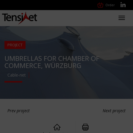
Order
Toggl
navig
PROJECT
UMBRELLAS FOR CHAMBER OF
COMMERCE, WÜRZBURG
Cable-net
Prev project
Next project