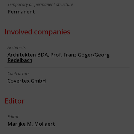
Temporary or permanent structure
Permanent
Involved companies
Architects
Architekten BDA, Prof. Franz Göger/Georg
Redelbach
Contractors
Covertex GmbH
Editor
Editor
Marijke M. Mollaert