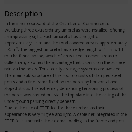
Description
In the inner courtyard of the Chamber of Commerce at
Würzburg three extraordinary umbrellas were installed, offering
an impressing sight. Each umbrella has a height of
approximately 13 m and the total covered area is approximately
475 m². The biggest umbrella has an edge length of 14 m x 14
m. The funnel shape, which often is used in desert areas to
collect rain, also has the advantage that it can drain the surface
rain via the posts. Thus, costly drainage systems are avoided.
The main sub-structure of the roof consists of clamped steel
posts and a fine frame fixed on the posts by horizontal and
sloped struts. The extremely demanding tensioning process of
the posts was carried out via the top plate into the ceiling of the
underground parking directly beneath.
Due to the use of ETFE-foil for these umbrellas their
appearance is very filigree and light. A cable net integrated in the
ETFE-foils transmits the external loading to the frame and post.