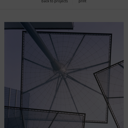
back to projects
print