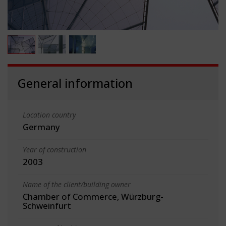
General information
Location country
Germany
Year of construction
2003
Name of the client/building owner
Chamber of Commerce, Würzburg-
Schweinfurt