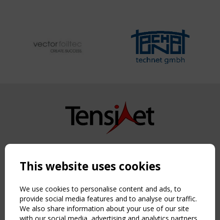
Copyright TensiNet 2015-2026. All rights reserved.
Powered by:
a
ware
This website uses cookies
NAVIGATION
Home
We use cookies to personalise content and ads, to
About
provide social media features and to analyse our traffic.
We also share information about your use of our site
News & Events
with our social media, advertising and analytics partners
Inspiring & knowledge