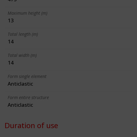
Maximum height (m)
13
Total length (m)
14
Total width (m)
14
Form single element
Anticlastic
Form entire structure
Anticlastic
Duration of use