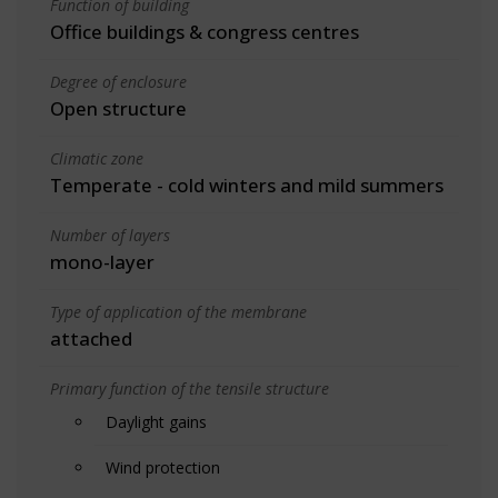
Function of building
Office buildings & congress centres
Degree of enclosure
Open structure
Climatic zone
Temperate - cold winters and mild summers
Number of layers
mono-layer
Type of application of the membrane
attached
Primary function of the tensile structure
Daylight gains
Wind protection