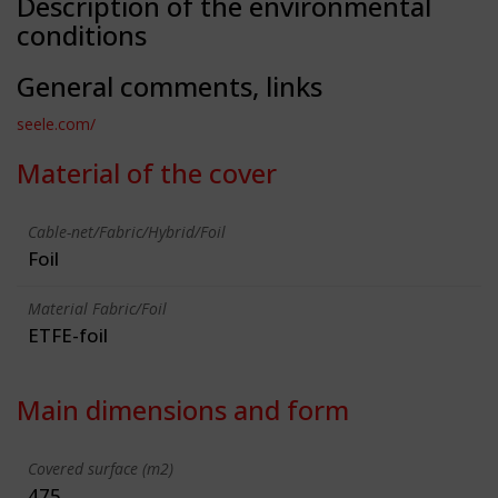
Description of the environmental
conditions
General comments, links
seele.com/
Material of the cover
Cable-net/Fabric/Hybrid/Foil
Foil
Material Fabric/Foil
ETFE-foil
Main dimensions and form
Covered surface (m2)
475