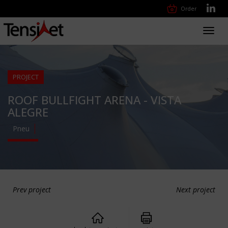
Order
Toggl
navig
PROJECT
ROOF BULLFIGHT ARENA - VISTA
ALEGRE
Pneu
Prev project
Next project