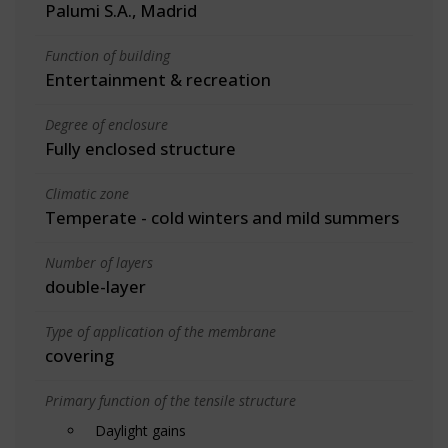
Palumi S.A., Madrid
Function of building
Entertainment & recreation
Degree of enclosure
Fully enclosed structure
Climatic zone
Temperate - cold winters and mild summers
Number of layers
double-layer
Type of application of the membrane
covering
Primary function of the tensile structure
Daylight gains