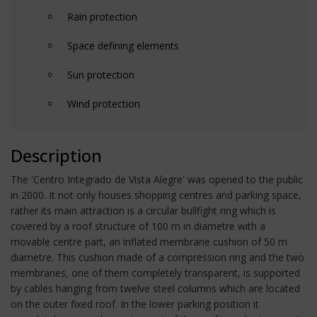
Rain protection
Space defining elements
Sun protection
Wind protection
Description
The 'Centro Integrado de Vista Alegre' was opened to the public
in 2000. It not only houses shopping centres and parking space,
rather its main attraction is a circular bullfight ring which is
covered by a roof structure of 100 m in diametre with a
movable centre part, an inflated membrane cushion of 50 m
diametre. This cushion made of a compression ring and the two
membranes, one of them completely transparent, is supported
by cables hanging from twelve steel columns which are located
on the outer fixed roof. In the lower parking position it