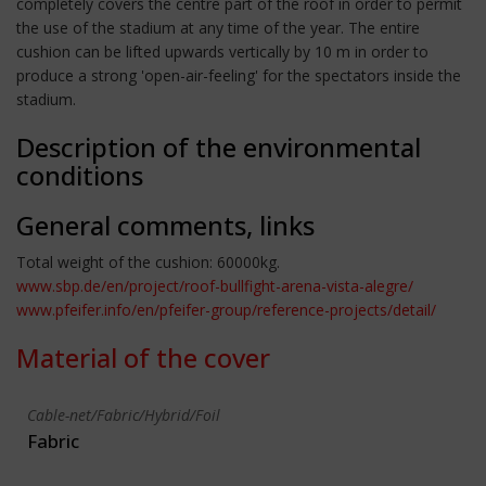
completely covers the centre part of the roof in order to permit
the use of the stadium at any time of the year. The entire
cushion can be lifted upwards vertically by 10 m in order to
produce a strong 'open-air-feeling' for the spectators inside the
stadium.
Description of the environmental
conditions
General comments, links
Total weight of the cushion: 60000kg.
www.sbp.de/en/project/roof-bullfight-arena-vista-alegre/
www.pfeifer.info/en/pfeifer-group/reference-projects/detail/
Material of the cover
Cable-net/Fabric/Hybrid/Foil
Fabric