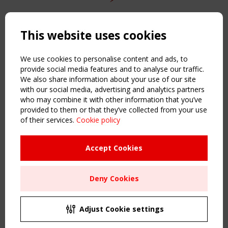
Copyright TensiNet 2015-2026. All rights reserved.
Powered by:
a
ware
This website uses cookies
NAVIGATION
Home
We use cookies to personalise content and ads, to
About
provide social media features and to analyse our traffic.
We also share information about your use of our site
News & Events
with our social media, advertising and analytics partners
Inspiring & knowledge
who may combine it with other information that you’ve
Publications & webinars
provided to them or that they’ve collected from your use
Working Groups
of their services.
Cookie policy
Login
USEFUL LINKS
Accept Cookies
Register
Sitemap
Deny Cookies
Order the TensiNet Publications
UPCOMING EVENT
2 SEPTEMBER
Adjust Cookie settings
CEN/TC 250/WG 5 "Membrane Structures" meeting