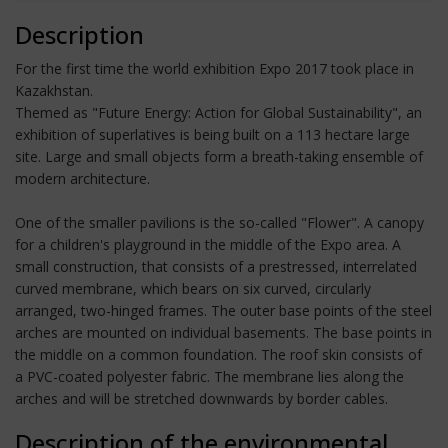
Description
For the first time the world exhibition Expo 2017 took place in
Kazakhstan.
Themed as "Future Energy: Action for Global Sustainability", an
exhibition of superlatives is being built on a 113 hectare large
site. Large and small objects form a breath-taking ensemble of
modern architecture.
One of the smaller pavilions is the so-called "Flower". A canopy
for a children's playground in the middle of the Expo area. A
small construction, that consists of a prestressed, interrelated
curved membrane, which bears on six curved, circularly
arranged, two-hinged frames. The outer base points of the steel
arches are mounted on individual basements. The base points in
the middle on a common foundation. The roof skin consists of
a PVC-coated polyester fabric. The membrane lies along the
arches and will be stretched downwards by border cables.
Description of the environmental