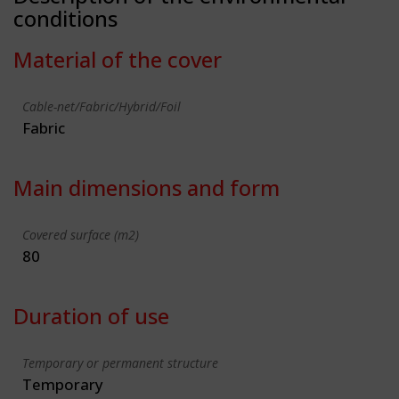
conditions
Material of the cover
Cable-net/Fabric/Hybrid/Foil
Fabric
Main dimensions and form
Covered surface (m2)
80
Duration of use
Temporary or permanent structure
Temporary