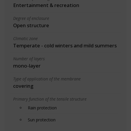
Entertainment & recreation
Degree of enclosure
Open structure
Climatic zone
Temperate - cold winters and mild summers
Number of layers
mono-layer
Type of application of the membrane
covering
Primary function of the tensile structure
Rain protection
Sun protection