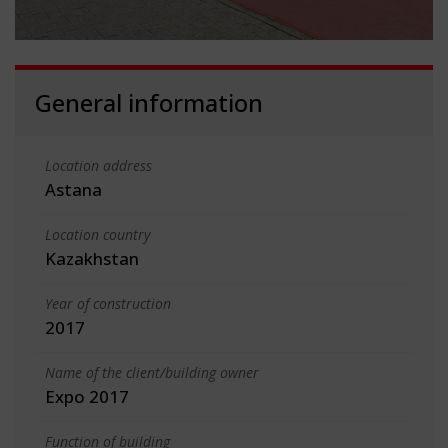
General information
Location address
Astana
Location country
Kazakhstan
Year of construction
2017
Name of the client/building owner
Expo 2017
Function of building