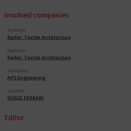
Involved companies
Architects
Kiefer. Textile Architecture
Engineers
Kiefer. Textile Architecture
Contractors
APS Engineering
Suppliers
SERGE FERRARI
Editor