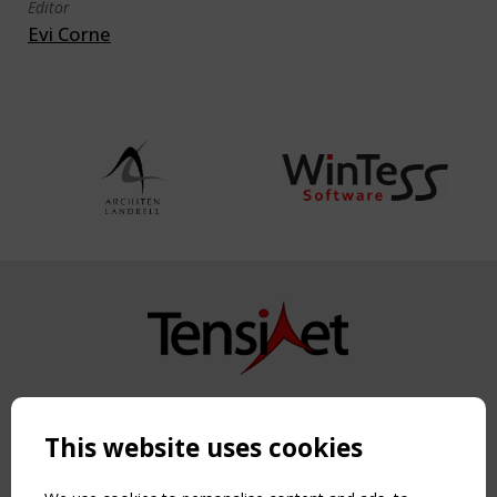
Editor
Evi Corne
Copyright TensiNet 2015-2026. All rights reserved.
Powered by:
a
ware
This website uses cookies
NAVIGATION
Home