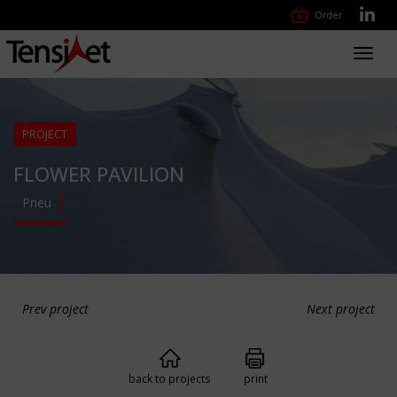
Order
Toggl
navig
PROJECT
FLOWER PAVILION
Pneu
Prev project
Next project
back to projects
print