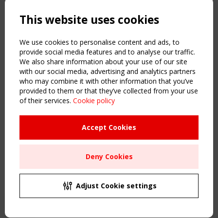
Powered by:
a
ware
This website uses cookies
NAVIGATION
Home
We use cookies to personalise content and ads, to
About
provide social media features and to analyse our traffic.
We also share information about your use of our site
News & Events
with our social media, advertising and analytics partners
Inspiring & knowledge
who may combine it with other information that you’ve
Publications & webinars
provided to them or that they’ve collected from your use
Working Groups
of their services.
Cookie policy
Login
USEFUL LINKS
Accept Cookies
Register
Sitemap
Deny Cookies
Order the TensiNet Publications
UPCOMING EVENT
2 SEPTEMBER
Adjust Cookie settings
CEN/TC 250/WG 5 "Membrane Structures" meeting