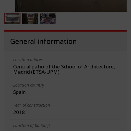
General information
Location address
Central patio of the School of Architecture,
Madrid (ETSA-UPM)
Location country
Spain
Year of construction
2018
Function of building