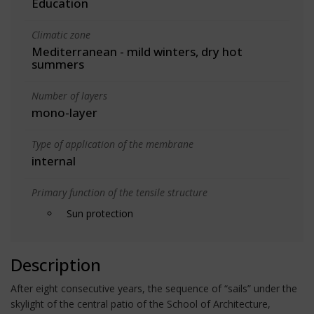
Education
Climatic zone
Mediterranean - mild winters, dry hot
summers
Number of layers
mono-layer
Type of application of the membrane
internal
Primary function of the tensile structure
Sun protection
Description
After eight consecutive years, the sequence of “sails” under the
skylight of the central patio of the School of Architecture,