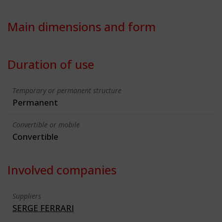
Main dimensions and form
Duration of use
Temporary or permanent structure
Permanent
Convertible or mobile
Convertible
Involved companies
Suppliers
SERGE FERRARI