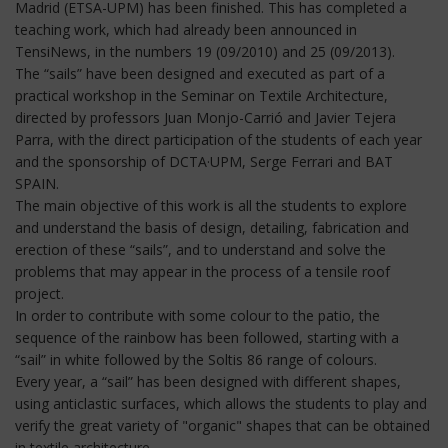
Madrid (ETSA-UPM) has been finished. This has completed a
teaching work, which had already been announced in
TensiNews, in the numbers 19 (09/2010) and 25 (09/2013).
The “sails” have been designed and executed as part of a
practical workshop in the Seminar on Textile Architecture,
directed by professors Juan Monjo-Carrió and Javier Tejera
Parra, with the direct participation of the students of each year
and the sponsorship of DCTA·UPM, Serge Ferrari and BAT
SPAIN.
The main objective of this work is all the students to explore
and understand the basis of design, detailing, fabrication and
erection of these “sails”, and to understand and solve the
problems that may appear in the process of a tensile roof
project.
In order to contribute with some colour to the patio, the
sequence of the rainbow has been followed, starting with a
“sail” in white followed by the Soltis 86 range of colours.
Every year, a “sail” has been designed with different shapes,
using anticlastic surfaces, which allows the students to play and
verify the great variety of "organic" shapes that can be obtained
in textile architecture.