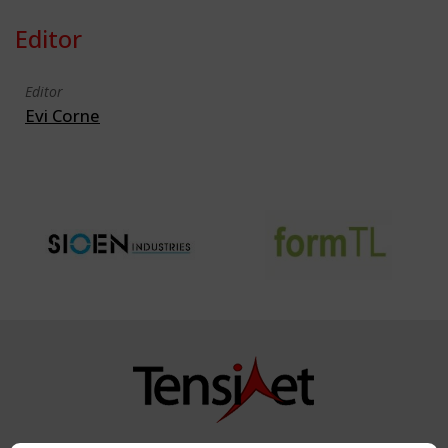
Editor
Editor
Evi Corne
Copyright TensiNet 2015-2026. All rights reserved.