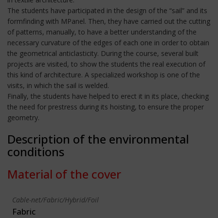
The students have participated in the design of the “sail” and its
formfinding with MPanel. Then, they have carried out the cutting
of patterns, manually, to have a better understanding of the
necessary curvature of the edges of each one in order to obtain
the geometrical anticlasticity. During the course, several built
projects are visited, to show the students the real execution of
this kind of architecture. A specialized workshop is one of the
visits, in which the sail is welded.
Finally, the students have helped to erect it in its place, checking
the need for prestress during its hoisting, to ensure the proper
geometry.
Description of the environmental
conditions
Material of the cover
Cable-net/Fabric/Hybrid/Foil
Fabric