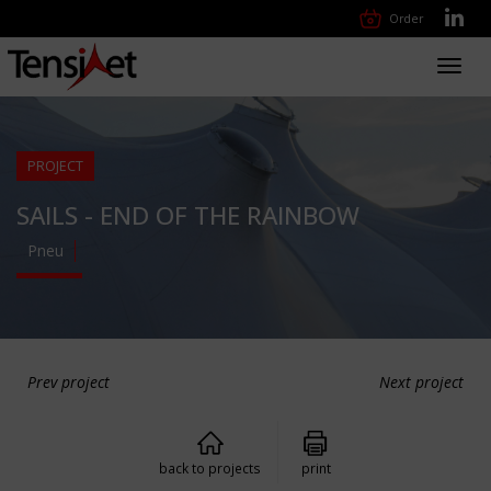
Order
Toggl
navig
PROJECT
SAILS - END OF THE RAINBOW
Pneu
Prev project
Next project
back to projects
print