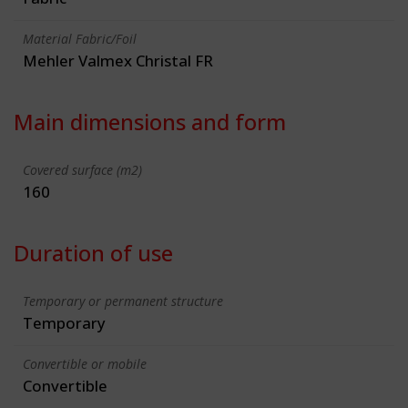
Material Fabric/Foil
Mehler Valmex Christal FR
Main dimensions and form
Covered surface (m2)
160
Duration of use
Temporary or permanent structure
Temporary
Convertible or mobile
Convertible