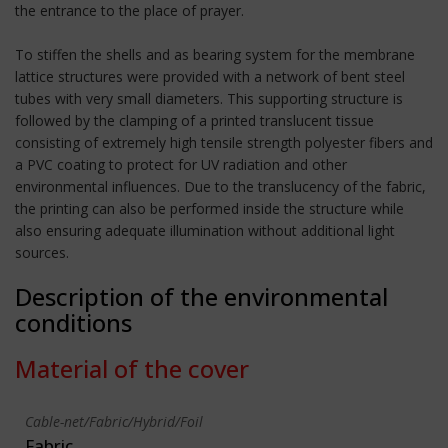
the entrance to the place of prayer.
To stiffen the shells and as bearing system for the membrane
lattice structures were provided with a network of bent steel
tubes with very small diameters. This supporting structure is
followed by the clamping of a printed translucent tissue
consisting of extremely high tensile strength polyester fibers and
a PVC coating to protect for UV radiation and other
environmental influences. Due to the translucency of the fabric,
the printing can also be performed inside the structure while
also ensuring adequate illumination without additional light
sources.
Description of the environmental
conditions
Material of the cover
Cable-net/Fabric/Hybrid/Foil
Fabric