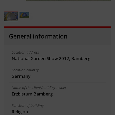
General information
Location address
National Garden Show 2012, Bamberg
Location country
Germany
Name of the client/building owner
Erzbistum Bamberg
Function of building
Religion