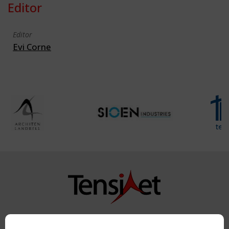
Editor
Editor
Evi Corne
Copyright TensiNet 2015-2026. All rights reserved.
Powered by:
a
ware