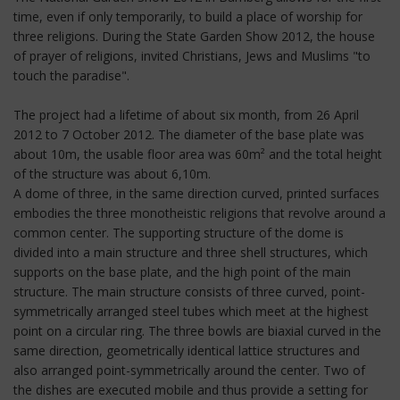
time, even if only temporarily, to build a place of worship for
three religions. During the State Garden Show 2012, the house
of prayer of religions, invited Christians, Jews and Muslims "to
touch the paradise".
The project had a lifetime of about six month, from 26 April
2012 to 7 October 2012. The diameter of the base plate was
about 10m, the usable floor area was 60m² and the total height
of the structure was about 6,10m.
A dome of three, in the same direction curved, printed surfaces
embodies the three monotheistic religions that revolve around a
common center. The supporting structure of the dome is
divided into a main structure and three shell structures, which
supports on the base plate, and the high point of the main
structure. The main structure consists of three curved, point-
symmetrically arranged steel tubes which meet at the highest
point on a circular ring. The three bowls are biaxial curved in the
same direction, geometrically identical lattice structures and
also arranged point-symmetrically around the center. Two of
the dishes are executed mobile and thus provide a setting for