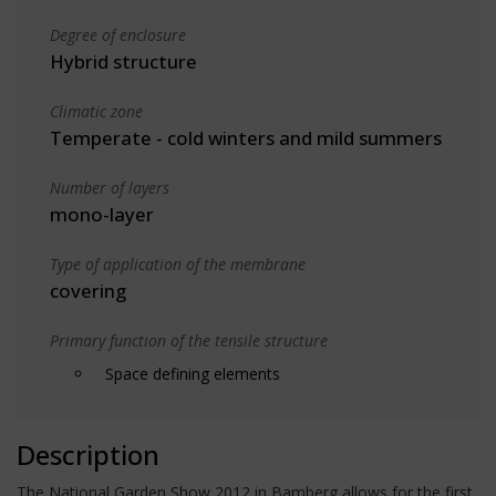
Degree of enclosure
Hybrid structure
Climatic zone
Temperate - cold winters and mild summers
Number of layers
mono-layer
Type of application of the membrane
covering
Primary function of the tensile structure
Space defining elements
Description
The National Garden Show 2012 in Bamberg allows for the first