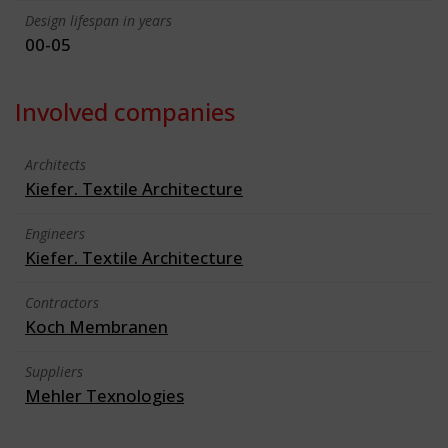
Design lifespan in years
00-05
Involved companies
Architects
Kiefer. Textile Architecture
Engineers
Kiefer. Textile Architecture
Contractors
Koch Membranen
Suppliers
Mehler Texnologies