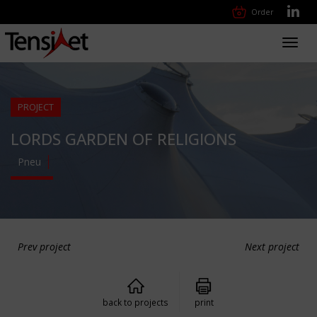
Order
Toggl
navig
PROJECT
LORDS GARDEN OF RELIGIONS
Pneu
Prev project
Next project
back to projects
print