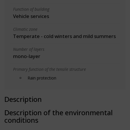
Function of building
Vehicle services
Climatic zone
Temperate - cold winters and mild summers
Number of layers
mono-layer
Primary function of the tensile structure
Rain protection
Description
Description of the environmental
conditions