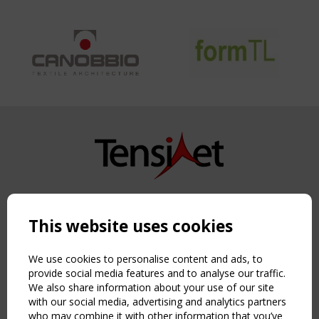
Copyright TensiNet 2015-2026. All rights reserved.
Powered by:
a
ware
This website uses cookies
NAVIGATION
Home
We use cookies to personalise content and ads, to
About
provide social media features and to analyse our traffic.
We also share information about your use of our site
News & Events
with our social media, advertising and analytics partners
Inspiring & knowledge
who may combine it with other information that you’ve