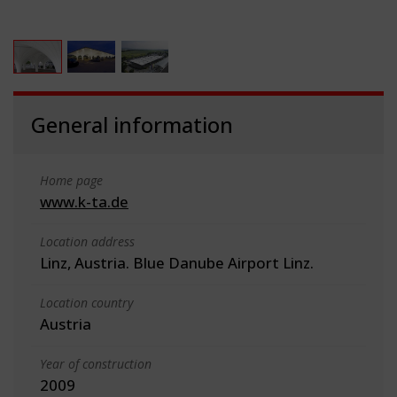
General information
Home page
www.k-ta.de
Location address
Linz, Austria. Blue Danube Airport Linz.
Location country
Austria
Year of construction
2009