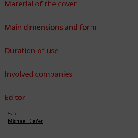
Material of the cover
Main dimensions and form
Duration of use
Involved companies
Editor
Editor
Michael Kiefer