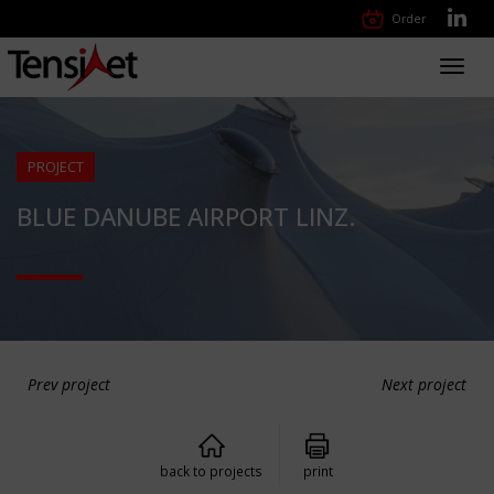
Order
Toggl
navig
PROJECT
BLUE DANUBE AIRPORT LINZ.
Prev project
Next project
back to projects
print