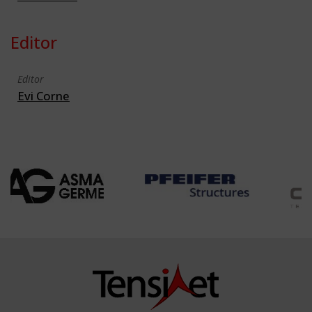
Editor
Editor
Evi Corne