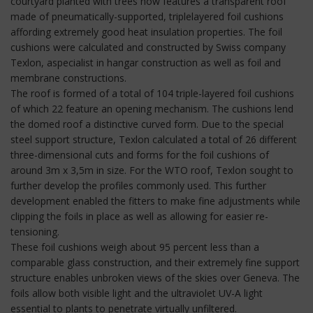
courtyard planted with trees now features a transparent roof
made of pneumatically-supported, triplelayered foil cushions
affording extremely good heat insulation properties. The foil
cushions were calculated and constructed by Swiss company
Texlon, aspecialist in hangar construction as well as foil and
membrane constructions.
The roof is formed of a total of 104 triple-layered foil cushions
of which 22 feature an opening mechanism. The cushions lend
the domed roof a distinctive curved form. Due to the special
steel support structure, Texlon calculated a total of 26 different
three-dimensional cuts and forms for the foil cushions of
around 3m x 3,5m in size. For the WTO roof, Texlon sought to
further develop the profiles commonly used. This further
development enabled the fitters to make fine adjustments while
clipping the foils in place as well as allowing for easier re-
tensioning.
These foil cushions weigh about 95 percent less than a
comparable glass construction, and their extremely fine support
structure enables unbroken views of the skies over Geneva. The
foils allow both visible light and the ultraviolet UV-A light
essential to plants to penetrate virtually unfiltered.