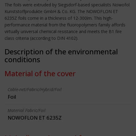
The foils were extruded by Siegsdorf-based specialists Nowofol
Kunststoffprodukte GmbH & Co. KG. The NOWOFLON ET
6235Z foils come in a thickness of 12-300ìm. This high-
performance material from the fluoropolymers family affords
virtually universal chemical resistance and meets the B1 fire
class criteria (according to DIN 4102).
Description of the environmental
conditions
Material of the cover
Cable-net/Fabric/Hybrid/Foil
Foil
Material Fabric/Foil
NOWOFLON ET 6235Z