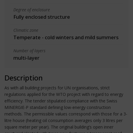
Degree of enclosure
Fully enclosed structure
Climatic zone
Temperate - cold winters and mild summers
Number of layers
multi-layer
Description
As with all building projects for UN organisations, strict
regulations applied for the WTO project with regard to energy
efficiency. The tender stipulated compliance with the Swiss
MINERGIE-P standard defining low-energy construction
methods. The permissible values correspond with those for a 3-
litre house (heating oil consumption averages only 3 litres per
square meter per year). The original building’s open inner