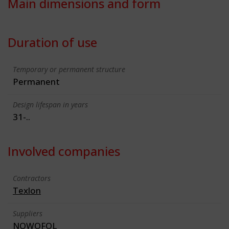
Main dimensions and form
Duration of use
Temporary or permanent structure
Permanent
Design lifespan in years
31-..
Involved companies
Contractors
Texlon
Suppliers
NOWOFOL