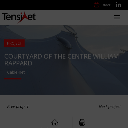
Order
Toggl
navig
PROJECT
COURTYARD OF THE CENTRE WILLIAM
RAPPARD
Cable-net
Prev project
Next project