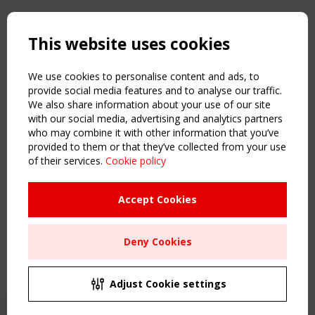
Copyright TensiNet 2015-2026. All rights reserved.
Powered by:
a
ware
This website uses cookies
NAVIGATION
Home
We use cookies to personalise content and ads, to
About
provide social media features and to analyse our traffic.
We also share information about your use of our site
News & Events
with our social media, advertising and analytics partners
Inspiring & knowledge
who may combine it with other information that you’ve
Publications & webinars
provided to them or that they’ve collected from your use
Working Groups
of their services.
Cookie policy
Login
USEFUL LINKS
Accept Cookies
Register
Sitemap
Deny Cookies
Order the TensiNet Publications
UPCOMING EVENT
2 SEPTEMBER
Adjust Cookie settings
CEN/TC 250/WG 5 "Membrane Structures" meeting