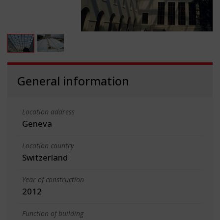
General information
Location address
Geneva
Location country
Switzerland
Year of construction
2012
Function of building