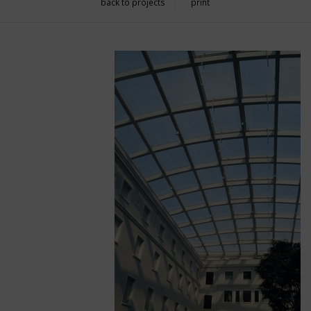
back to projects
print