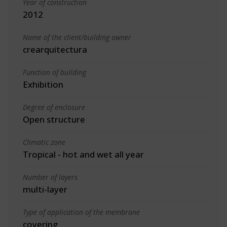
Year of construction
2012
Name of the client/building owner
crearquitectura
Function of building
Exhibition
Degree of enclosure
Open structure
Climatic zone
Tropical - hot and wet all year
Number of layers
multi-layer
Type of application of the membrane
covering