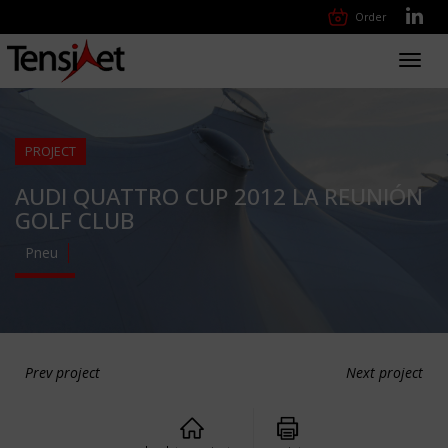
Order
Toggl
navig
PROJECT
AUDI QUATTRO CUP 2012 LA REUNIÓN
GOLF CLUB
Pneu
Prev project
Next project