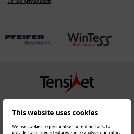
Carlos Armendariz
Copyright TensiNet 2015-2026. All rights reserved.
Powered by:
a
ware
This website uses cookies
NAVIGATION
Home
We use cookies to personalise content and ads, to
About
provide social media features and to analyse our traffic.