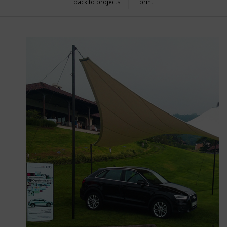
back to projects
print