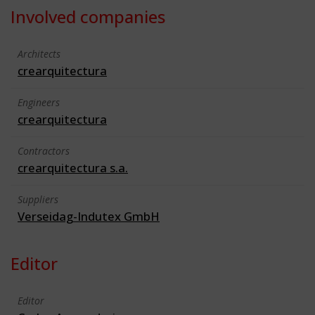
Involved companies
Architects
crearquitectura
Engineers
crearquitectura
Contractors
crearquitectura s.a.
Suppliers
Verseidag-Indutex GmbH
Editor
Editor