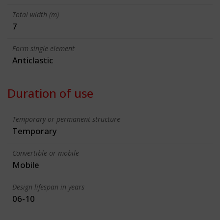
Total width (m)
7
Form single element
Anticlastic
Duration of use
Temporary or permanent structure
Temporary
Convertible or mobile
Mobile
Design lifespan in years
06-10