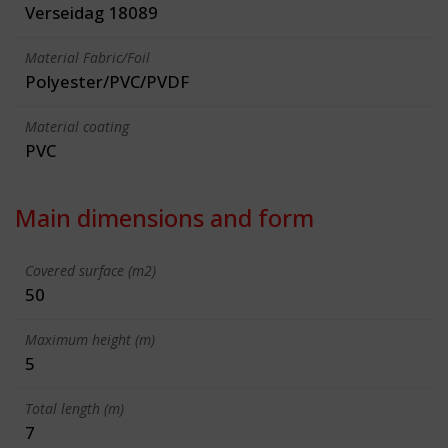
Verseidag 18089
Material Fabric/Foil
Polyester/PVC/PVDF
Material coating
PVC
Main dimensions and form
Covered surface (m2)
50
Maximum height (m)
5
Total length (m)
7