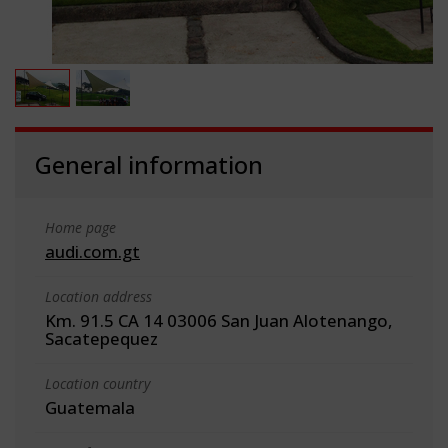
General information
Home page
audi.com.gt
Location address
Km. 91.5 CA 14 03006 San Juan Alotenango,
Sacatepequez
Location country
Guatemala