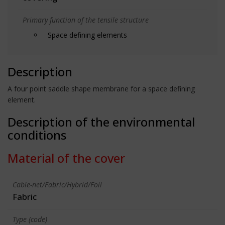
Primary function of the tensile structure
Space defining elements
Description
A four point saddle shape membrane for a space defining
element.
Description of the environmental
conditions
Material of the cover
Cable-net/Fabric/Hybrid/Foil
Fabric
Type (code)