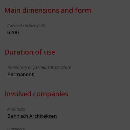
Main dimensions and form
Covered surface (m2)
6200
Duration of use
Temporary or permanent structure
Permanent
Involved companies
Architects
Behnisch Architekten
Engineers