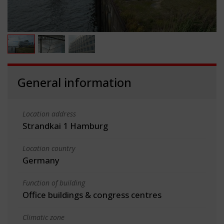
General information
Location address
Strandkai 1 Hamburg
Location country
Germany
Function of building
Office buildings & congress centres
Climatic zone