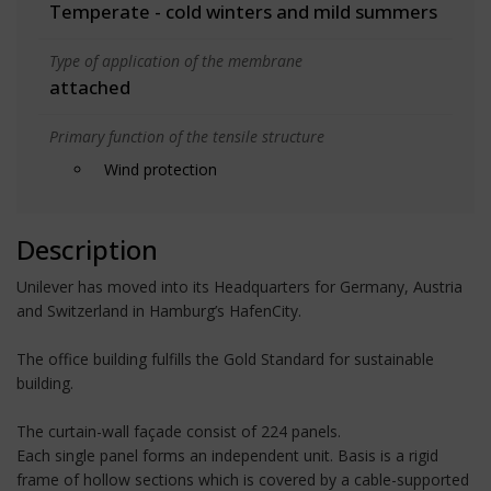
Temperate - cold winters and mild summers
Type of application of the membrane
attached
Primary function of the tensile structure
Wind protection
Description
Unilever has moved into its Headquarters for Germany, Austria
and Switzerland in Hamburg’s HafenCity.
The office building fulfills the Gold Standard for sustainable
building.
The curtain-wall façade consist of 224 panels.
Each single panel forms an independent unit. Basis is a rigid
frame of hollow sections which is covered by a cable-supported