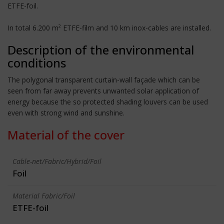
ETFE-foil.
In total 6.200 m² ETFE-film and 10 km inox-cables are installed.
Description of the environmental
conditions
The polygonal transparent curtain-wall façade which can be
seen from far away prevents unwanted solar application of
energy because the so protected shading louvers can be used
even with strong wind and sunshine.
Material of the cover
Cable-net/Fabric/Hybrid/Foil
Foil
Material Fabric/Foil
ETFE-foil