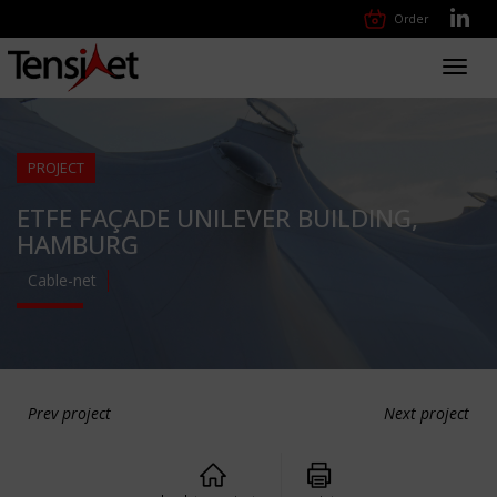
Order
Toggl
navig
PROJECT
ETFE FAÇADE UNILEVER BUILDING,
HAMBURG
Cable-net
Prev project
Next project