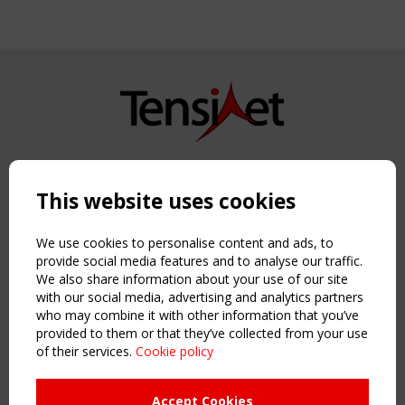
Copyright TensiNet 2015-2026. All rights reserved.
Powered by:
a
ware
This website uses cookies
NAVIGATION
Home
We use cookies to personalise content and ads, to
About
provide social media features and to analyse our traffic.
We also share information about your use of our site
News & Events
with our social media, advertising and analytics partners
Inspiring & knowledge
who may combine it with other information that you’ve
Publications & webinars
provided to them or that they’ve collected from your use
Working Groups
of their services.
Cookie policy
Login
USEFUL LINKS
Accept Cookies