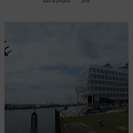
back to projects
print