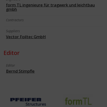
form TL ingenieure für tragwerk und leichtbau
gmbh
Contractors
Suppliers
Vector Foiltec GmbH
Editor
Editor
Bernd Stimpfle