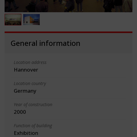
General information
Location address
Hannover
Location country
Germany
Year of construction
2000
Function of building
Exhibition