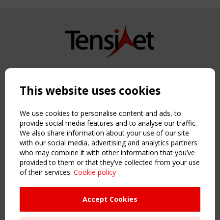
Copyright TensiNet 2015-2026. All rights reserved.
Powered by:
a
ware
This website uses cookies
NAVIGATION
Home
We use cookies to personalise content and ads, to
About
provide social media features and to analyse our traffic.
We also share information about your use of our site
News & Events
with our social media, advertising and analytics partners
Inspiring & knowledge
who may combine it with other information that you’ve
Publications & webinars
provided to them or that they’ve collected from your use
Working Groups
of their services.
Cookie policy
Login
USEFUL LINKS
Accept Cookies
Register
Sitemap