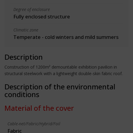
Degree of enclosure
Fully enclosed structure
Climatic zone
Temperate - cold winters and mild summers
Description
Construction of 1200m² demountable exhibition pavilion in
structural steelwork with a lightweight double-skin fabric roof.
Description of the environmental
conditions
Material of the cover
Cable-net/Fabric/Hybrid/Foil
Fabric