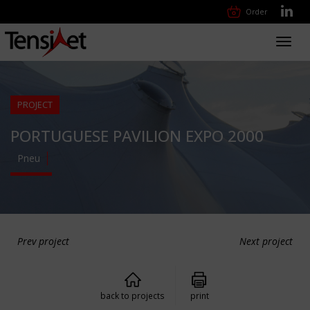
Order
Toggl
navig
PROJECT
PORTUGUESE PAVILION EXPO 2000
Pneu
Prev project
Next project
back to projects
print