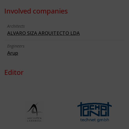
Involved companies
Architects
ALVARO SIZA ARQUITECTO LDA
Engineers
Arup
Editor