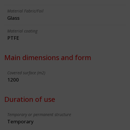
Material Fabric/Foil
Glass
Material coating
PTFE
Main dimensions and form
Covered surface (m2)
1200
Duration of use
Temporary or permanent structure
Temporary