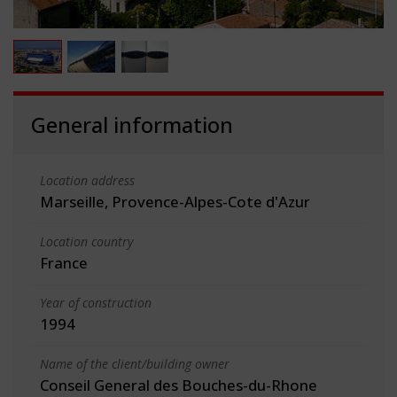
General information
Location address
Marseille, Provence-Alpes-Cote d'Azur
Location country
France
Year of construction
1994
Name of the client/building owner
Conseil General des Bouches-du-Rhone