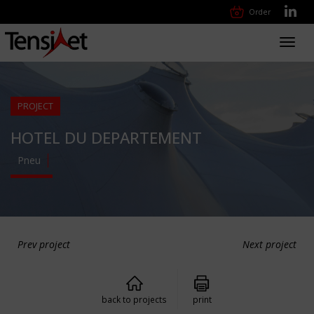
Order
Toggl
navig
PROJECT
HOTEL DU DEPARTEMENT
Pneu
Prev project
Next project
back to projects
print