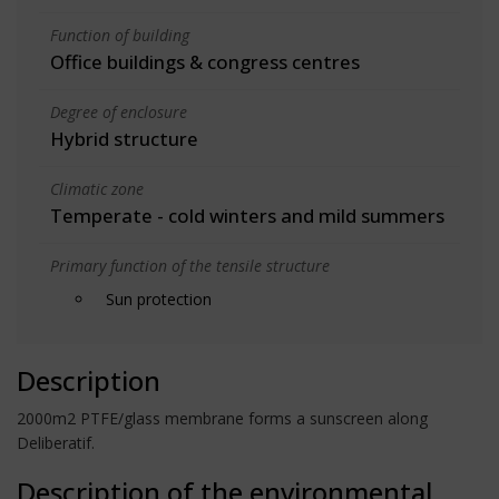
Function of building
Office buildings & congress centres
Degree of enclosure
Hybrid structure
Climatic zone
Temperate - cold winters and mild summers
Primary function of the tensile structure
Sun protection
Description
2000m2 PTFE/glass membrane forms a sunscreen along
Deliberatif.
Description of the environmental