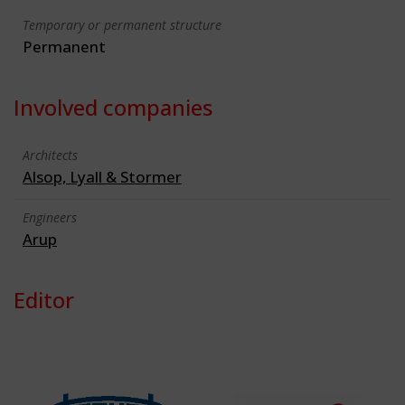
Temporary or permanent structure
Permanent
Involved companies
Architects
Alsop, Lyall & Stormer
Engineers
Arup
Editor