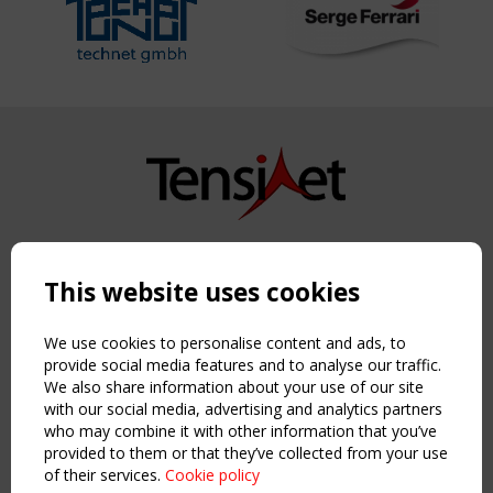
Copyright TensiNet 2015-2026. All rights reserved.
Powered by:
a
ware
This website uses cookies
NAVIGATION
Home
We use cookies to personalise content and ads, to
About
provide social media features and to analyse our traffic.
We also share information about your use of our site
News & Events
with our social media, advertising and analytics partners
Inspiring & knowledge
who may combine it with other information that you’ve
Publications & webinars
provided to them or that they’ve collected from your use
Working Groups
of their services.
Cookie policy
Login