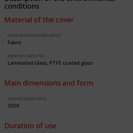
conditions
Material of the cover
Cable-net/Fabric/Hybrid/Foil
Fabric
Material Fabric/Foil
Laminated Glass, PTFE coated glass
Main dimensions and form
Covered surface (m2)
2000
Duration of use