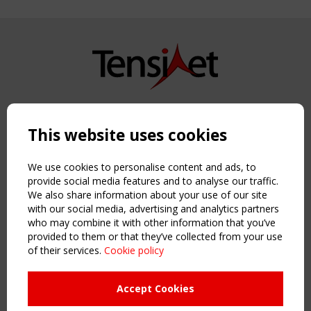
Copyright TensiNet 2015-2026. All rights reserved.
Powered by:
a
ware
This website uses cookies
NAVIGATION
Home
We use cookies to personalise content and ads, to
About
provide social media features and to analyse our traffic.
We also share information about your use of our site
News & Events
with our social media, advertising and analytics partners
Inspiring & knowledge
who may combine it with other information that you’ve
Publications & webinars
provided to them or that they’ve collected from your use
Working Groups
of their services.
Cookie policy
Login
USEFUL LINKS
Accept Cookies
Register