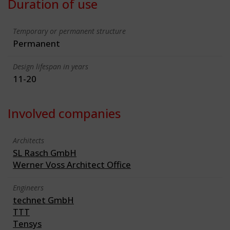
Duration of use
Temporary or permanent structure
Permanent
Design lifespan in years
11-20
Involved companies
Architects
SL Rasch GmbH
Werner Voss Architect Office
Engineers
technet GmbH
TTT
Tensys