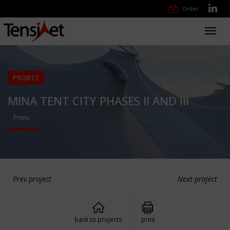
Order
Toggl
navig
PROJECT
MINA TENT CITY PHASES II AND III
Pneu
Prev project
Next project
back to projects
print