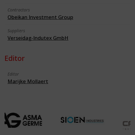
Contractors
Obeikan Investment Group
Suppliers
Verseidag-Indutex GmbH
Editor
Editor
Marijke Mollaert