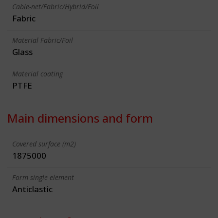
Cable-net/Fabric/Hybrid/Foil
Fabric
Material Fabric/Foil
Glass
Material coating
PTFE
Main dimensions and form
Covered surface (m2)
1875000
Form single element
Anticlastic