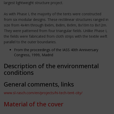
largest lightweight structure project.
As with Phase I, the majority of the tents were constructed
from six modular designs. These rectilinear structures ranged in
size from 4x4m through 8x6m, 8x8m, 8x9m, 8x10m to 8x12m.
They were patterned from four triangular fields. Unlike Phase I,
the fields were fabricated from cloth strips with the textile weft
parallel to the outer boundaries.
From the proceedings of the IASS 40th Anniversary
Congress, 1999, Madrid
Description of the environmental
conditions
General comments, links
www.sl-rasch.com/en/projects/hi-tech-tent-city/
Material of the cover