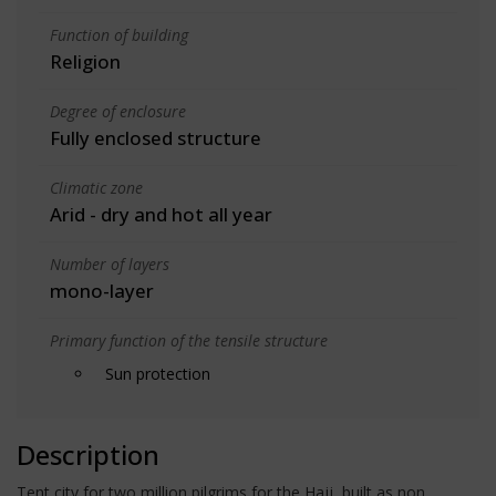
Function of building
Religion
Degree of enclosure
Fully enclosed structure
Climatic zone
Arid - dry and hot all year
Number of layers
mono-layer
Primary function of the tensile structure
Sun protection
Description
Tent city for two million pilgrims for the Hajj, built as non