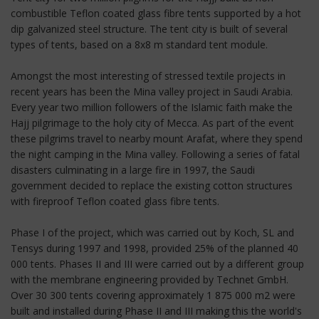
combustible Teflon coated glass fibre tents supported by a hot
dip galvanized steel structure. The tent city is built of several
types of tents, based on a 8x8 m standard tent module.
Amongst the most interesting of stressed textile projects in
recent years has been the Mina valley project in Saudi Arabia.
Every year two million followers of the Islamic faith make the
Hajj pilgrimage to the holy city of Mecca. As part of the event
these pilgrims travel to nearby mount Arafat, where they spend
the night camping in the Mina valley. Following a series of fatal
disasters culminating in a large fire in 1997, the Saudi
government decided to replace the existing cotton structures
with fireproof Teflon coated glass fibre tents.
Phase I of the project, which was carried out by Koch, SL and
Tensys during 1997 and 1998, provided 25% of the planned 40
000 tents. Phases II and III were carried out by a different group
with the membrane engineering provided by Technet GmbH.
Over 30 300 tents covering approximately 1 875 000 m2 were
built and installed during Phase II and III making this the world's