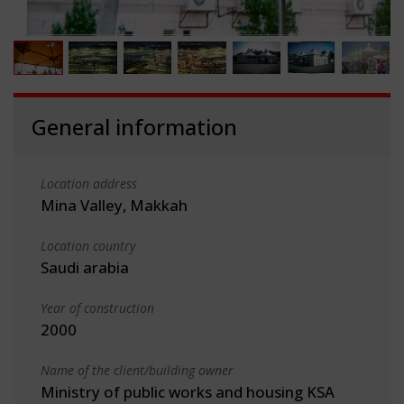
General information
Location address
Mina Valley, Makkah
Location country
Saudi arabia
Year of construction
2000
Name of the client/building owner
Ministry of public works and housing KSA