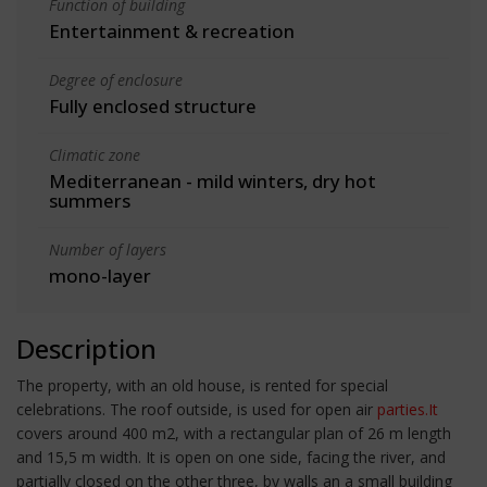
Function of building
Entertainment & recreation
Degree of enclosure
Fully enclosed structure
Climatic zone
Mediterranean - mild winters, dry hot
summers
Number of layers
mono-layer
Description
The property, with an old house, is rented for special
celebrations. The roof outside, is used for open air
parties.It
covers around 400 m2, with a rectangular plan of 26 m length
and 15,5 m width. It is open on one side, facing the river, and
partially closed on the other three, by walls an a small building