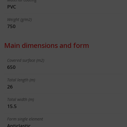
PVC
Weight (g/m2)
750
Main dimensions and form
Covered surface (m2)
650
Total length (m)
26
Total width (m)
15.5
Form single element
Anticlastic