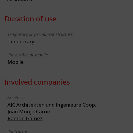
Duration of use
Temporary or permanent structure
Temporary
Convertible or mobile
Mobile
Involved companies
Architects
AIC Architekten und Ingenieure Coop.
Juan Monjo Carrió
Ramón Gámez
Contractors