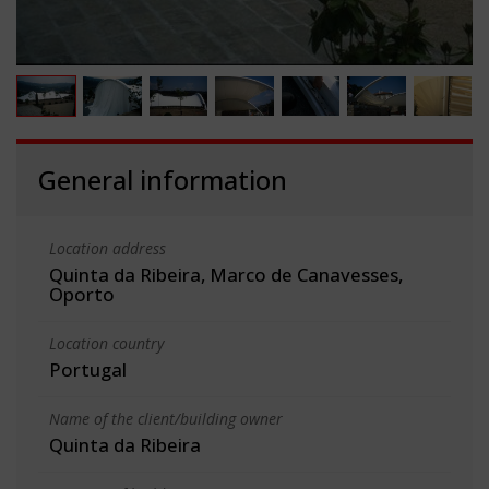
General information
Location address
Quinta da Ribeira, Marco de Canavesses,
Oporto
Location country
Portugal
Name of the client/building owner
Quinta da Ribeira