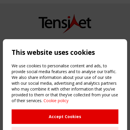
Copyright TensiNet 2015-2026. All rights reserved.
Powered by:
a
ware
This website uses cookies
NAVIGATION
Home
We use cookies to personalise content and ads, to
About
provide social media features and to analyse our traffic.
We also share information about your use of our site
News & Events
with our social media, advertising and analytics partners
Inspiring & knowledge
who may combine it with other information that you’ve
Publications & webinars
provided to them or that they’ve collected from your use
Working Groups
of their services.
Cookie policy
Login
USEFUL LINKS
Accept Cookies
Register
Sitemap