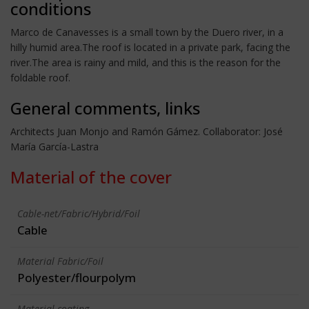
conditions
Marco de Canavesses is a small town by the Duero river, in a
hilly humid area.The roof is located in a private park, facing the
river.The area is rainy and mild, and this is the reason for the
foldable roof.
General comments, links
Architects Juan Monjo and Ramón Gámez. Collaborator: José
María García-Lastra
Material of the cover
Cable-net/Fabric/Hybrid/Foil
Cable
Material Fabric/Foil
Polyester/flourpolym
Material coating