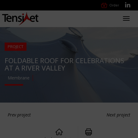
Order
Toggl
navig
PROJECT
FOLDABLE ROOF FOR CELEBRATIONS
AT A RIVER VALLEY
Membrane
Prev project
Next project