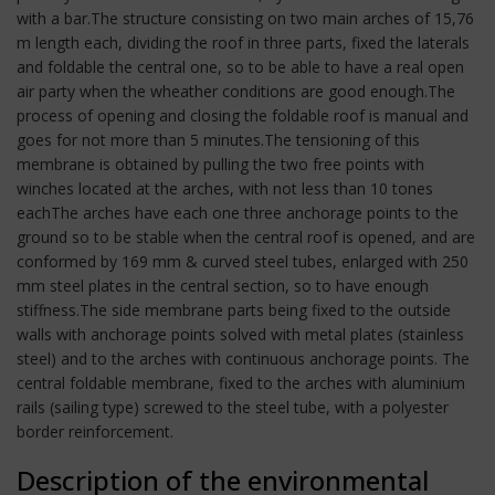
with a bar.The structure consisting on two main arches of 15,76
m length each, dividing the roof in three parts, fixed the laterals
and foldable the central one, so to be able to have a real open
air party when the wheather conditions are good enough.The
process of opening and closing the foldable roof is manual and
goes for not more than 5 minutes.The tensioning of this
membrane is obtained by pulling the two free points with
winches located at the arches, with not less than 10 tones
eachThe arches have each one three anchorage points to the
ground so to be stable when the central roof is opened, and are
conformed by 169 mm & curved steel tubes, enlarged with 250
mm steel plates in the central section, so to have enough
stiffness.The side membrane parts being fixed to the outside
walls with anchorage points solved with metal plates (stainless
steel) and to the arches with continuous anchorage points. The
central foldable membrane, fixed to the arches with aluminium
rails (sailing type) screwed to the steel tube, with a polyester
border reinforcement.
Description of the environmental