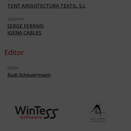
TENT ARQUITECTURA TEXTIL, S.L
Suppliers
SERGE FERRARI
IGENA CABLES
Editor
Editor
Rudi Scheuermann