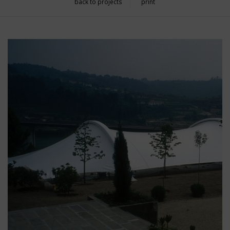
back to projects
print