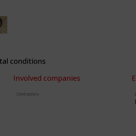
tal conditions
Involved companies
E
Contractors