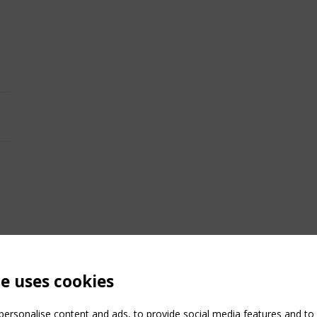
te uses cookies
ersonalise content and ads, to provide social media features and to a