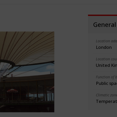
General
Location add
London
Location cou
United K
Function of b
Public spa
Climatic zon
Temperate