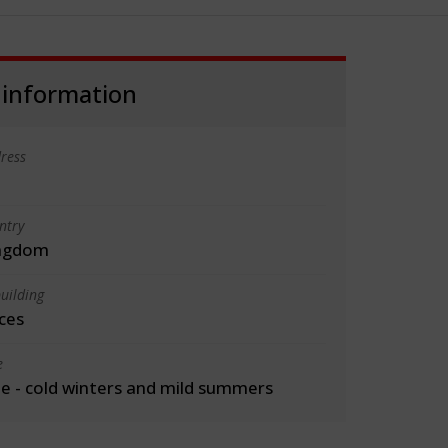
 information
ress
ntry
ingdom
uilding
ces
e
 - cold winters and mild summers