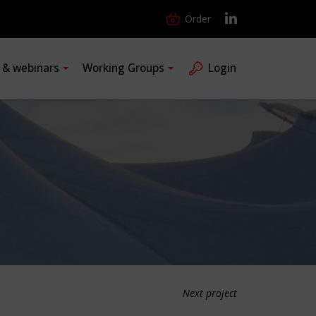
Order
s & webinars
Working Groups
Login
Next project