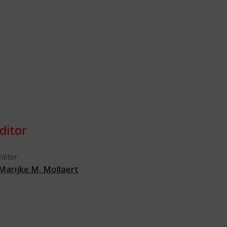
ditor
Editor
Marijke M. Mollaert