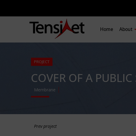
Home
About
PROJECT
COVER OF A PUBLIC
Membrane
Prev project