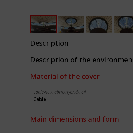
Description
Description of the environmen
Material of the cover
Cable-net/Fabric/Hybrid/Foil
Cable
Main dimensions and form