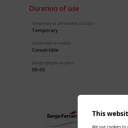
Duration of use
Temporary or permanent structure
Temporary
Convertible or mobile
Convertible
Design lifespan in years
00-05
This websi
We use cookies to p