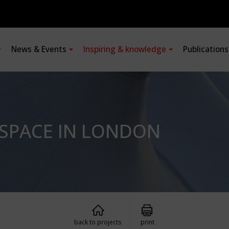
News & Events
Inspiring & knowledge
Publication
 SPACE IN LONDON
back to projects
print