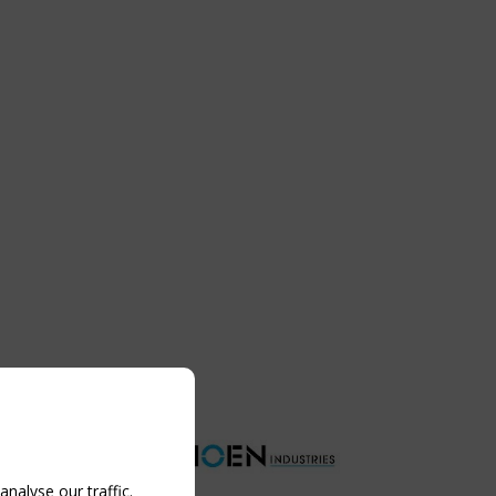
nalyse our traffic.