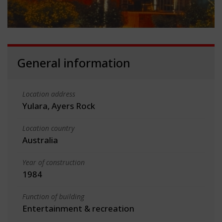
General information
Location address
Yulara, Ayers Rock
Location country
Australia
Year of construction
1984
Function of building
Entertainment & recreation