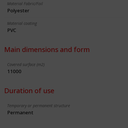
Material Fabric/Foil
Polyester
Material coating
PVC
Main dimensions and form
Covered surface (m2)
11000
Duration of use
Temporary or permanent structure
Permanent