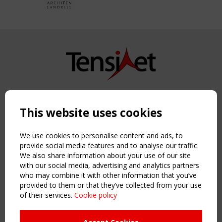
Copyright TensiNet 2015-2026. All rights reserved.
Powered by:
a
ware
This website uses cookies
NAVIGATION
Home
We use cookies to personalise content and ads, to
About
provide social media features and to analyse our traffic.
We also share information about your use of our site
News & Events
with our social media, advertising and analytics partners
Inspiring & knowledge
who may combine it with other information that you’ve
Publications & webinars
provided to them or that they’ve collected from your use
Working Groups
of their services.
Cookie policy
Login
USEFUL LINKS