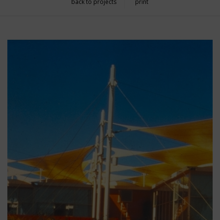
back to projects
print