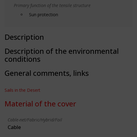
Primary function of the tensile structure
Sun protection
Description
Description of the environmental
conditions
General comments, links
Sails in the Desert
Material of the cover
Cable-net/Fabric/Hybrid/Foil
Cable