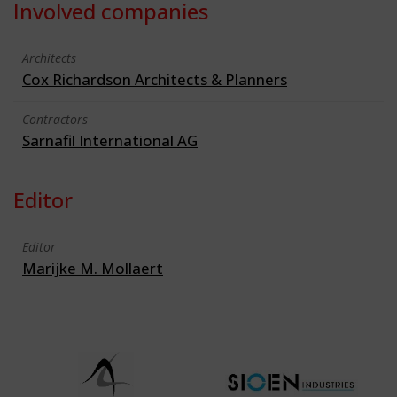
Involved companies
Architects
Cox Richardson Architects & Planners
Contractors
Sarnafil International AG
Editor
Editor
Marijke M. Mollaert