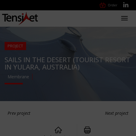
Order
Toggl
navig
PROJECT
SAILS IN THE DESERT (TOURIST RESORT
IN YULARA, AUSTRALIA)
Membrane
Prev project
Next project