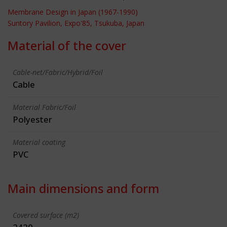
Membrane Design in Japan (1967-1990)
Suntory Pavilion, Expo'85, Tsukuba, Japan
Material of the cover
Cable-net/Fabric/Hybrid/Foil
Cable
Material Fabric/Foil
Polyester
Material coating
PVC
Main dimensions and form
Covered surface (m2)