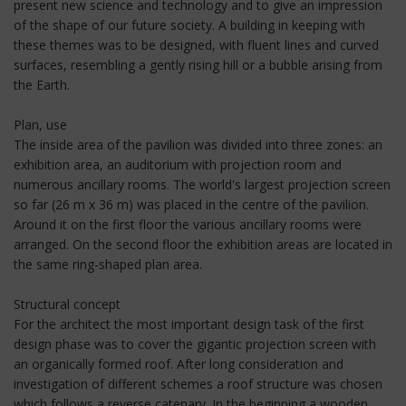
present new science and technology and to give an impression
of the shape of our future society. A building in keeping with
these themes was to be designed, with fluent lines and curved
surfaces, resembling a gently rising hill or a bubble arising from
the Earth.
Plan, use
The inside area of the pavilion was divided into three zones: an
exhibition area, an auditorium with projection room and
numerous ancillary rooms. The world's largest projection screen
so far (26 m x 36 m) was placed in the centre of the pavilion.
Around it on the first floor the various ancillary rooms were
arranged. On the second floor the exhibition areas are located in
the same ring-shaped plan area.
Structural concept
For the architect the most important design task of the first
design phase was to cover the gigantic projection screen with
an organically formed roof. After long consideration and
investigation of different schemes a roof structure was chosen
which follows a reverse catenary. In the beginning a wooden