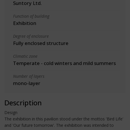
Suntory Ltd.
Function of building
Exhibition
Degree of enclosure
Fully enclosed structure
Climatic zone
Temperate - cold winters and mild summers
Number of layers
mono-layer
Description
Design
The exhibition in this pavilion stood under the mottos 'Bird Life'
and 'Our future tomorrow'. The exhibition was intended to