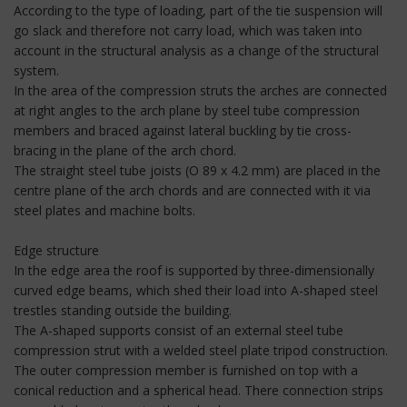
According to the type of loading, part of the tie suspension will
go slack and therefore not carry load, which was taken into
account in the structural analysis as a change of the structural
system.
In the area of the compression struts the arches are connected
at right angles to the arch plane by steel tube compression
members and braced against lateral buckling by tie cross-
bracing in the plane of the arch chord.
The straight steel tube joists (O 89 x 4.2 mm) are placed in the
centre plane of the arch chords and are connected with it via
steel plates and machine bolts.
Edge structure
In the edge area the roof is supported by three-dimensionally
curved edge beams, which shed their load into A-shaped steel
trestles standing outside the building.
The A-shaped supports consist of an external steel tube
compression strut with a welded steel plate tripod construction.
The outer compression member is furnished on top with a
conical reduction and a spherical head. There connection strips