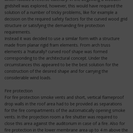
gridshell was explored, however, this would have required the
solution of a number of tricky problems, like for example a
decision on the required safety factors for the curved wood grid
structure or satisfying the demanding fire protection
requirements.
Instead it was decided to use a similar form with a structure
made from planar rigid fram elements. From arch truss
elements a ?naturally? curved roof shape was formed
corresponding to the architectural concept. Under the
circumstances this appeared to be the best solution for the
construction of the desired shape and for carrying the
considerable wind loads.
Fire protection
For fire protection smoke vents and short, vertical flameproof
drop walls in the roof area had to be provided as separations
for the fire compartments of the automatically opening smoke
vents. In the projection room a fire shutter was required to
close this area against the auditorium in case of a fire. Also for
fire protection in the lower membrane area up to 4 m above the