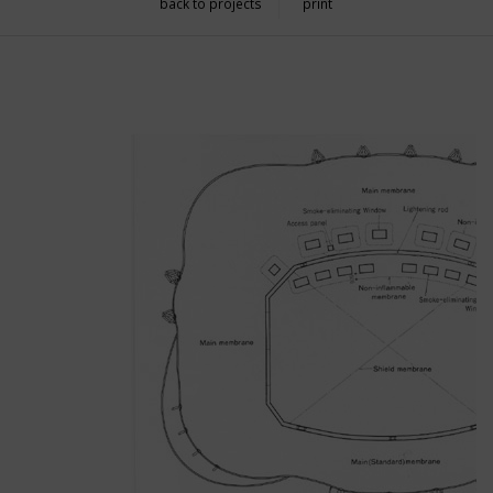
back to projects
print