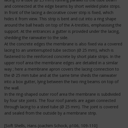
and connected at the edge beams by short welded plate strips.
In front of the lacing a decorative cover strip is fixed, which
hides it from view. This strip is bent and cut into a ring shape
around the ball heads on top of the A-trestles, emphasising the
support. At the entrances a gutter is provided under the lacing,
shedding the rainwater to the side.
At the concrete edges the membrane is also fixed via a covered
lacing to an uninterrupted tube section (Ø 25 mm), which is
fastened to the reinforced concrete by short plate strips. In the
upper roof area the membrane edges are detailed in a similar
way ; here a membrane apron covers the lacing connection to
the Ø 25 mm tube and at the same time sheds the rainwater
into a box gutter, lying between the two ring beams on top of
the wall.
In the ring-shaped outer roof area the membrane is subdivided
by four site joints. The four roof panels are again connected
through lacing to a steel tube (Ø 25 mm). The joint is covered
and sealed from the outside by a membrane strip.
[Soft Shells, Hans-Joachim Schock, p106, 109-110]