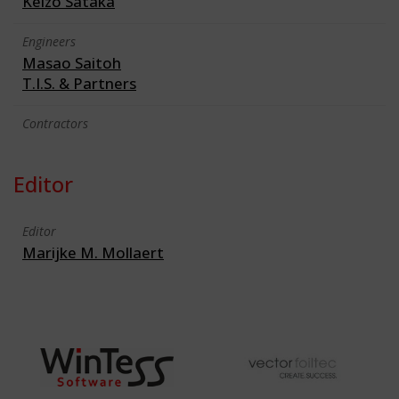
Keizo Sataka
Engineers
Masao Saitoh
T.I.S. & Partners
Contractors
Editor
Editor
Marijke M. Mollaert