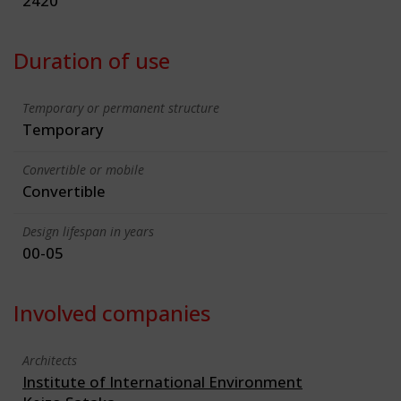
2420
Duration of use
Temporary or permanent structure
Temporary
Convertible or mobile
Convertible
Design lifespan in years
00-05
Involved companies
Architects
Institute of International Environment