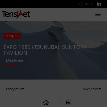
Order
Toggl
navig
PROJECT
EXPO 1985 (TSUKUBA): SUNTORY
PAVILION
Membrane
Prev project
Next project