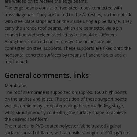
are welded on to receive the edge beams.
The edge beams consist of two steel tubes connected with
truss diagonals. They are bolted to the A-trestles, on the outside
with steel plate strips and on the inside using a pipe flange. They
carry the arched roof beams, which are connected via a pin
connection and welded steel strips to the plate stiffeners.
Along the reinforced concrete edge the arches are pin-
connected on steel supports. These supports are fixed onto the
horizontal concrete surfaces by means of anchor bolts and a
mortar bed.
General comments, links
Membrane
The roof membrane is supported on approx. 1600 high points
on the arches and joists. The position of these support points
was determined by computer during the form- finding stage,
while simultaneously controlling the surface shape to achieve
the desired roof form.
The material is PVC-coated polyester fabric treated against
surface spread of flame, with a tensile strength of 400 kg/5 cm