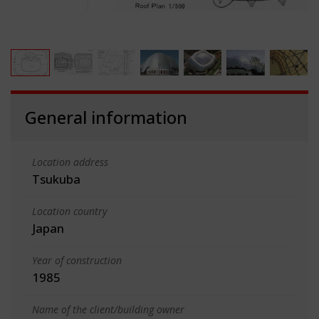
General information
Location address
Tsukuba
Location country
Japan
Year of construction
1985
Name of the client/building owner