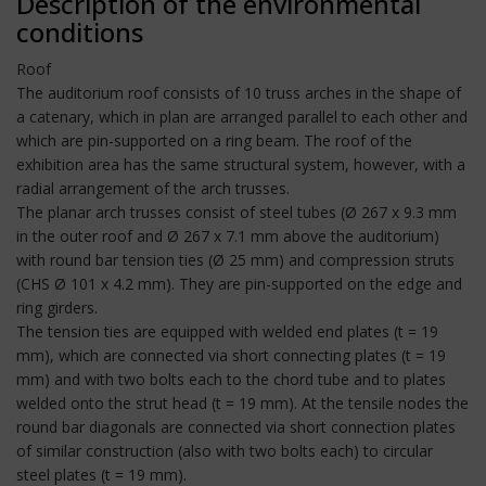
Description of the environmental
conditions
Roof
The auditorium roof consists of 10 truss arches in the shape of
a catenary, which in plan are arranged parallel to each other and
which are pin-supported on a ring beam. The roof of the
exhibition area has the same structural system, however, with a
radial arrangement of the arch trusses.
The planar arch trusses consist of steel tubes (Ø 267 x 9.3 mm
in the outer roof and Ø 267 x 7.1 mm above the auditorium)
with round bar tension ties (Ø 25 mm) and compression struts
(CHS Ø 101 x 4.2 mm). They are pin-supported on the edge and
ring girders.
The tension ties are equipped with welded end plates (t = 19
mm), which are connected via short connecting plates (t = 19
mm) and with two bolts each to the chord tube and to plates
welded onto the strut head (t = 19 mm). At the tensile nodes the
round bar diagonals are connected via short connection plates
of similar construction (also with two bolts each) to circular
steel plates (t = 19 mm).