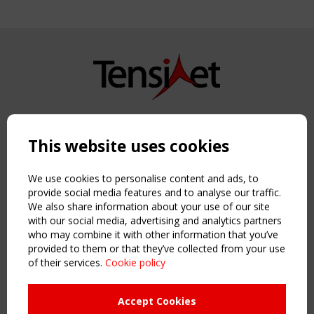
Copyright TensiNet 2015-2026. All rights reserved.
Powered by:
a
ware
This website uses cookies
NAVIGATION
Home
We use cookies to personalise content and ads, to
About
provide social media features and to analyse our traffic.
We also share information about your use of our site
News & Events
with our social media, advertising and analytics partners
Inspiring & knowledge
who may combine it with other information that you’ve
Publications & webinars
provided to them or that they’ve collected from your use
Working Groups
of their services.
Cookie policy
Login
USEFUL LINKS
Accept Cookies
Register