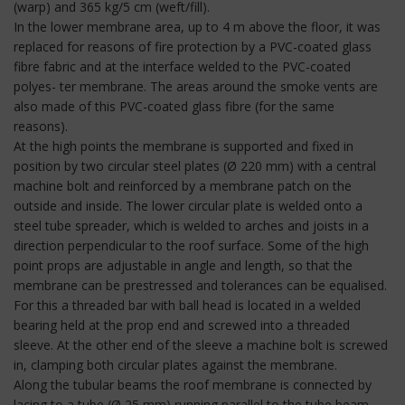
(warp) and 365 kg/5 cm (weft/fill).
In the lower membrane area, up to 4 m above the floor, it was
replaced for reasons of fire protection by a PVC-coated glass
fibre fabric and at the interface welded to the PVC-coated
polyes- ter membrane. The areas around the smoke vents are
also made of this PVC-coated glass fibre (for the same
reasons).
At the high points the membrane is supported and fixed in
position by two circular steel plates (Ø 220 mm) with a central
machine bolt and reinforced by a membrane patch on the
outside and inside. The lower circular plate is welded onto a
steel tube spreader, which is welded to arches and joists in a
direction perpendicular to the roof surface. Some of the high
point props are adjustable in angle and length, so that the
membrane can be prestressed and tolerances can be equalised.
For this a threaded bar with ball head is located in a welded
bearing held at the prop end and screwed into a threaded
sleeve. At the other end of the sleeve a machine bolt is screwed
in, clamping both circular plates against the membrane.
Along the tubular beams the roof membrane is connected by
lacing to a tube (Ø 25 mm) running parallel to the tube beam