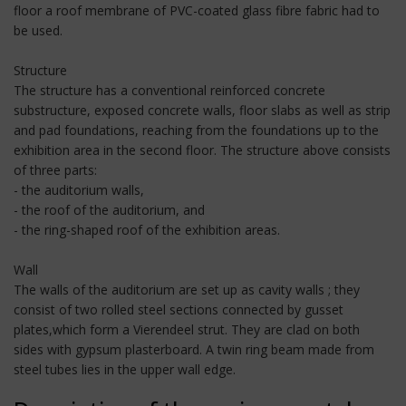
floor a roof membrane of PVC-coated glass fibre fabric had to
be used.
Structure
The structure has a conventional reinforced concrete
substructure, exposed concrete walls, floor slabs as well as strip
and pad foundations, reaching from the foundations up to the
exhibition area in the second floor. The structure above consists
of three parts:
- the auditorium walls,
- the roof of the auditorium, and
- the ring-shaped roof of the exhibition areas.
Wall
The walls of the auditorium are set up as cavity walls ; they
consist of two rolled steel sections connected by gusset
plates,which form a Vierendeel strut. They are clad on both
sides with gypsum plasterboard. A twin ring beam made from
steel tubes lies in the upper wall edge.