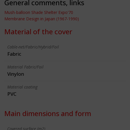
General comments, links
Mush-balloon Shade Shelter Expo'70
Membrane Design in Japan (1967-1990)
Material of the cover
Cable-net/Fabric/Hybrid/Foil
Fabric
Material Fabric/Foil
Vinylon
Material coating
PVC
Main dimensions and form
Covered surface (m2)