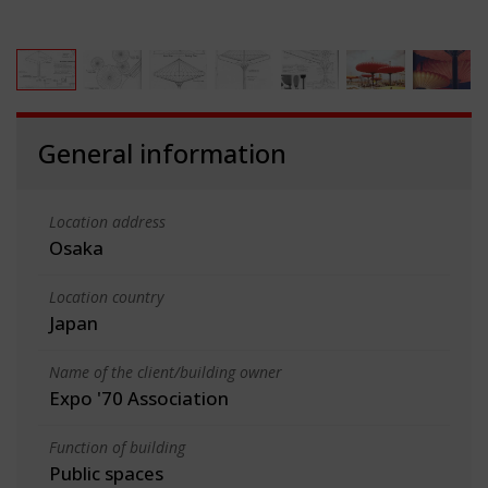
General information
Location address
Osaka
Location country
Japan
Name of the client/building owner
Expo '70 Association
Function of building
Public spaces