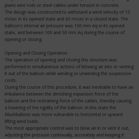
piano wire rods or steel cables under tension in concrete.
The design was constructed to withstand a wind velocity of 15
m/sec in its opened state and 60 m/sec in a closed state. The
balloon's internal air pressure was 150 mm Aq in its opened
state, and between 100 and 50 mm Aq during the course of
opening or closing.
Opening and Closing Operation
The operation of opening and closing this structure was
performed in simultaneous actions of blowing air into or venting
it out of the balloon while winding or unwinding the suspension
cords.
During the course of this procedure, it was inevitable to have an
imbalance between the dimishing expansion force of the
balloon and the restraining force of the cables, thereby causing
a lowering of the rigidity of the balloon. In this state the
Mushballoon was more vulnarable to horizontal or upward
lifting wind loads.
The most appropriate control was to blow air in or vent it out,
adjusting the pressure continually, accurately and keeping it