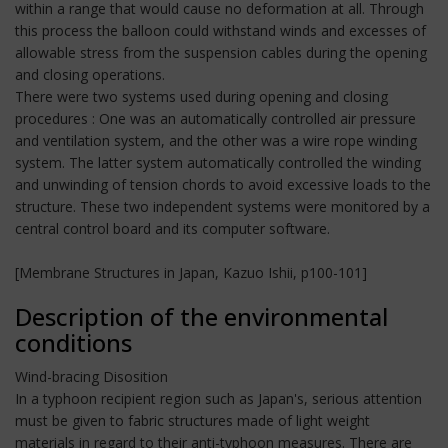
within a range that would cause no deformation at all. Through
this process the balloon could withstand winds and excesses of
allowable stress from the suspension cables during the opening
and closing operations.
There were two systems used during opening and closing
procedures : One was an automatically controlled air pressure
and ventilation system, and the other was a wire rope winding
system. The latter system automatically controlled the winding
and unwinding of tension chords to avoid excessive loads to the
structure. These two independent systems were monitored by a
central control board and its computer software.
[Membrane Structures in Japan, Kazuo Ishii, p100-101]
Description of the environmental
conditions
Wind-bracing Disosition
In a typhoon recipient region such as Japan's, serious attention
must be given to fabric structures made of light weight
materials in regard to their anti-typhoon measures. There are