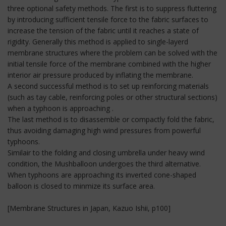
three optional safety methods. The first is to suppress fluttering
by introducing sufficient tensile force to the fabric surfaces to
increase the tension of the fabric until it reaches a state of
rigidity. Generally this method is applied to single-layerd
membrane structures where the problem can be solved with the
initial tensile force of the membrane combined with the higher
interior air pressure produced by inflating the membrane.
A second successful method is to set up reinforcing materials
(such as tay cable, reinforcing poles or other structural sections)
when a typhoon is approaching .
The last method is to disassemble or compactly fold the fabric,
thus avoiding damaging high wind pressures from powerful
typhoons.
Similair to the folding and closing umbrella under heavy wind
condition, the Mushballoon undergoes the third alternative.
When typhoons are approaching its inverted cone-shaped
balloon is closed to minmize its surface area.
[Membrane Structures in Japan, Kazuo Ishii, p100]