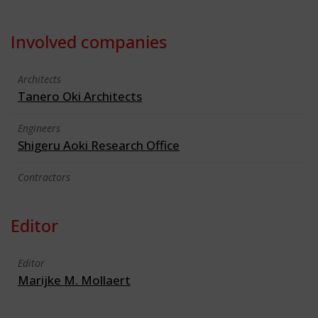
Involved companies
Architects
Tanero Oki Architects
Engineers
Shigeru Aoki Research Office
Contractors
Editor
Editor
Marijke M. Mollaert