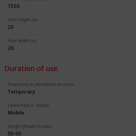
1550
Total length (m)
20
Total width (m)
20
Duration of use
Temporary or permanent structure
Temporary
Convertible or mobile
Mobile
Design lifespan in years
00-05