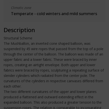
Climatic zone
Temperate - cold winters and mild summers
Description
Structural Scheme
The Mushballon, an inverted cone shaped balloon, was
suspended by 45 wire ropes that passed from the top of a pole
through the center of the balloon. The balloon was made of an
upper fabric and a lower fabric. These were braced by inner
ropes, creating an airtight envelope. Both upper and lower
fabrics were braced by ropes, sculpturing a repeating surface of
slender cylinders which radiated from the center pole. The
curvatures of the cylinders in respective canvases differed from
each other.
The two different curvatures of the upper and lower planes
produced a flattened and outward extending effect in the
expanded balloon. This also produced a greater tension to the
suspension ropes. The relation is comparable to incorparating