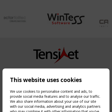
Copyright TensiNet 2015-2026. All rights reserved.
Powered by:
a
ware
This website uses cookies
NAVIGATION
Home
We use cookies to personalise content and ads, to
About
provide social media features and to analyse our traffic.
We also share information about your use of our site
News & Events
with our social media, advertising and analytics partners
Inspiring & knowledge
who may combine it with other information that you’ve