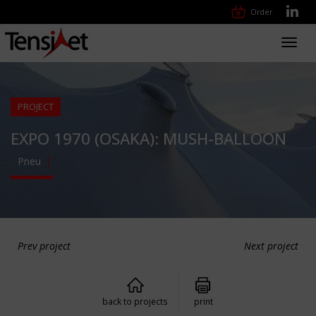
Order
Toggl
navig
PROJECT
EXPO 1970 (OSAKA): MUSH-BALLOON
Pneu
Prev project
Next project
back to projects
print