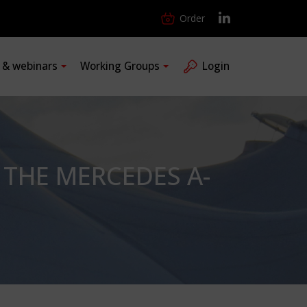
Order
s & webinars
Working Groups
Login
THE MERCEDES A-