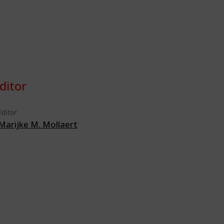
ditor
Editor
Marijke M. Mollaert