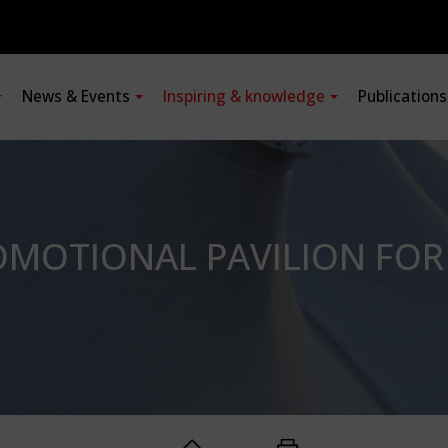
News & Events
Inspiring & knowledge
Publication
MOTIONAL PAVILION FOR 