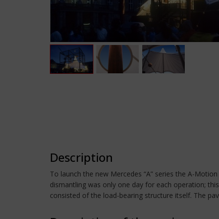
Description
To launch the new Mercedes “A” series the A-Motion 
dismantling was only one day for each operation; this
consisted of the load-bearing structure itself. The pa