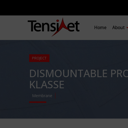
Home
About
PROJECT
DISMOUNTABLE PRO
KLASSE
Membrane