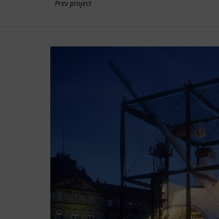
Prev project