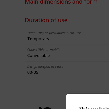
Main dimensions and form
Duration of use
Temporary or permanent structure
Temporary
Convertible or mobile
Convertible
Design lifespan in years
00-05