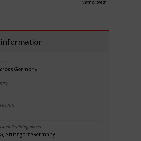
Next project
 information
ress
 across Germany
ntry
truction
client/building owner
G, Stuttgart/Germany