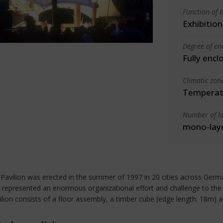
Function of b
Exhibition
Degree of en
Fully encl
Climatic zon
Temperate
Number of la
mono-lay
Pavilion was erected in the summer of 1997 in 20 cities across Germ
 represented an enormous organizational effort and challenge to the d
vilion consists of a floor assembly, a timber cube (edge length: 18m) 