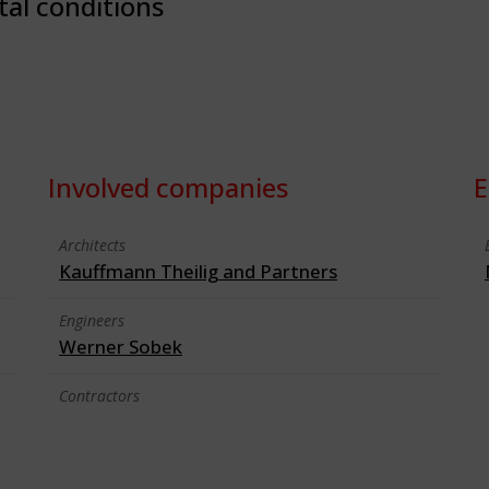
tal conditions
Involved companies
E
Architects
Kauffmann Theilig and Partners
Engineers
Werner Sobek
Contractors