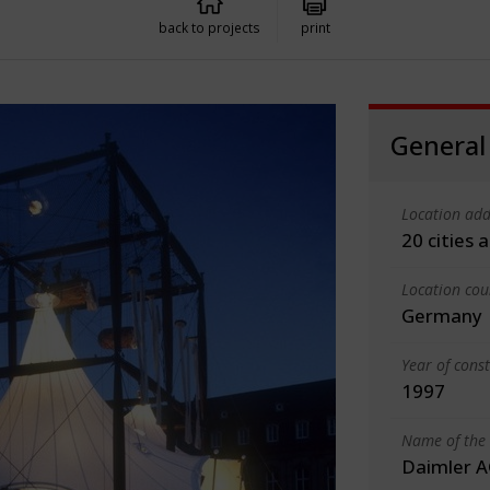
back to projects
print
General
Location add
20 cities
Location cou
Germany
Year of cons
1997
Name of the 
Daimler A