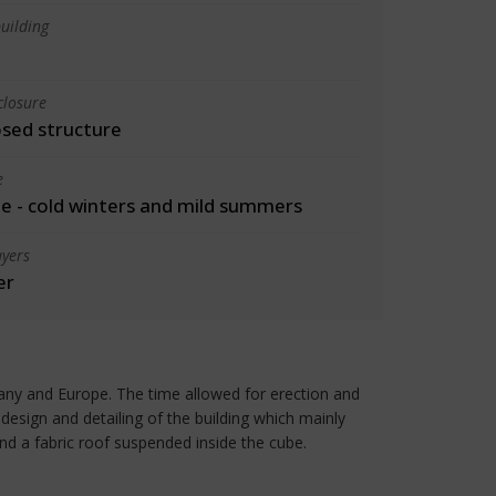
uilding
closure
osed structure
e
 - cold winters and mild summers
yers
er
any and Europe. The time allowed for erection and
esign and detailing of the building which mainly
and a fabric roof suspended inside the cube.