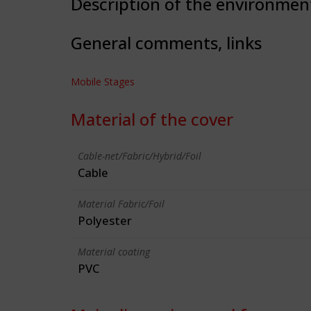
Description of the environmen
General comments, links
Mobile Stages
Material of the cover
Cable-net/Fabric/Hybrid/Foil
Cable
Material Fabric/Foil
Polyester
Material coating
PVC