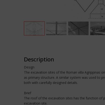
Description
Design
The excavation sites of the Roman villa Agrippinas o
as primary structure. A similar system was used to pr
both with carefully designed details.
Brief
The roof of the excavation sites has the function of 
excavation site.