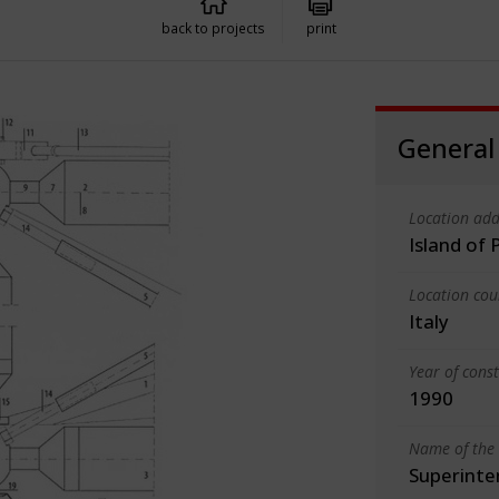
back to projects
print
General
Location add
Island of 
Location cou
Italy
Year of cons
1990
Name of the 
Superinte