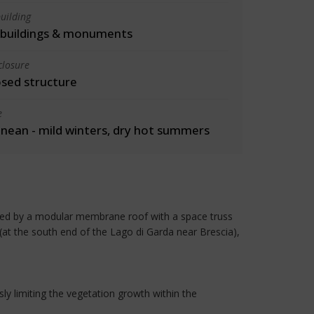
uilding
l buildings & monuments
closure
osed structure
e
nean - mild winters, dry hot summers
ected by a modular membrane roof with a space truss
(at the south end of the Lago di Garda near Brescia),
ly limiting the vegetation growth within the