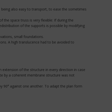
, being also easy to transport, to ease the sometimes
the space truss is very flexible: If during the
distribution of the supports is possible by modifying
avations, small foundations.
ions. A high translucence had to be avoided to
 extension of the structure in every direction in case
 site by a coherent membrane structure was not
by 90° against one another. To adapt the plan form