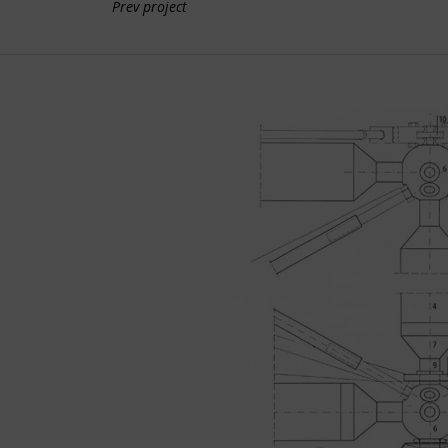
Prev project