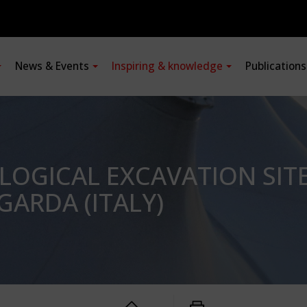
News & Events
Inspiring & knowledge
Publication
LOGICAL EXCAVATION SIT
GARDA (ITALY)