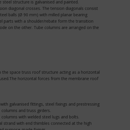
teel structure is galvanised and painted.
nsion diagonal crosses. The tension diagonals consist
steel balls (Ø 90 mm) with milled planar bearing
el parts with a shoulder/rebate form the transition
node on the other. Tube columns are arranged on the
 the space truss roof structure acting as a horizontal
en used.The horizontal forces from the membrane roof
with galvanised fittings, steel fixings and prestressing
 columns and truss girders.
e columns with welded steel lugs and bolts.
al strand with end thimbles connected at the high
ned purpose-made fixings.