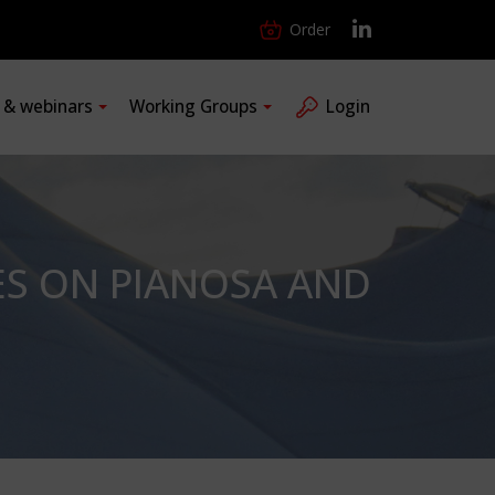
Order
s & webinars
Working Groups
Login
ES ON PIANOSA AND