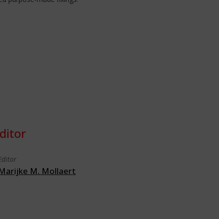
ditor
Editor
Marijke M. Mollaert