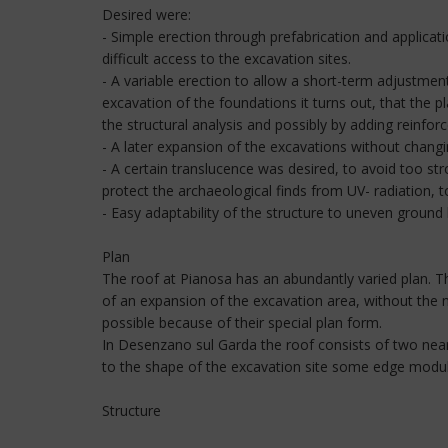
Desired were:
- Simple erection through prefabrication and applica
difficult access to the excavation sites.
- A variable erection to allow a short-term adjustment
excavation of the foundations it turns out, that the 
the structural analysis and possibly by adding reinfor
- A later expansion of the excavations without changin
- A certain translucence was desired, to avoid too s
protect the archaeological finds from UV- radiation, 
- Easy adaptability of the structure to uneven ground 
Plan
The roof at Pianosa has an abundantly varied plan. The
of an expansion of the excavation area, without the 
possible because of their special plan form.
In Desenzano sul Garda the roof consists of two near
to the shape of the excavation site some edge modu
Structure