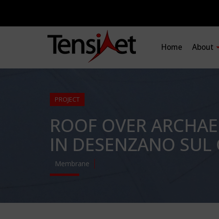
Home
About
PROJECT
ROOF OVER ARCHAE
IN DESENZANO SUL 
Membrane