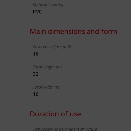
Material coating
PVC
Main dimensions and form
Covered surface (m2)
16
Total length (m)
32
Total width (m)
16
Duration of use
Temporary or permanent structure