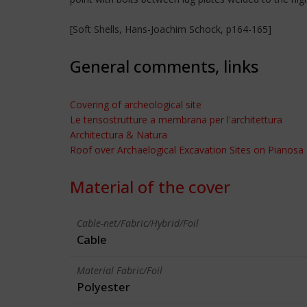
[Soft Shells, Hans-Joachim Schock, p164-165]
General comments, links
Covering of archeological site
Le tensostrutture a membrana per l'architettura
Architectura & Natura
Roof over Archaelogical Excavation Sites on Pianosa 
Material of the cover
Cable-net/Fabric/Hybrid/Foil
Cable
Material Fabric/Foil
Polyester