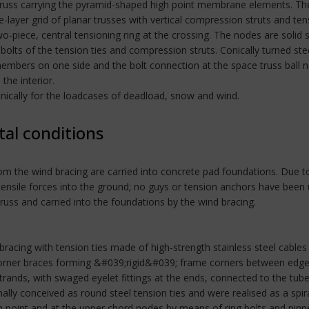
russ carrying the pyramid-shaped high point membrane elements. The s
e-layer grid of planar trusses with vertical compression struts and te
o-piece, central tensioning ring at the crossing. The nodes are solid 
bolts of the tension ties and compression struts. Conically turned ste
mbers on one side and the bolt connection at the space truss ball 
the interior.
nically for the loadcases of deadload, snow and wind.
tal conditions
om the wind bracing are carried into concrete pad foundations. Due to
 tensile forces into the ground; no guys or tension anchors have be
truss and carried into the foundations by the wind bracing.
 bracing with tension ties made of high-strength stainless steel cables 
corner braces forming &#039;rigid&#039; frame corners between edge
strands, with swaged eyelet fittings at the ends, connected to the tub
ally conceived as round steel tension ties and were realised as a spir
gh point and at the upper chord nodes by means of ring bolts and pin