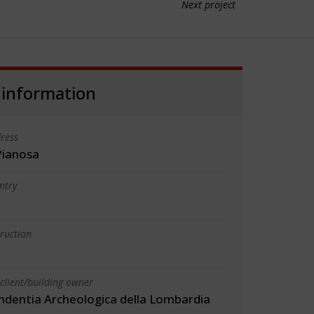
Next project
 information
ress
Pianosa
ntry
truction
client/building owner
ndentia Archeologica della Lombardia