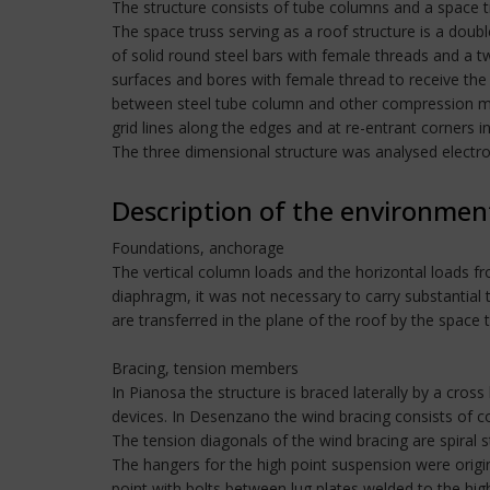
The structure consists of tube columns and a space t
The space truss serving as a roof structure is a doubl
of solid round steel bars with female threads and a tw
surfaces and bores with female thread to receive the 
between steel tube column and other compression me
grid lines along the edges and at re-entrant corners in 
The three dimensional structure was analysed electro
Description of the environmen
Foundations, anchorage
The vertical column loads and the horizontal loads fr
diaphragm, it was not necessary to carry substantial
are transferred in the plane of the roof by the space 
Bracing, tension members
In Pianosa the structure is braced laterally by a cross
devices. In Desenzano the wind bracing consists of 
The tension diagonals of the wind bracing are spiral 
The hangers for the high point suspension were origin
point with bolts between lug plates welded to the hi