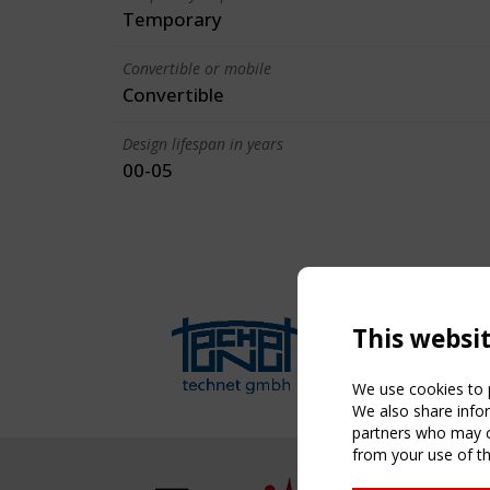
Temporary
Convertible or mobile
Convertible
Design lifespan in years
00-05
This websi
We use cookies to p
We also share infor
partners who may co
from your use of th
NAVIG