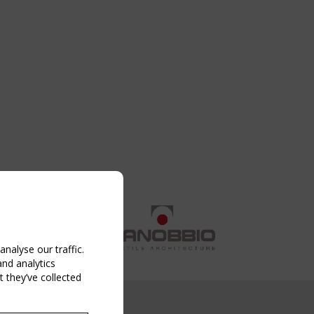
nalyse our traffic.
and analytics
 they’ve collected
NG EVENT