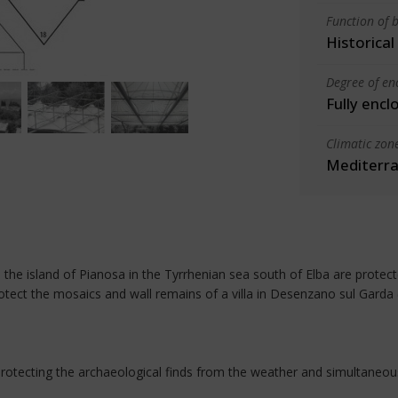
Function of b
Historica
Degree of en
Fully encl
Climatic zon
Mediterra
n the island of Pianosa in the Tyrrhenian sea south of Elba are prot
otect the mosaics and wall remains of a villa in Desenzano sul Garda 
protecting the archaeological finds from the weather and simultaneous