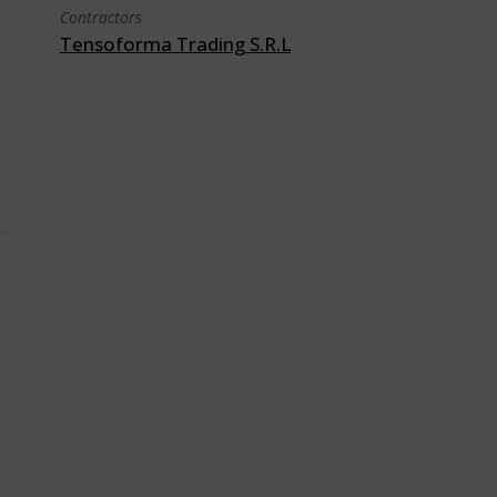
Contractors
Tensoforma Trading S.R.L