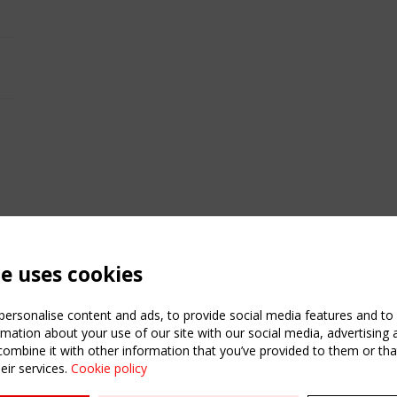
te uses cookies
ersonalise content and ads, to provide social media features and to a
mation about your use of our site with our social media, advertising 
mbine it with other information that you’ve provided to them or that
eir services.
Cookie policy
ATION
USEFUL LINKS
UPCOMI