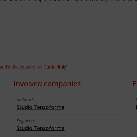
and in Desenzano sul Garda (Italy)
Involved companies
E
Architects
Studio Tensoforma
Engineers
Studio Tensoforma