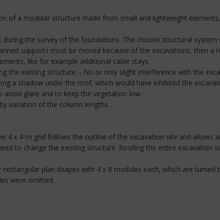
tion of a modular structure made from small and lightweight elements
 during the survey of the foundations. The chosen structural system of 
planned supports must be moved because of the excavations, then a re
cements, like for example additional cable stays.
g the existing structure. - No or only slight interference with the exc
trong a shadow under the roof, which would have inhibited the excavat
to avoid glare and to keep the vegetation low.
by variation of the column lengths.
 4 x 4-m grid follows the outline of the excavation site and allows an
need to change the existing structure. Roofing the entire excavation
-rectangular plan shapes with 4 x 8 modules each, which are turned 
les were omitted.