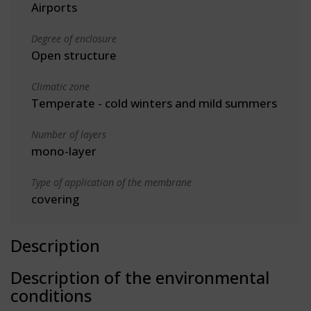
Airports
Degree of enclosure
Open structure
Climatic zone
Temperate - cold winters and mild summers
Number of layers
mono-layer
Type of application of the membrane
covering
Description
Description of the environmental
conditions