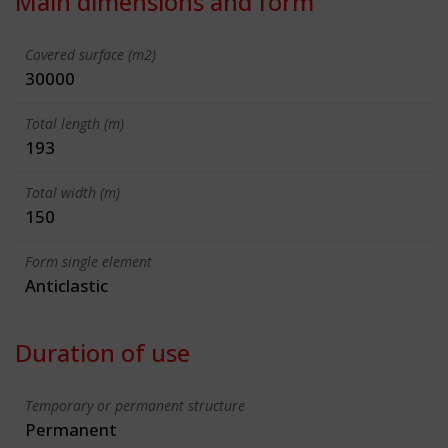
Main dimensions and form
Covered surface (m2)
30000
Total length (m)
193
Total width (m)
150
Form single element
Anticlastic
Duration of use
Temporary or permanent structure
Permanent