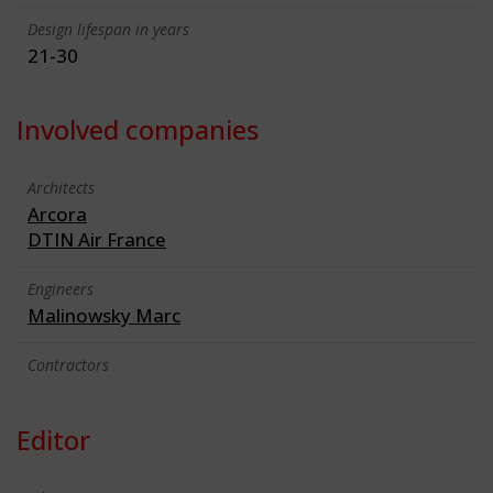
Design lifespan in years
21-30
Involved companies
Architects
Arcora
DTIN Air France
Engineers
Malinowsky Marc
Contractors
Editor