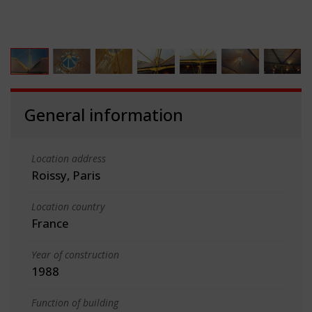
General information
Location address
Roissy, Paris
Location country
France
Year of construction
1988
Function of building