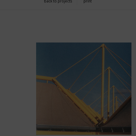
back to projects
print