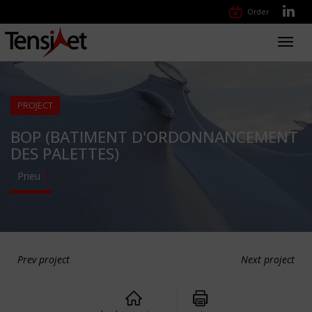
Order
Toggl
navig
PROJECT
BOP (BATIMENT D'ORDONNANCEMENT
DES PALETTES)
Pneu
Prev project
Next project