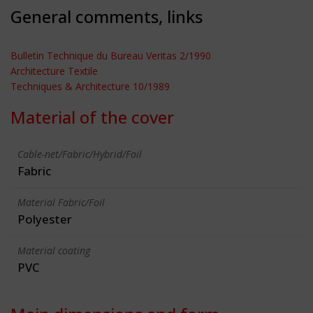
General comments, links
Bulletin Technique du Bureau Veritas 2/1990
Architecture Textile
Techniques & Architecture 10/1989
Material of the cover
Cable-net/Fabric/Hybrid/Foil
Fabric
Material Fabric/Foil
Polyester
Material coating
PVC