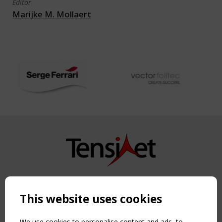
Editor
Marijke M. Mollaert
Copyright TensiNet 2015-2026. All rights reserved.
Powered by:
a
ware
This website uses cookies
NAVIGATION
Home
We use cookies to personalise content and ads, to