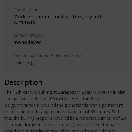
Climatic zone
Mediterranean - mild winters, dry hot
summers
Number of layers
mono-layer
Type of application of the membrane
covering
Description
The 18th-century bullring at Zaragoza in Spain is circulair in plan
and has a diameter of 100 metres. Here, the Schlaich
Bergermann team covered the grandstands with a permanent
membrane roof having an outer diameter of 83 metres. Within
this, the bullring proper is covered by a retractable inner roof 23
metres in diameter. The structural system of the outer part is
based on the familiar theme of the spoked wheel. The rim