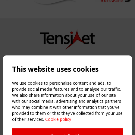
Copyright TensiNet 2015-2026. All rights reserved.
Powered by:
a
ware
This website uses cookies
NAVIGATION
Home
We use cookies to personalise content and ads, to
About
provide social media features and to analyse our traffic.
We also share information about your use of our site
News & Events
with our social media, advertising and analytics partners
Inspiring & knowledge
who may combine it with other information that you’ve
Publications & webinars
provided to them or that they’ve collected from your use
Working Groups
of their services.
Cookie policy
Login
USEFUL LINKS