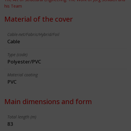
his Team
Material of the cover
Cable-net/Fabric/Hybrid/Foil
Cable
Type (code)
Polyester/PVC
Material coating
PVC
Main dimensions and form
Total length (m)
83