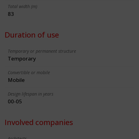
Total width (m)
83
Duration of use
Temporary or permanent structure
Temporary
Convertible or mobile
Mobile
Design lifespan in years
00-05
Involved companies
Architects