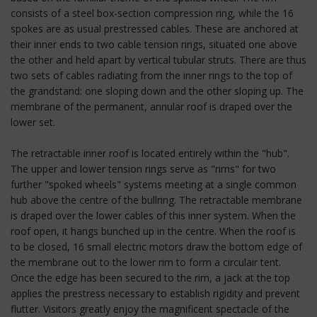
consists of a steel box-section compression ring, while the 16
spokes are as usual prestressed cables. These are anchored at
their inner ends to two cable tension rings, situated one above
the other and held apart by vertical tubular struts. There are thus
two sets of cables radiating from the inner rings to the top of
the grandstand: one sloping down and the other sloping up. The
membrane of the permanent, annular roof is draped over the
lower set.
The retractable inner roof is located entirely within the "hub".
The upper and lower tension rings serve as "rims" for two
further "spoked wheels" systems meeting at a single common
hub above the centre of the bullring. The retractable membrane
is draped over the lower cables of this inner system. When the
roof open, it hangs bunched up in the centre. When the roof is
to be closed, 16 small electric motors draw the bottom edge of
the membrane out to the lower rim to form a circulair tent.
Once the edge has been secured to the rim, a jack at the top
applies the prestress necessary to establish rigidity and prevent
flutter. Visitors greatly enjoy the magnificent spectacle of the