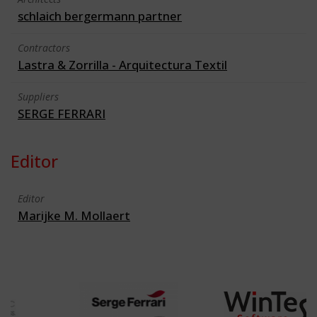
schlaich bergermann partner
Contractors
Lastra & Zorrilla - Arquitectura Textil
Suppliers
SERGE FERRARI
Editor
Editor
Marijke M. Mollaert