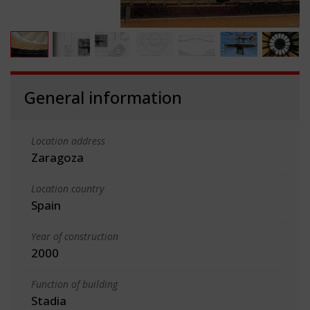
General information
Location address
Zaragoza
Location country
Spain
Year of construction
2000
Function of building
Stadia