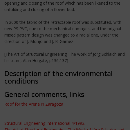
opening and closing of the roof which has been likened to the
unfolding and closing of a flower bud.
In 2000 the fabric of the retractable roof was substituted, with
new PS PVC, due to the mechanical damages, and the original
mixed pattern design was changed to a radial one, under the
direction of J. Monjo and J. R. Gámez
[The Art of Structural Engineering: The work of Jörg Schlaich and
his team, Alan Holgate, p136,137]
Description of the environmental
conditions
General comments, links
Roof for the Arena in Zaragoza
Structural Engineering International 4/1992
The Art of Structural Engineering: The Work of Jörg Schlaich and