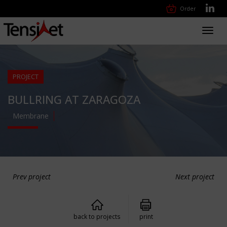
Order
Toggl
navig
PROJECT
BULLRING AT ZARAGOZA
Membrane
Prev project
Next project
back to projects
print