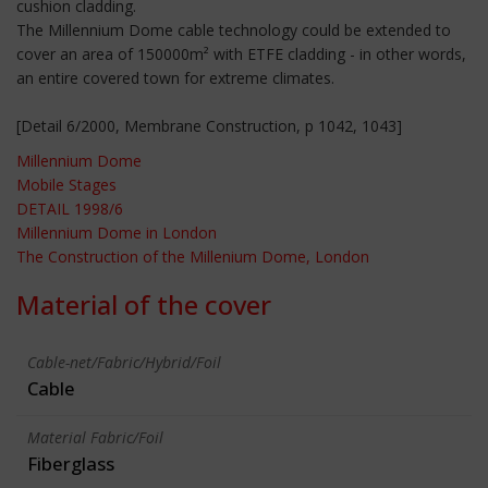
cushion cladding.
The Millennium Dome cable technology could be extended to
cover an area of 150000m² with ETFE cladding - in other words,
an entire covered town for extreme climates.
[Detail 6/2000, Membrane Construction, p 1042, 1043]
Millennium Dome
Mobile Stages
DETAIL 1998/6
Millennium Dome in London
The Construction of the Millenium Dome, London
Material of the cover
Cable-net/Fabric/Hybrid/Foil
Cable
Material Fabric/Foil
Fiberglass