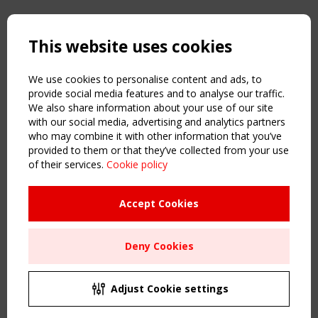
Copyright TensiNet 2015-2026. All rights reserved.
Powered by:
a
ware
This website uses cookies
NAVIGATION
Home
We use cookies to personalise content and ads, to
About
provide social media features and to analyse our traffic.
We also share information about your use of our site
News & Events
with our social media, advertising and analytics partners
Inspiring & knowledge
who may combine it with other information that you’ve
Publications & webinars
provided to them or that they’ve collected from your use
Working Groups
of their services.
Cookie policy
Login
USEFUL LINKS
Accept Cookies
Register
Sitemap
Deny Cookies
Order the TensiNet Publications
UPCOMING EVENT
2 SEPTEMBER
Adjust Cookie settings
CEN/TC 250/WG 5 "Membrane Structures" meeting