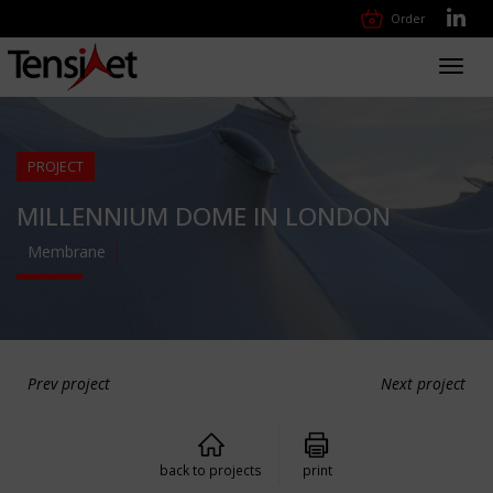
Order
Toggl
navig
PROJECT
MILLENNIUM DOME IN LONDON
Membrane
Prev project
Next project
back to projects
print