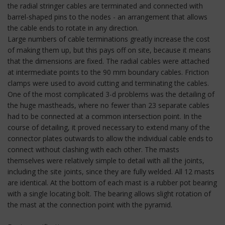
the radial stringer cables are terminated and connected with
barrel-shaped pins to the nodes - an arrangement that allows
the cable ends to rotate in any direction.
Large numbers of cable terminations greatly increase the cost
of making them up, but this pays off on site, because it means
that the dimensions are fixed. The radial cables were attached
at intermediate points to the 90 mm boundary cables. Friction
clamps were used to avoid cutting and terminating the cables.
One of the most complicated 3-d problems was the detailing of
the huge mastheads, where no fewer than 23 separate cables
had to be connected at a common intersection point. In the
course of detailing, it proved necessary to extend many of the
connector plates outwards to allow the individual cable ends to
connect without clashing with each other. The masts
themselves were relatively simple to detail with all the joints,
including the site joints, since they are fully welded. All 12 masts
are identical. At the bottom of each mast is a rubber pot bearing
with a single locating bolt. The bearing allows slight rotation of
the mast at the connection point with the pyramid.