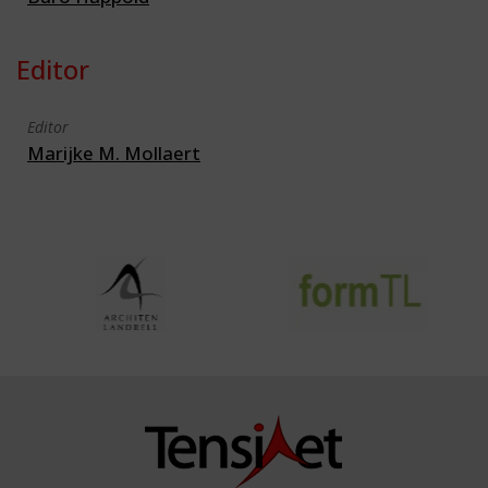
Editor
Editor
Marijke M. Mollaert