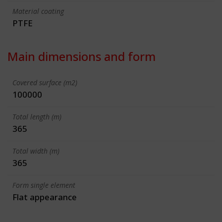
Material coating
PTFE
Main dimensions and form
Covered surface (m2)
100000
Total length (m)
365
Total width (m)
365
Form single element
Flat appearance