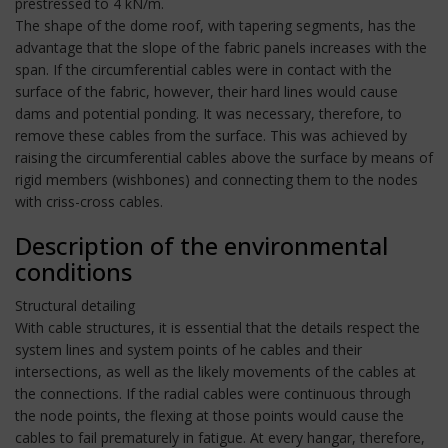
prestressed to 4 kN/m.
The shape of the dome roof, with tapering segments, has the
advantage that the slope of the fabric panels increases with the
span. If the circumferential cables were in contact with the
surface of the fabric, however, their hard lines would cause
dams and potential ponding. It was necessary, therefore, to
remove these cables from the surface. This was achieved by
raising the circumferential cables above the surface by means of
rigid members (wishbones) and connecting them to the nodes
with criss-cross cables.
Description of the environmental
conditions
Structural detailing
With cable structures, it is essential that the details respect the
system lines and system points of he cables and their
intersections, as well as the likely movements of the cables at
the connections. If the radial cables were continuous through
the node points, the flexing at those points would cause the
cables to fail prematurely in fatigue. At every hangar, therefore,