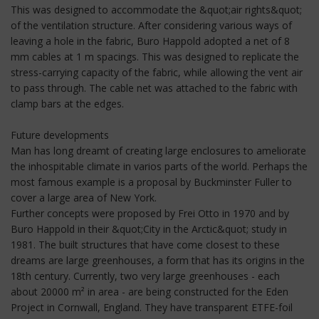
This was designed to accommodate the &quot;air rights&quot;
of the ventilation structure. After considering various ways of
leaving a hole in the fabric, Buro Happold adopted a net of 8
mm cables at 1 m spacings. This was designed to replicate the
stress-carrying capacity of the fabric, while allowing the vent air
to pass through. The cable net was attached to the fabric with
clamp bars at the edges.
Future developments
Man has long dreamt of creating large enclosures to ameliorate
the inhospitable climate in varios parts of the world. Perhaps the
most famous example is a proposal by Buckminster Fuller to
cover a large area of New York.
Further concepts were proposed by Frei Otto in 1970 and by
Buro Happold in their &quot;City in the Arctic&quot; study in
1981. The built structures that have come closest to these
dreams are large greenhouses, a form that has its origins in the
18th century. Currently, two very large greenhouses - each
about 20000 m² in area - are being constructed for the Eden
Project in Cornwall, England. They have transparent ETFE-foil