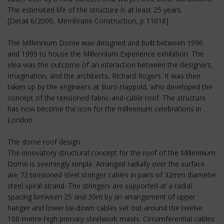
The estimated life of the structure is at least 25 years.
[Detail 6/2000, Membrane Construction, p 11018]
The Millennium Dome was designed and built between 1996
and 1999 to house the Millennium Experience exhibition. The
idea was the outcome of an interaction between the designers,
Imagination, and the architects, Richard Rogers. It was then
taken up by the engineers at Buro Happold, who developed the
concept of the tensioned fabric-and-cable roof. The structure
has now become the icon for the millennium celebrations in
London.
The dome roof design
The innovatory structural concept for the roof of the Millennium
Dome is seemingly simple. Arranged radially over the surface
are 72 tensioned steel stringer cables in pairs of 32mm diameter
steel spiral strand. The stringers are supported at a radial
spacing between 25 and 30m by an arrangement of upper
hanger and lower tie-down cables set out around the twelve
100-metre-high primary steelwork masts. Circumferential cables