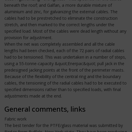
beneath the roof; and Galfan, a more durable mixture of
aluminium and zinc, for galvanizing the external cables. The
cables had to be prestretched to eliminate the construction
stretch, and then marked to the correct lengths under the
specified load. Most of the cables were dead length without any
provision for adjustment.
When the net was completely assembled and all the cable
lengths had been checked, each of the 72 pairs of radial cables
had to be tensioned. This was undertaken in a number of steps,
using a 55-tonne-capacity &quot;Enerpac&quot; pull jack in the
predesigned jacking points at the front of the perimeter masts.
Because of the flexibility of the central ring and the boundary
cables, the tensioning of the radial cables had to be executed to
specified dimensions rather than to specified loads, with final
adjustments made at the end.
General comments, links
Fabric work
The best tender for the PTFE/glass material was submitted by
Birdair from Buffalo, New York state. They have been producing