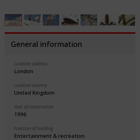
General information
Location address
London
Location country
United Kingdom
Year of construction
1996
Function of building
Entertainment & recreation