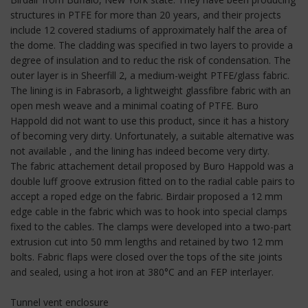
structures in PTFE for more than 20 years, and their projects
include 12 covered stadiums of approximately half the area of
the dome. The cladding was specified in two layers to provide a
degree of insulation and to reduc the risk of condensation. The
outer layer is in Sheerfill 2, a medium-weight PTFE/glass fabric.
The lining is in Fabrasorb, a lightweight glassfibre fabric with an
open mesh weave and a minimal coating of PTFE. Buro
Happold did not want to use this product, since it has a history
of becoming very dirty. Unfortunately, a suitable alternative was
not available , and the lining has indeed become very dirty.
The fabric attachement detail proposed by Buro Happold was a
double luff groove extrusion fitted on to the radial cable pairs to
accept a roped edge on the fabric. Birdair proposed a 12 mm
edge cable in the fabric which was to hook into special clamps
fixed to the cables. The clamps were developed into a two-part
extrusion cut into 50 mm lengths and retained by two 12 mm
bolts. Fabric flaps were closed over the tops of the site joints
and sealed, using a hot iron at 380°C and an FEP interlayer.
Tunnel vent enclosure