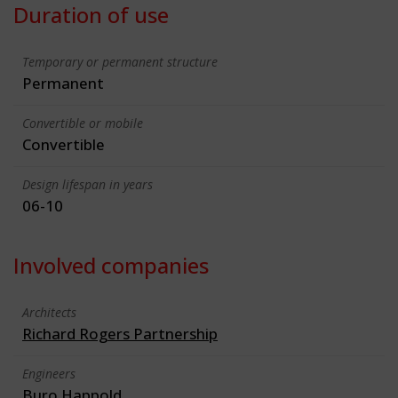
Duration of use
Temporary or permanent structure
Permanent
Convertible or mobile
Convertible
Design lifespan in years
06-10
Involved companies
Architects
Richard Rogers Partnership
Engineers
Buro Happold