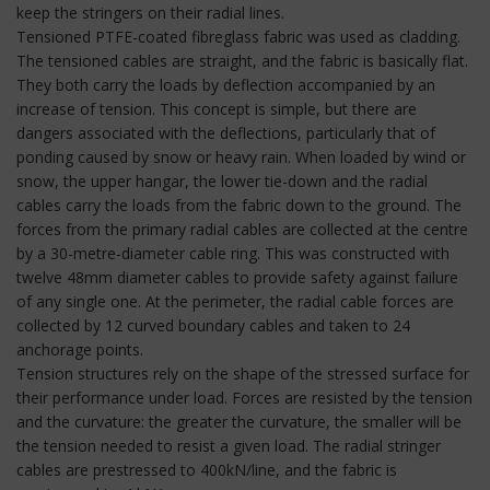
keep the stringers on their radial lines.
Tensioned PTFE-coated fibreglass fabric was used as cladding.
The tensioned cables are straight, and the fabric is basically flat.
They both carry the loads by deflection accompanied by an
increase of tension. This concept is simple, but there are
dangers associated with the deflections, particularly that of
ponding caused by snow or heavy rain. When loaded by wind or
snow, the upper hangar, the lower tie-down and the radial
cables carry the loads from the fabric down to the ground. The
forces from the primary radial cables are collected at the centre
by a 30-metre-diameter cable ring. This was constructed with
twelve 48mm diameter cables to provide safety against failure
of any single one. At the perimeter, the radial cable forces are
collected by 12 curved boundary cables and taken to 24
anchorage points.
Tension structures rely on the shape of the stressed surface for
their performance under load. Forces are resisted by the tension
and the curvature: the greater the curvature, the smaller will be
the tension needed to resist a given load. The radial stringer
cables are prestressed to 400kN/line, and the fabric is