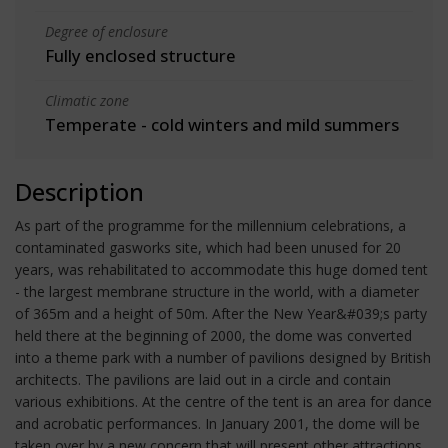
Degree of enclosure
Fully enclosed structure
Climatic zone
Temperate - cold winters and mild summers
Description
As part of the programme for the millennium celebrations, a
contaminated gasworks site, which had been unused for 20
years, was rehabilitated to accommodate this huge domed tent
- the largest membrane structure in the world, with a diameter
of 365m and a height of 50m. After the New Year&#039;s party
held there at the beginning of 2000, the dome was converted
into a theme park with a number of pavilions designed by British
architects. The pavilions are laid out in a circle and contain
various exhibitions. At the centre of the tent is an area for dance
and acrobatic performances. In January 2001, the dome will be
taken over by a new concern that will present other attractions.