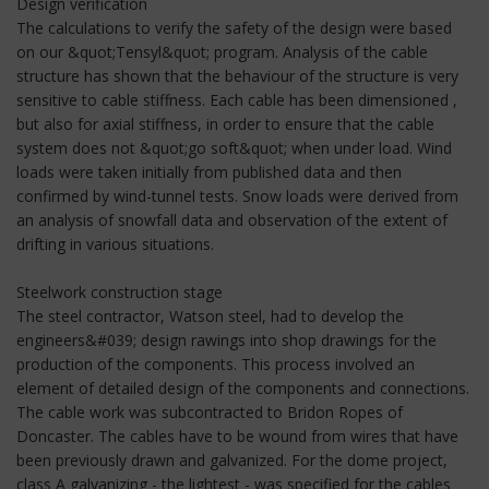
Design verification
The calculations to verify the safety of the design were based
on our &quot;Tensyl&quot; program. Analysis of the cable
structure has shown that the behaviour of the structure is very
sensitive to cable stiffness. Each cable has been dimensioned ,
but also for axial stiffness, in order to ensure that the cable
system does not &quot;go soft&quot; when under load. Wind
loads were taken initially from published data and then
confirmed by wind-tunnel tests. Snow loads were derived from
an analysis of snowfall data and observation of the extent of
drifting in various situations.
Steelwork construction stage
The steel contractor, Watson steel, had to develop the
engineers&#039; design rawings into shop drawings for the
production of the components. This process involved an
element of detailed design of the components and connections.
The cable work was subcontracted to Bridon Ropes of
Doncaster. The cables have to be wound from wires that have
been previously drawn and galvanized. For the dome project,
class A galvanizing - the lightest - was specified for the cables