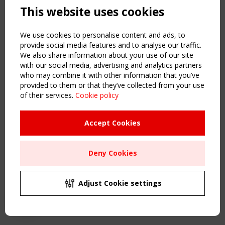
This website uses cookies
NAVIGATION
Home
We use cookies to personalise content and ads, to
About
provide social media features and to analyse our traffic.
We also share information about your use of our site
News & Events
with our social media, advertising and analytics partners
Inspiring & knowledge
who may combine it with other information that you’ve
Publications & webinars
provided to them or that they’ve collected from your use
Working Groups
of their services.
Cookie policy
Login
USEFUL LINKS
Accept Cookies
Register
Sitemap
Deny Cookies
Order the TensiNet Publications
UPCOMING EVENT
2 SEPTEMBER
Adjust Cookie settings
CEN/TC 250/WG 5 "Membrane Structures" meeting