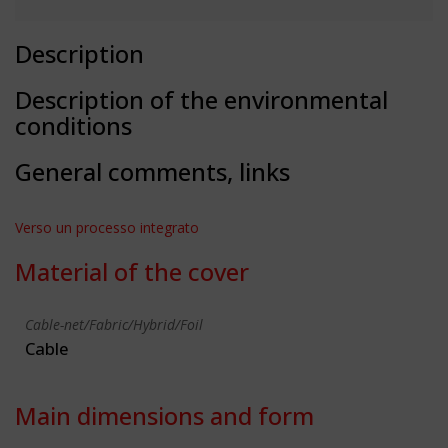
Description
Description of the environmental
conditions
General comments, links
Verso un processo integrato
Material of the cover
Cable-net/Fabric/Hybrid/Foil
Cable
Main dimensions and form