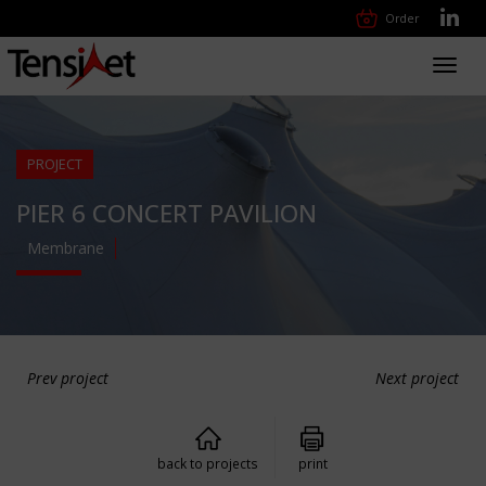
Order
Toggl
navig
PROJECT
PIER 6 CONCERT PAVILION
Membrane
Prev project
Next project
back to projects
print