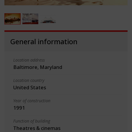
General information
Location address
Baltimore, Maryland
Location country
United States
Year of construction
1991
Function of building
Theatres & cinemas