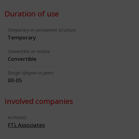
Duration of use
Temporary or permanent structure
Temporary
Convertible or mobile
Convertible
Design lifespan in years
00-05
Involved companies
Architects
FTL Associates