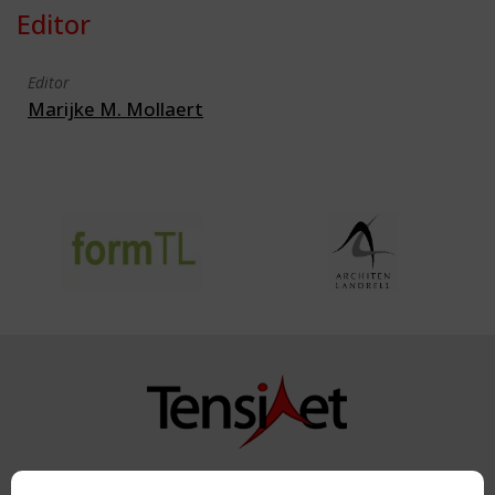
Editor
Editor
Marijke M. Mollaert
Copyright TensiNet 2015-2026. All rights reserved.
Powered by:
a
ware