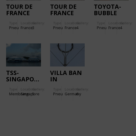
TOUR DE
TOUR DE
TOYOTA-
FRANCE
FRANCE
BUBBLE
FLAME
RAMP
Type
Location:
Gallery:
Type
Location:
Gallery:
Type
Location:
Gallery:
ROUGE
Pneu
France
3
Pneu
France
4
Pneu
France
4
TSS-
VILLA BAN
SINGAPORE
IN
FREIBURG
Type
Location:
Gallery:
Type
Location:
Gallery:
Membrane
Singapore
5
Pneu
Germany
6