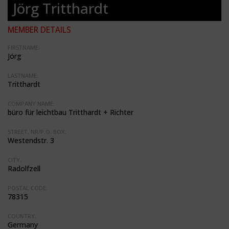
Jörg Tritthardt
MEMBER DETAILS
FIRSTNAME:
Jörg
LASTNAME:
Tritthardt
COMPANY NAME:
büro für leichtbau Tritthardt + Richter
STREET, NR/P.O. BOX:
Westendstr. 3
CITY:
Radolfzell
POSTAL CODE:
78315
COUNTRY:
Germany