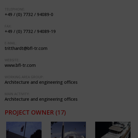
TELEPHONE:
+49 / (0) 7732 / 94089-0
FAX:
+49 / (0) 7732 / 94089-19
E-MAIL:
tritthardt@bfl-tr.com
WEBSITE:
www.bfl-tr.com
WORKING AREA GROUP:
Architecture and engineering offices
MAIN ACTIVITY:
Architecture and engineering offices
PROJECT OWNER
(17)