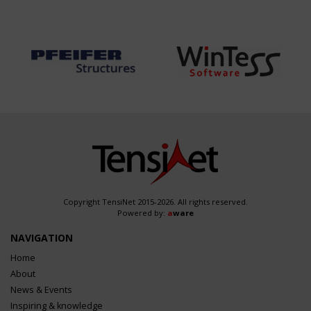
Copyright TensiNet 2015-2026. All rights reserved.
Powered by:
a
ware
NAVIGATION
Home
About
News & Events
Inspiring & knowledge