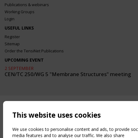
Publications & webinars
Working Groups
Login
USEFUL LINKS
Register
Sitemap
Order the TensiNet Publications
UPCOMING EVENT
2 SEPTEMBER
CEN/TC 250/WG 5 "Membrane Structures" meeting
This website uses cookies
We use cookies to personalise content and ads, to provide soc
media features and to analyse our traffic. We also share