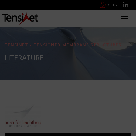
Order
Toggl
navig
TENSINET - TENSIONED MEMBRANE STRUCTURES
LITERATURE