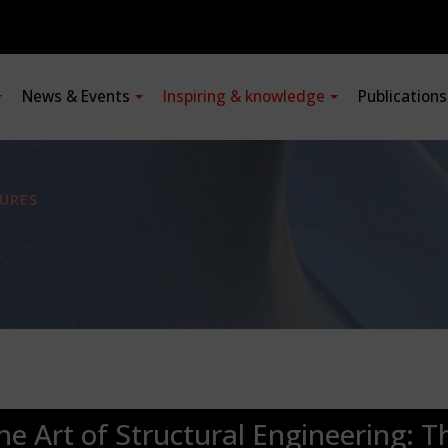
News & Events
Inspiring & knowledge
Publication
URES
he Art of Structural Engineering: T