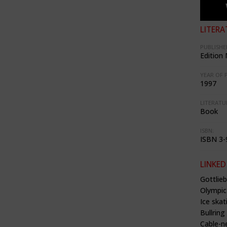
LITERA
PUBLISHE
Edition
YEAR OF 
1997
LITERATU
Book
ISBN:
ISBN 3-
LINKED
Gottlie
Olympic
Ice skat
Bullrin
Cable-n