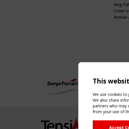
King Fa
Cover o
Roman A
This websi
We use cookies to p
We also share infor
partners who may co
from your use of th
NAVIG
Accept C