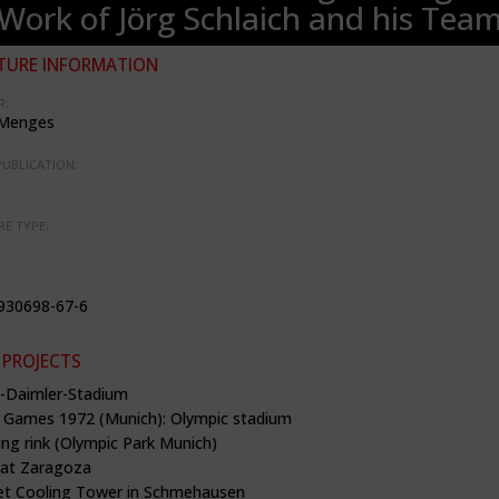
Work of Jörg Schlaich and his Tea
TURE INFORMATION
R:
 Menges
PUBLICATION:
RE TYPE:
930698-67-6
 PROJECTS
b-Daimler-Stadium
 Games 1972 (Munich): Olympic stadium
ing rink (Olympic Park Munich)
g at Zaragoza
et Cooling Tower in Schmehausen