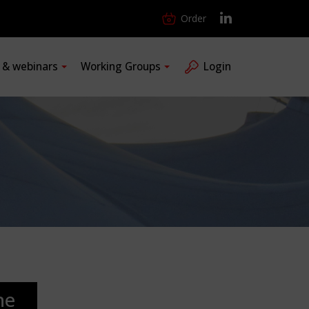
Order
s & webinars
Working Groups
Login
he