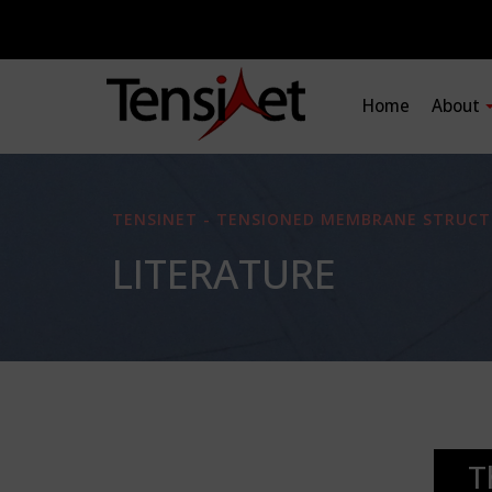
Home
About
TENSINET - TENSIONED MEMBRANE STRUCT
LITERATURE
T