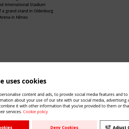
hd International Stadium
f a grand stand in Oldenburg
rena in Nîmes
te uses cookies
ersonalise content and ads, to provide social media features and to a
mation about your use of our site with our social media, advertising 
mbine it with other information that you’ve provided to them or that
eir services.
Cookie policy
ATION
USEFUL LINKS
UPCOMI
ookies
Deny Cookies
Adjust 
2 SEPTE