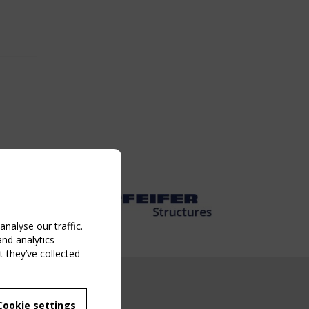
nalyse our traffic.
and analytics
 they’ve collected
NG EVENT
Cookie settings
MBER