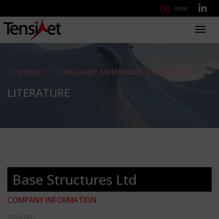
Order
Toggl
navig
TENSINET - TENSIONED MEMBRANE STRUCTURES
LITERATURE
Base Structures Ltd
COMPANY INFORMATION
COUNTRY: