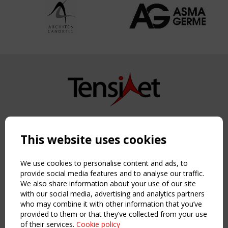
Copyright TensiNet 2015-2026. All rights reserved.
Powered by:
a
ware
This website uses cookies
NAVIGATION
Home
We use cookies to personalise content and ads, to
About
provide social media features and to analyse our traffic.
We also share information about your use of our site
News & Events
with our social media, advertising and analytics partners
Inspiring & knowledge
who may combine it with other information that you’ve
Publications & webinars
provided to them or that they’ve collected from your use
Working Groups
of their services.
Cookie policy