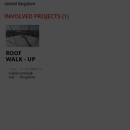
United Kingdom
INVOLVED PROJECTS
(1)
ROOF
WALK - UP
AT THE O2
Type
Location:
Gallery:
Cable-
United
3
net
Kingdom