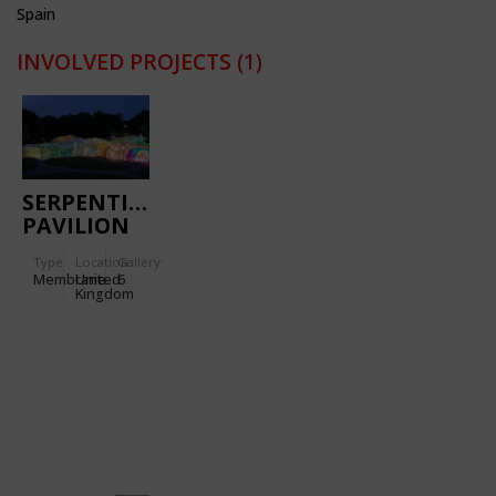
Spain
INVOLVED PROJECTS
(1)
SERPENTINE
PAVILION
2015
Type
Location:
Gallery:
Membrane
United
6
Kingdom