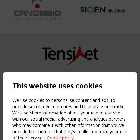
Copyright TensiNet 2015-2026. All rights reserved.
Powered by:
a
ware
This website uses cookies
NAVIGATION
Home
We use cookies to personalise content and ads, to
About
provide social media features and to analyse our traffic.
We also share information about your use of our site
News & Events
with our social media, advertising and analytics partners
Inspiring & knowledge
who may combine it with other information that you’ve
Publications & webinars
provided to them or that they’ve collected from your use
Working Groups
of their services.
Cookie policy