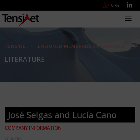
Order
Toggl
navig
TENSINET - TENSIONED MEMBRANE STRUCTURES
LITERATURE
José Selgas and Lucía Cano
COMPANY INFORMATION
COUNTRY: