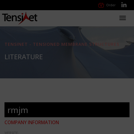
Order
Toggl
navig
TENSINET - TENSIONED MEMBRANE STRUCTURES
LITERATURE
rmjm
COMPANY INFORMATION
WEBSITE: