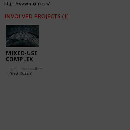
https://www.rmjm.com/
INVOLVED PROJECTS
(1)
MIXED-USE
COMPLEX
“LAKHTA
Type
Location:
Gallery:
CENTER”
Pneu
Russia
1