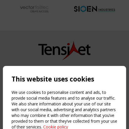
Copyright TensiNet 2015-2026. All rights reserved.
Powered by:
a
ware
This website uses cookies
NAVIGATION
Home
We use cookies to personalise content and ads, to
About
provide social media features and to analyse our traffic.
We also share information about your use of our site
News & Events
with our social media, advertising and analytics partners
Inspiring & knowledge
who may combine it with other information that you’ve
Publications & webinars
provided to them or that they’ve collected from your use
Working Groups
of their services.
Cookie policy