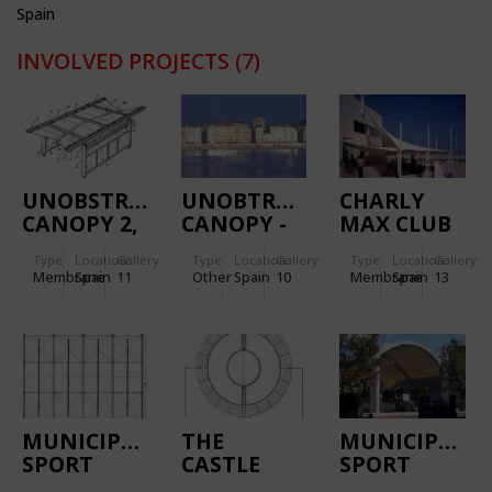
Spain
INVOLVED PROJECTS
(7)
UNOBSTRUSIVE
UNOBTRUSIVE
CHARLY
CANOPY 2,
CANOPY -
MAX CLUB
THE LLEIDA
THE SAN
Type
Location:
Gallery:
Type
Location:
Gallery:
Type
Location:
Gallery:
PROTOTYPE
SEBASTIÁN
Membrane
Spain
11
Other
Spain
10
Membrane
Spain
13
PROTOTYPE
MUNICIPAL
THE
MUNICIPAL
SPORT
CASTLE
SPORT
PAVILION
DISCOTHÈQUE
PAVILION