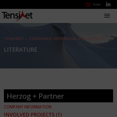
Order
Toggl
navig
TENSINET - TENSIONED MEMBRANE STRUCTURES
LITERATURE
Herzog + Partner
COMPANY INFORMATION
INVOLVED PROJECTS
(1)