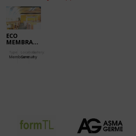
ECO
MEMBRANE
Type
Location:
Gallery:
Membrane
Germany
1