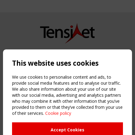
Copyright TensiNet 2015-2026. All rights reserved.
Powered by:
a
ware
This website uses cookies
NAVIGATION
Home
We use cookies to personalise content and ads, to
About
provide social media features and to analyse our traffic.
We also share information about your use of our site
News & Events
with our social media, advertising and analytics partners
Inspiring & knowledge
who may combine it with other information that you’ve
Publications & webinars
provided to them or that they’ve collected from your use
Working Groups
of their services.
Cookie policy
Login
USEFUL LINKS
Accept Cookies
Register