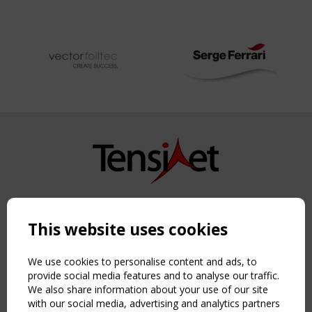
Copyright TensiNet 2015-2026. All rights reserved.
Powered by:
a
ware
This website uses cookies
NAVIGATION
Home
We use cookies to personalise content and ads, to
About
provide social media features and to analyse our traffic.
We also share information about your use of our site
News & Events
with our social media, advertising and analytics partners
Inspiring & knowledge