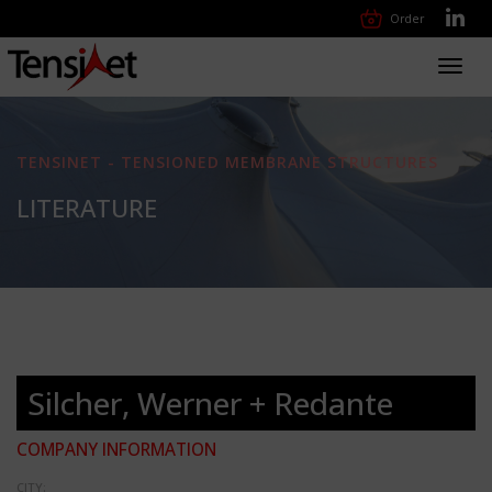
Order
Toggl
navig
TENSINET - TENSIONED MEMBRANE STRUCTURES
LITERATURE
Silcher, Werner + Redante
COMPANY INFORMATION
CITY: