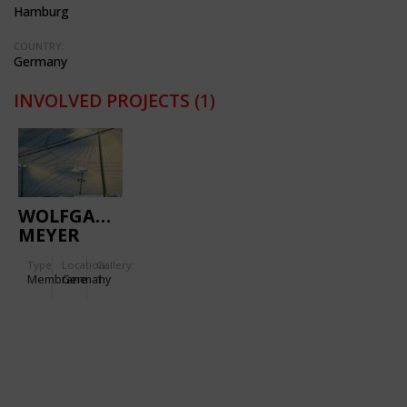
Hamburg
COUNTRY:
Germany
INVOLVED PROJECTS
(1)
WOLFGANG
MEYER
SPORT
Type
Location:
Gallery:
CENTRE
Membrane
Germany
1
HAMBURG-
STELLINGEN