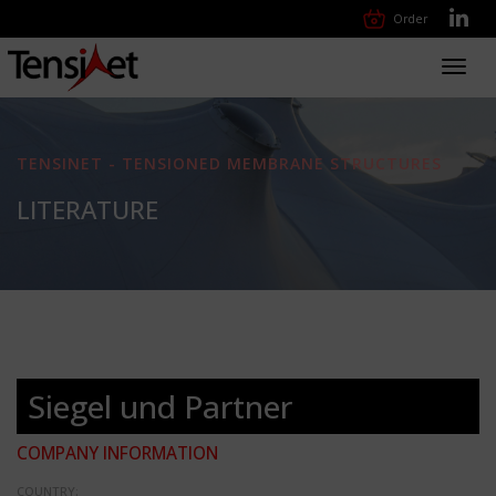
Order
Toggl
navig
TENSINET - TENSIONED MEMBRANE STRUCTURES
LITERATURE
Siegel und Partner
COMPANY INFORMATION
COUNTRY: