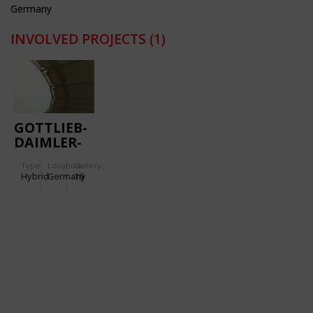
Germany
INVOLVED PROJECTS
(1)
GOTTLIEB-
DAIMLER-
STADIUM
Type
Location:
Gallery:
Hybrid
Germany
16