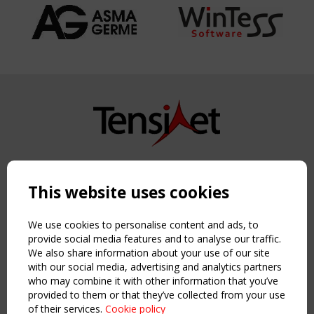
Copyright TensiNet 2015-2026. All rights reserved.
Powered by:
a
ware
This website uses cookies
NAVIGATION
Home
We use cookies to personalise content and ads, to
About
provide social media features and to analyse our traffic.
We also share information about your use of our site
News & Events
with our social media, advertising and analytics partners
Inspiring & knowledge
who may combine it with other information that you’ve
Publications & webinars
provided to them or that they’ve collected from your use
Working Groups
of their services.
Cookie policy