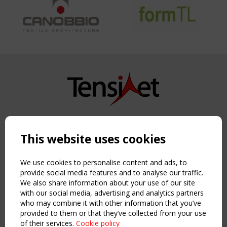
Copyright TensiNet 2015-2026. All rights reserved.
Powered by:
a
ware
This website uses cookies
NAVIGATION
Home
We use cookies to personalise content and ads, to
About
provide social media features and to analyse our traffic.
We also share information about your use of our site
News & Events
with our social media, advertising and analytics partners
Inspiring & knowledge
who may combine it with other information that you’ve
Publications & webinars
provided to them or that they’ve collected from your use
Working Groups
of their services.
Cookie policy