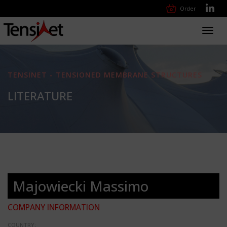
Order
Toggl
navig
TENSINET - TENSIONED MEMBRANE STRUCTURES
LITERATURE
Majowiecki Massimo
COMPANY INFORMATION
COUNTRY: