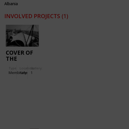
Albania
INVOLVED PROJECTS
(1)
COVER OF
THE
PIAZZALE
Type
Location:
Gallery:
ITALIA
Membrane
Italy
1