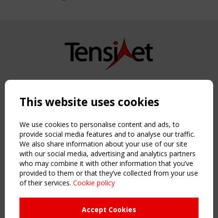
Copyright TensiNet 2015-2026. All rights reserved.
Powered by:
a
ware
This website uses cookies
NAVIGATION
Home
We use cookies to personalise content and ads, to
About
provide social media features and to analyse our traffic.
We also share information about your use of our site
News & Events
with our social media, advertising and analytics partners
Inspiring & knowledge
who may combine it with other information that you’ve
Publications & webinars
provided to them or that they’ve collected from your use
Working Groups
of their services.
Cookie policy
Login
USEFUL LINKS
Accept Cookies
Register