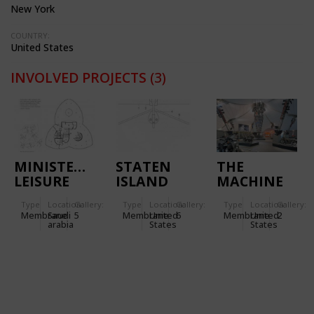
New York
COUNTRY:
United States
INVOLVED PROJECTS
(3)
MINISTERIAL
STATEN
THE
LEISURE
ISLAND
MACHINE
CENTRE IN
ESPLANADE
TENT -
Type
Location:
Gallery:
Type
Location:
Gallery:
Type
Location:
Gallery:
RIYADH
IN NEW
HARLEY
Membrane
Saudi
5
Membrane
United
6
Membrane
United
2
(SAUDI
YORK
DAVIDSON
arabia
States
States
ARABIA)