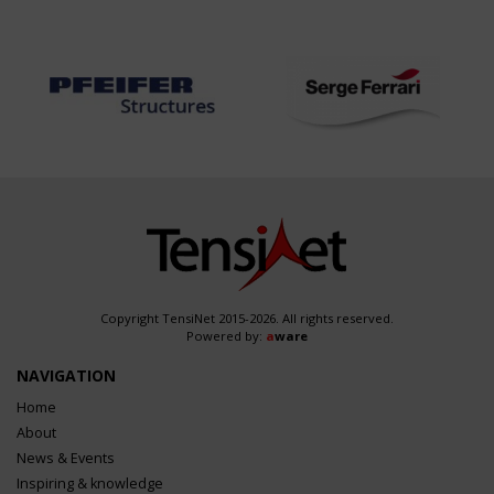
Copyright TensiNet 2015-2026. All rights reserved.
Powered by:
a
ware
NAVIGATION
Home
About
News & Events
Inspiring & knowledge