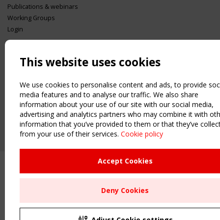
Publications & webinars
Working Groups
Login
USEFUL LINKS
Register
This website uses cookies
Sitemap
Order the TensiNet Publications
We use cookies to personalise content and ads, to provide soc
media features and to analyse our traffic. We also share
UPCOMING EVENT
information about your use of our site with our social media,
2 SEPTEMBER
advertising and analytics partners who may combine it with ot
CEN/TC 250/WG 5 "Membrane Structures" meeting
information that you’ve provided to them or that they’ve collec
from your use of their services.
Cookie policy
Accept Cookies
Deny Cookies
Adjust Cookie settings