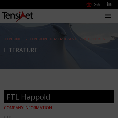
Order
Toggl
navig
TENSINET - TENSIONED MEMBRANE STRUCTURES
LITERATURE
FTL Happold
COMPANY INFORMATION
CITY: