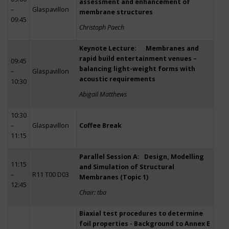
assessment and enhancement of
–
Glaspavillon
membrane structures
09:45
Christoph Paech
Keynote Lecture: Membranes and
rapid build entertainment venues –
09:45
balancing light-weight forms with
–
Glaspavillon
acoustic requirements
10:30
Abigail Matthews
10:30
–
Glaspavillon
Coffee Break
11:15
Parallel Session A: Design, Modelling
11:15
and Simulation of Structural
–
R11 T00 D03
Membranes (Topic 1)
12:45
Chair: tba
Biaxial test procedures to determine
foil properties - Background to Annex E