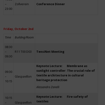
–
Zollverein
Conference Dinner
23:00
Friday, October 2nd
Time
Building/Room
08:30
–
R11 T00 D03
TensiNet Meeting
09:30
Keynote Lecture: Membrane as
sunlight controller: The crucial role of
09:30
textile architecture in cultural
–
Glaspavillon
heritage protection
10:15
Alessandra Zanelli
Keynote Lecture: Fire safety of
10:15
textiles
–
Glaspavillon