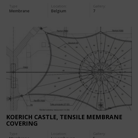
Type
Location:
Gallery:
Membrane
Belgium
7
KOERICH CASTLE, TENSILE MEMBRANE
COVERING
Type
Location:
Gallery: