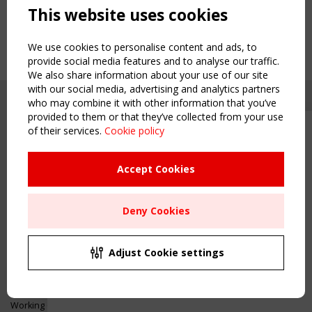
This website uses cookies
We use cookies to personalise content and ads, to
provide social media features and to analyse our traffic.
We also share information about your use of our site
with our social media, advertising and analytics partners
who may combine it with other information that you’ve
provided to them or that they’ve collected from your use
of their services.
Cookie policy
Upcoming event - 2 September
CEN/TC 250/WG 5 "Membrane
Structures" meeting
Accept Cookies
Copyright TensiNet 2015-2026. All rights reserved.
Powered by:
a
ware
Remaning Time
NAVIGATION
Deny Cookies
00
24
18
31
Home
About
MONTH(S)
DAY(S)
HOUR(S)
MINUTE(S)
Adjust Cookie settings
News & Events
Inspiring & knowledge
Save Your Spot!
Publications & webinars
Working Groups