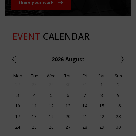
Share your work
EVENT
CALENDAR
2026
August
Mon
Tue
Wed
Thu
Fri
Sat
Sun
27
28
29
30
31
1
2
3
4
5
6
7
8
9
10
11
12
13
14
15
16
17
18
19
20
21
22
23
24
25
26
27
28
29
30