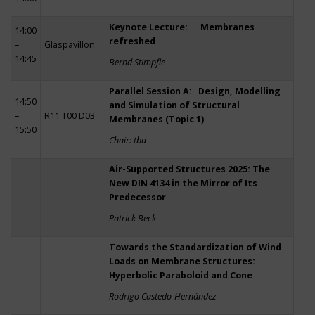
Keynote Lecture: Membranes
14:00
refreshed
–
Glaspavillon
14:45
Bernd Stimpfle
Parallel Session A: Design, Modelling
14:50
and Simulation of Structural
–
R11 T00 D03
Membranes (Topic 1)
15:50
Chair: tba
Air-Supported Structures 2025: The
New DIN 4134 in the Mirror of Its
Predecessor
Patrick Beck
Towards the Standardization of Wind
Loads on Membrane Structures:
Hyperbolic Paraboloid and Cone
Rodrigo Castedo-Hernández