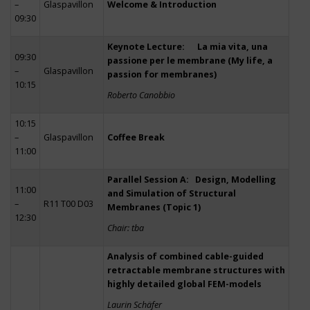
–
Glaspavillon
Welcome & Introduction
09:30
Keynote Lecture: La mia vita, una
09:30
passione per le membrane (My life, a
–
Glaspavillon
passion for membranes)
10:15
Roberto Canobbio
10:15
–
Glaspavillon
Coffee Break
11:00
Parallel Session A: Design, Modelling
11:00
and Simulation of Structural
–
R11 T00 D03
Membranes (Topic 1)
12:30
Chair: tba
Analysis of combined cable-guided
retractable membrane structures with
highly detailed global FEM-models
Laurin Schäfer