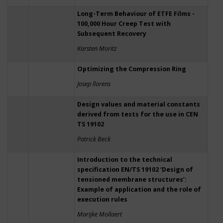
Long-Term Behaviour of ETFE Films -
100,000 Hour Creep Test with
Subsequent Recovery
Karsten Moritz
Optimizing the Compression Ring
Josep llorens
Design values and material constants
derived from tests for the use in CEN
TS 19102
Patrick Beck
Introduction to the technical
specification EN/TS 19102 ‘Design of
tensioned membrane structures’:
Example of application and the role of
execution rules
Marijke Mollaert