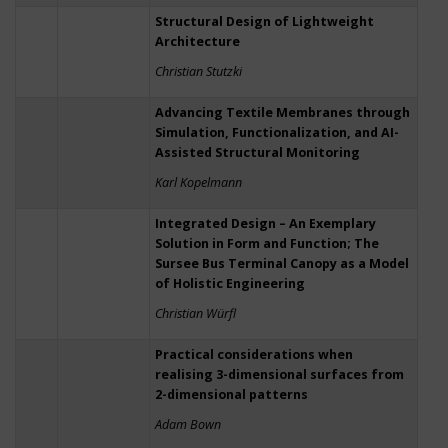
Structural Design of Lightweight
Architecture
Christian Stutzki
Advancing Textile Membranes through
Simulation, Functionalization, and AI-
Assisted Structural Monitoring
Karl Kopelmann
Integrated Design – An Exemplary
Solution in Form and Function; The
Sursee Bus Terminal Canopy as a Model
of Holistic Engineering
Christian Würfl
Practical considerations when
realising 3-dimensional surfaces from
2-dimensional patterns
Adam Bown