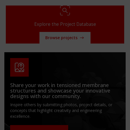
Explore the Project Database
Browse projects
Share your work in tensioned membrane
structures and showcase your innovative
designs with our community.
Inspire others by submitting photos, project details, or
concepts that highlight creativity and engineering
excellence.