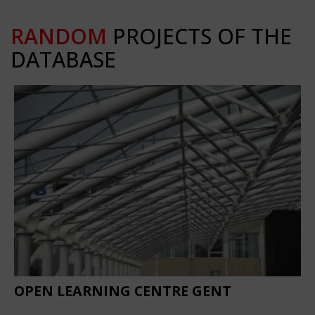
RANDOM
PROJECTS OF THE
DATABASE
OPEN LEARNING CENTRE GENT