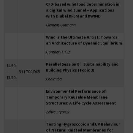
CFD-based wind load determination in
a digital wind tunnel – Applications
with Dlubal RFEM and RWIND
Clemens Gutmann
Wind is the Ultimate Artist: Towards
an Architecture of Dynamic Equilibrium
Günther H. Filz
Parallel Session B: Sustainability and
14:50
Building Physics (Topic 3)
–
R11 T00 D05
15:50
Chair: tba
Environmental Performance of
Temporary Reusable Membrane
Structures: A Life Cycle Assessment
Zehra Eryuruk
Testing Hygroscopic and UV Behaviour
of Natural Knitted Membranes for