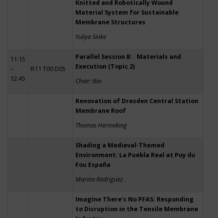
Knitted and Robotically Wound
Material System for Sustainable
Membrane Structures
Yuliya Sinke
Parallel Session B: Materials and
11:15
Execution (Topic 2)
–
R11 T00 D05
12:45
Chair: tba
Renovation of Dresden Central Station
Membrane Roof
Thomas Hermeking
Shading a Medieval-Themed
Environment: La Puebla Real at Puy du
Fou España
Marina Rodriguez
Imagine There’s No PFAS: Responding
to Disruption in the Tensile Membrane