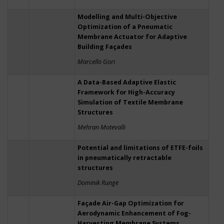
Modelling and Multi-Objective
Optimization of a Pneumatic
Membrane Actuator for Adaptive
Building Façades
Marcello Gori
A Data-Based Adaptive Elastic
Framework for High-Accuracy
Simulation of Textile Membrane
Structures
Mehran Motevalli
Potential and limitations of ETFE-foils
in pneumatically retractable
structures
Dominik Runge
Façade Air-Gap Optimization for
Aerodynamic Enhancement of Fog-
Harvesting Membrane Systems