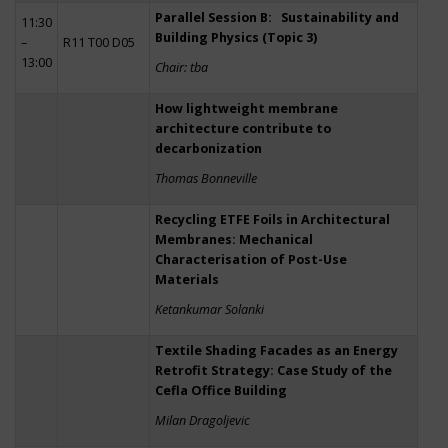
Parallel Session B: Sustainability and
11:30
Building Physics (Topic 3)
–
R11 T00 D05
13:00
Chair: tba
How lightweight membrane
architecture contribute to
decarbonization
Thomas Bonneville
Recycling ETFE Foils in Architectural
Membranes: Mechanical
Characterisation of Post-Use
Materials
Ketankumar Solanki
Textile Shading Facades as an Energy
Retrofit Strategy: Case Study of the
Cefla Office Building
Milan Dragoljevic