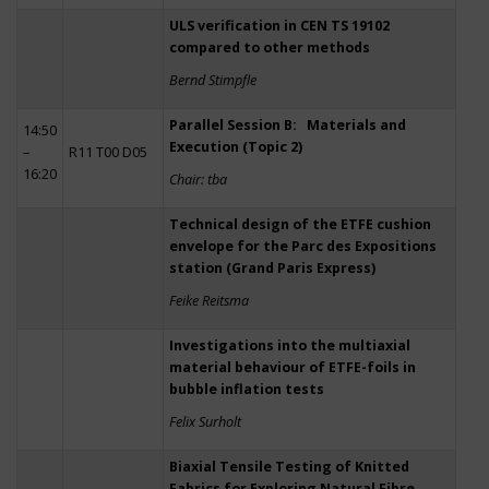
ULS verification in CEN TS 19102
compared to other methods
Bernd Stimpfle
Parallel Session B: Materials and
14:50
Execution (Topic 2)
–
R11 T00 D05
16:20
Chair: tba
Technical design of the ETFE cushion
envelope for the Parc des Expositions
station (Grand Paris Express)
Feike Reitsma
Investigations into the multiaxial
material behaviour of ETFE-foils in
bubble inflation tests
Felix Surholt
Biaxial Tensile Testing of Knitted
Fabrics for Exploring Natural Fibre