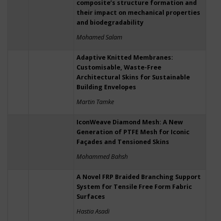
composite’s structure formation and
their impact on mechanical properties
and biodegradability
Mohamed Salam
Adaptive Knitted Membranes:
Customisable, Waste-Free
Architectural Skins for Sustainable
Building Envelopes
Martin Tamke
IconWeave Diamond Mesh: A New
Generation of PTFE Mesh for Iconic
Façades and Tensioned Skins
Mohammed Bahsh
A Novel FRP Braided Branching Support
System for Tensile Free Form Fabric
Surfaces
Hastia Asadi