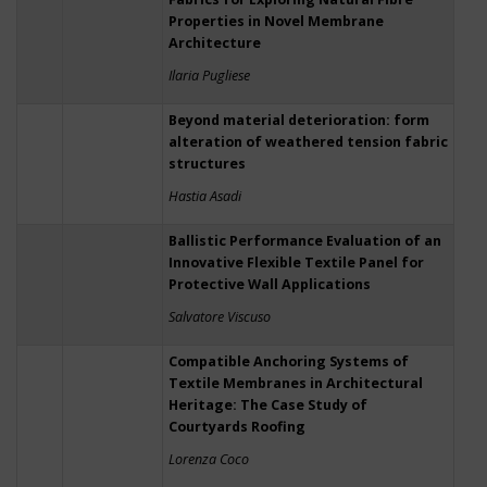
Properties in Novel Membrane
Architecture
Ilaria Pugliese
Beyond material deterioration: form
alteration of weathered tension fabric
structures
Hastia Asadi
Ballistic Performance Evaluation of an
Innovative Flexible Textile Panel for
Protective Wall Applications
Salvatore Viscuso
Compatible Anchoring Systems of
Textile Membranes in Architectural
Heritage: The Case Study of
Courtyards Roofing
Lorenza Coco