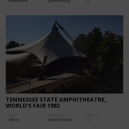
Membrane
Luxembourg
5
TENNESSEE STATE AMPHITHEATRE,
WORLD'S FAIR 1982
Type
Location:
Gallery:
Other
United States
1