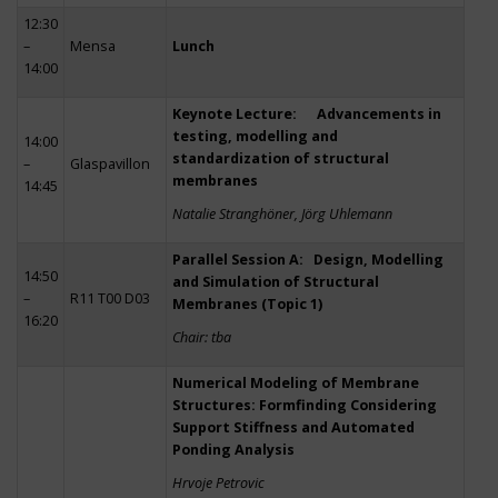
12:30
–
Mensa
Lunch
14:00
Keynote Lecture: Advancements in
testing, modelling and
14:00
standardization of structural
–
Glaspavillon
membranes
14:45
Natalie Stranghöner, Jörg Uhlemann
Parallel Session A: Design, Modelling
14:50
and Simulation of Structural
–
R11 T00 D03
Membranes (Topic 1)
16:20
Chair: tba
Numerical Modeling of Membrane
Structures: Formfinding Considering
Support Stiffness and Automated
Ponding Analysis
Hrvoje Petrovic