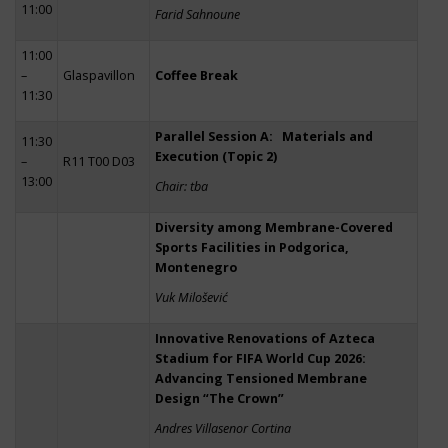
11:00
Farid Sahnoune
11:00
–
Glaspavillon
Coffee Break
11:30
Parallel Session A: Materials and
11:30
Execution (Topic 2)
–
R11 T00 D03
13:00
Chair: tba
Diversity among Membrane-Covered
Sports Facilities in Podgorica,
Montenegro
Vuk Milošević
Innovative Renovations of Azteca
Stadium for FIFA World Cup 2026:
Advancing Tensioned Membrane
Design “The Crown”
Andres Villasenor Cortina