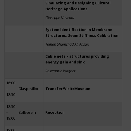
Simulating and Designing Cultural
Heritage Applications
Giuseppe Noventa
System Identification in Membrane
Structures: Seam Stiffness Calibration
Talhah Shamshad Ali Ansari
Cable nets – structures providing
energy gain and sink
Rosemarie Wagner
16:00
–
Glaspavillon
Transfer/Visit/Museum
18:30
18:30
–
Zollverein
Reception
19:00
19:00