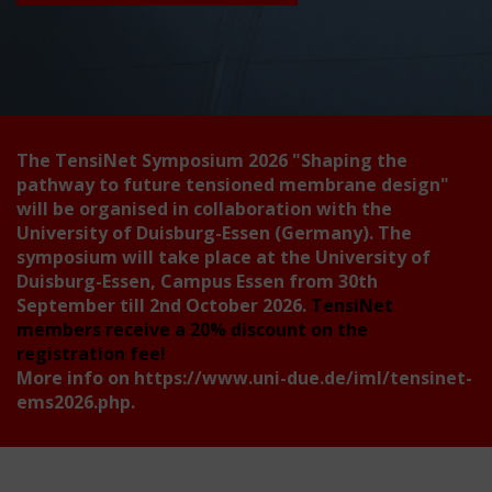
The TensiNet Symposium 2026
"Shaping the
pathway to future tensioned membrane design"
will be organised in collaboration with the
University of Duisburg-Essen (Germany). The
symposium will take place at the University of
Duisburg-Essen, Campus Essen from 30th
September till 2nd October 2026.
TensiNet
members receive a 20% discount on the
registration fee!
More info on
https://www.uni-due.de/iml/tensinet-
ems2026.php
.