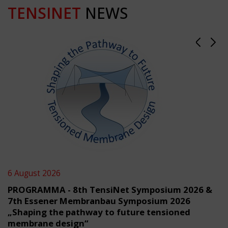
TENSINET
NEWS
6 August 2026
PROGRAMMA - 8th TensiNet Symposium 2026 &
7th Essener Membranbau Symposium 2026
„Shaping the pathway to future tensioned
membrane design“