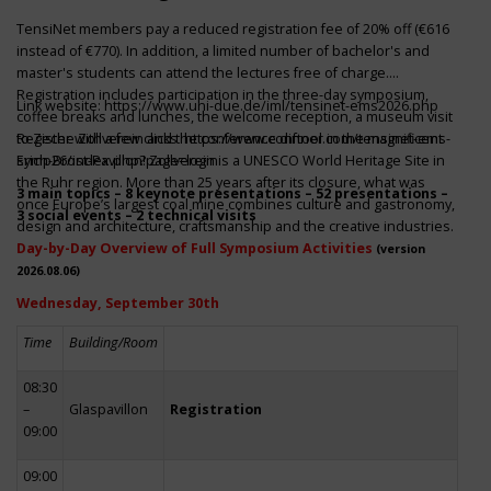
TensiNet members pay a reduced registration fee of 20% off (€616
instead of €770). In addition, a limited number of bachelor's and
master's students can attend the lectures free of charge.
Registration includes participation in the three-day symposium,
Link website:
https://www.uni-due.de/iml/tensinet-ems2026.php
coffee breaks and lunches, the welcome reception, a museum visit
to Zeche Zollverein and the conference dinner in the magnificent
Register with a few clicks
https://www.conftool.com/tensinet-ems-
Erich-Brost-Pavillon! Zollverein is a UNESCO World Heritage Site in
symp26/index.php?page=login
the Ruhr region. More than 25 years after its closure, what was
3 main topics – 8 keynote presentations – 52 presentations –
once Europe’s largest coal mine combines culture and gastronomy,
3 social events – 2 technical visits
design and architecture, craftsmanship and the creative industries.
Day-by-Day Overview of Full Symposium Activities
(version
2026.08.06)
Wednesday, September 30th
Time
Building/Room
08:30
–
Glaspavillon
Registration
09:00
09:00