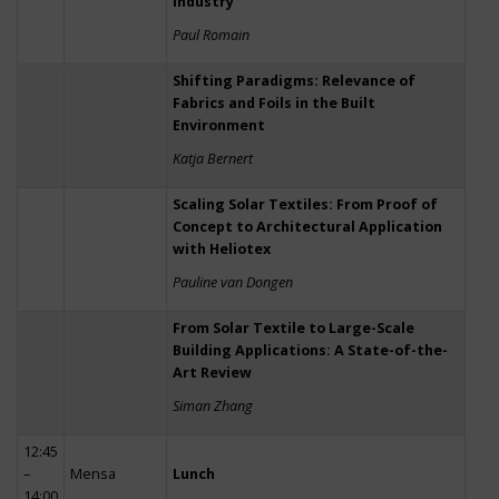
Industry
Paul Romain
Shifting Paradigms: Relevance of
Fabrics and Foils in the Built
Environment
Katja Bernert
Scaling Solar Textiles: From Proof of
Concept to Architectural Application
with Heliotex
Pauline van Dongen
From Solar Textile to Large-Scale
Building Applications: A State-of-the-
Art Review
Siman Zhang
12:45
–
Mensa
Lunch
14:00