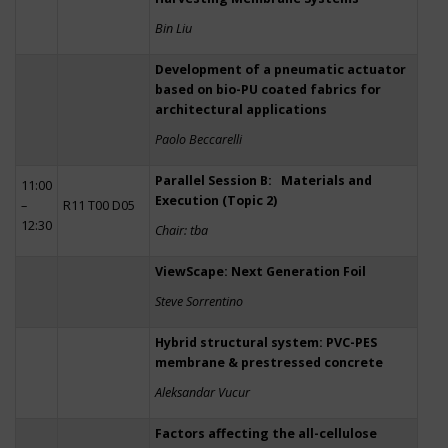
Bin Liu
Development of a pneumatic actuator
based on bio-PU coated fabrics for
architectural applications
Paolo Beccarelli
Parallel Session B: Materials and
11:00
Execution (Topic 2)
–
R11 T00 D05
12:30
Chair: tba
ViewScape: Next Generation Foil
Steve Sorrentino
Hybrid structural system: PVC-PES
membrane & prestressed concrete
Aleksandar Vucur
Factors affecting the all-cellulose