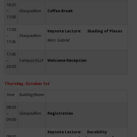
16:25
–
Glaspavillon
Coffee Break
17:00
17:00
Keynote Lecture: Shading of Places
–
Glaspavillon
Marc Gabriel
17:45
17:45
–
Campus/ELLF
Welcome Reception
20:30
Thursday, October 1st
Time
Building/Room
08:30
–
Glaspavillon
Registration
09:00
Keynote Lecture: Durability
09:00