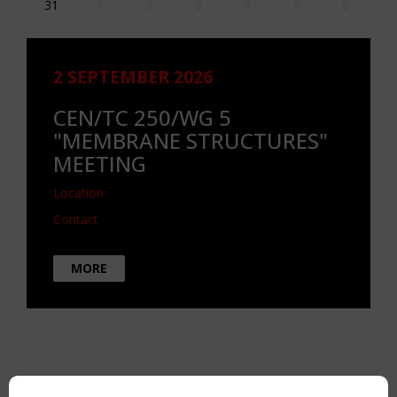
31
1
2
3
4
5
6
2 SEPTEMBER 2026
CEN/TC 250/WG 5
"MEMBRANE STRUCTURES"
MEETING
Location
Contact
MORE