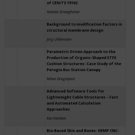
of CEN/TS 19102
Natalie Stranghöner
Background to modification factors in
structural membrane design
Jörg Uhlemann
Parametric Driven Approach to the
Production of Organic-Shaped ETFE
Cushion Structures: Case Study of the
Perugia Bus Station Canopy
Milan Dragoljevic
Advanced Software Tools for
Lightweight Cable Structures – Fast
and Automated Calculation
Approaches
Kai Heinlein
Bio-Based Skin and Bones: HEMP CNC-