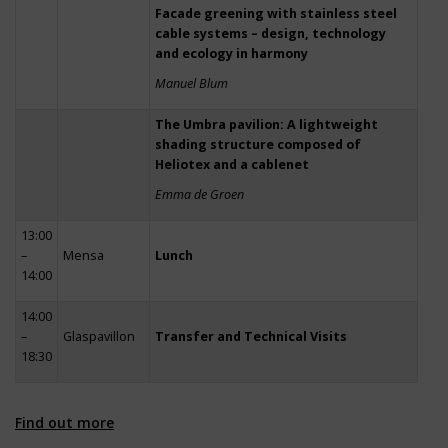
Facade greening with stainless steel
cable systems – design, technology
and ecology in harmony
Manuel Blum
The Umbra pavilion: A lightweight
shading structure composed of
Heliotex and a cablenet
Emma de Groen
13:00
–
Mensa
Lunch
14:00
14:00
–
Glaspavillon
Transfer and Technical Visits
18:30
Find out more