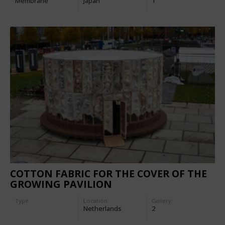
Membrane
Japan
1
COTTON FABRIC FOR THE COVER OF THE
GROWING PAVILION
Type
Location:
Gallery:
Netherlands
2