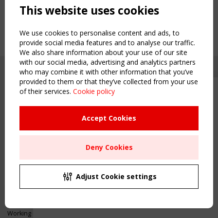
This website uses cookies
We use cookies to personalise content and ads, to
provide social media features and to analyse our traffic.
We also share information about your use of our site
with our social media, advertising and analytics partners
who may combine it with other information that you’ve
provided to them or that they’ve collected from your use
of their services.
Cookie policy
Upcoming event - 2 September
CEN/TC 250/WG 5 "Membrane
Structures" meeting
Accept Cookies
Copyright TensiNet 2015-2026. All rights reserved.
Powered by:
a
ware
Remaning Time
NAVIGATION
Deny Cookies
00
26
02
04
Home
About
MONTH(S)
DAY(S)
HOUR(S)
MINUTE(S)
Adjust Cookie settings
News & Events
Inspiring & knowledge
Save Your Spot!
Publications & webinars
Working Groups