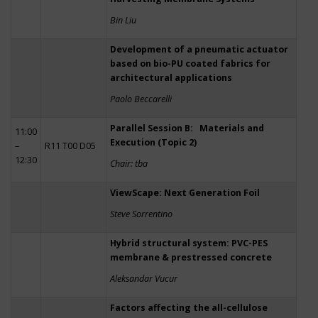
Bin Liu
Development of a pneumatic actuator
based on bio-PU coated fabrics for
architectural applications
Paolo Beccarelli
Parallel Session B: Materials and
11:00
Execution (Topic 2)
–
R11 T00 D05
12:30
Chair: tba
ViewScape: Next Generation Foil
Steve Sorrentino
Hybrid structural system: PVC-PES
membrane & prestressed concrete
Aleksandar Vucur
Factors affecting the all-cellulose