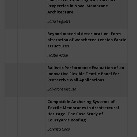
Properties in Novel Membrane
Architecture
Ilaria Pugliese
Beyond material deterioration: form
alteration of weathered tension fabric
structures
Hastia Asadi
Ballistic Performance Evaluation of an
Innovative Flexible Textile Panel for
Protective Wall Applications
Salvatore Viscuso
Compatible Anchoring Systems of
Textile Membranes in Architectural
Heritage: The Case Study of
Courtyards Roofing
Lorenza Coco