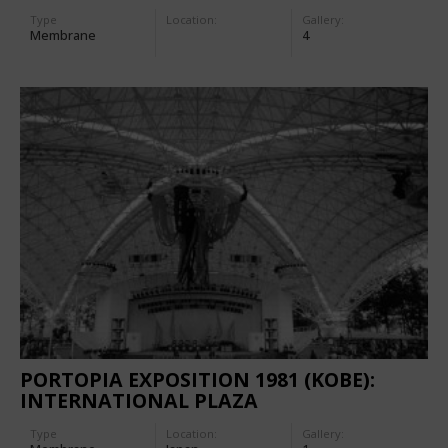
Type
Location:
Gallery:
Membrane
4
PORTOPIA EXPOSITION 1981 (KOBE):
INTERNATIONAL PLAZA
Type
Location:
Gallery: