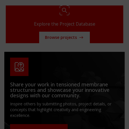
Explore the Project Database
Browse projects
Share your work in tensioned membrane
structures and showcase your innovative
designs with our community.
Inspire others by submitting photos, project details, or
concepts that highlight creativity and engineering
excellence.