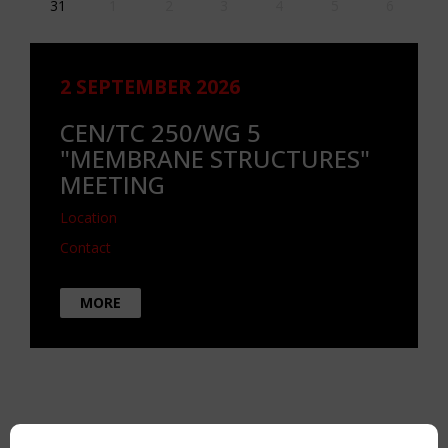
31
1
2
3
4
5
6
2 SEPTEMBER 2026
CEN/TC 250/WG 5
"MEMBRANE STRUCTURES"
MEETING
Location
Contact
MORE