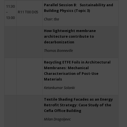
Parallel Session B: Sustainability and
11:30
Building Physics (Topic 3)
–
R11 T00 D05
13:00
Chair: tba
How lightweight membrane
architecture contribute to
decarbonization
Thomas Bonneville
Recycling ETFE Foils in Architectural
Membranes: Mechanical
Characterisation of Post-Use
Materials
Ketankumar Solanki
Textile Shading Facades as an Energy
Retrofit Strategy: Case Study of the
Cefla Office Building
Milan Dragoljevic