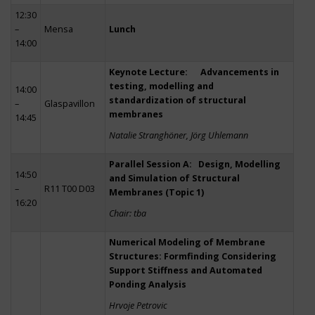
12:30
–
Mensa
Lunch
14:00
Keynote Lecture: Advancements in
testing, modelling and
14:00
standardization of structural
–
Glaspavillon
membranes
14:45
Natalie Stranghöner, Jörg Uhlemann
Parallel Session A: Design, Modelling
14:50
and Simulation of Structural
–
R11 T00 D03
Membranes (Topic 1)
16:20
Chair: tba
Numerical Modeling of Membrane
Structures: Formfinding Considering
Support Stiffness and Automated
Ponding Analysis
Hrvoje Petrovic