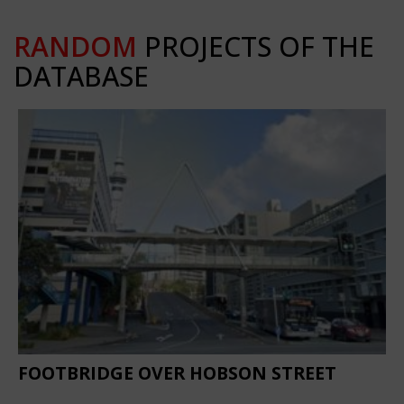
RANDOM
PROJECTS OF THE
DATABASE
FOOTBRIDGE OVER HOBSON STREET