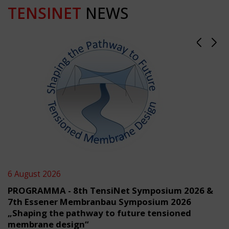
TENSINET
NEWS
6 August 2026
PROGRAMMA - 8th TensiNet Symposium 2026 &
7th Essener Membranbau Symposium 2026
„Shaping the pathway to future tensioned
membrane design“