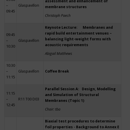
assessment and enhancement of
–
Glaspavillon
membrane structures
09:45
Christoph Paech
Keynote Lecture: Membranes and
rapid build entertainment venues –
09:45
balancing light-weight forms with
–
Glaspavillon
acoustic requirements
10:30
Abigail Matthews
10:30
–
Glaspavillon
Coffee Break
11:15
Parallel Session A: Design, Modelling
11:15
and Simulation of Structural
–
R11 T00 D03
Membranes (Topic 1)
12:45
Chair: tba
Biaxial test procedures to determine
foil properties - Background to Annex E