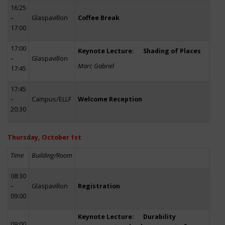
16:25
–
Glaspavillon
Coffee Break
17:00
17:00
Keynote Lecture: Shading of Places
–
Glaspavillon
Marc Gabriel
17:45
17:45
–
Campus/ELLF
Welcome Reception
20:30
Thursday, October 1st
Time
Building/Room
08:30
–
Glaspavillon
Registration
09:00
Keynote Lecture: Durability
09:00