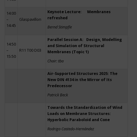
Keynote Lecture: Membranes
14:00
refreshed
–
Glaspavillon
14:45
Bernd Stimpfle
Parallel Session A: Design, Modelling
14:50
and Simulation of Structural
–
R11 T00 D03
Membranes (Topic 1)
15:50
Chair: tba
Air-Supported Structures 2025: The
New DIN 4134 in the Mirror of Its
Predecessor
Patrick Beck
Towards the Standardization of Wind
Loads on Membrane Structures:
Hyperbolic Paraboloid and Cone
Rodrigo Castedo-Hernández