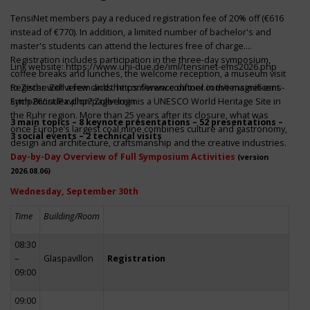
TensiNet members pay a reduced registration fee of 20% off (€616
instead of €770). In addition, a limited number of bachelor's and
master's students can attend the lectures free of charge.
Registration includes participation in the three-day symposium,
Link website:
https://www.uni-due.de/iml/tensinet-ems2026.php
coffee breaks and lunches, the welcome reception, a museum visit
to Zeche Zollverein and the conference dinner in the magnificent
Register with a few clicks
https://www.conftool.com/tensinet-ems-
Erich-Brost-Pavillon! Zollverein is a UNESCO World Heritage Site in
symp26/index.php?page=login
the Ruhr region. More than 25 years after its closure, what was
3 main topics – 8 keynote presentations – 52 presentations –
once Europe’s largest coal mine combines culture and gastronomy,
3 social events – 2 technical visits
design and architecture, craftsmanship and the creative industries.
Day-by-Day Overview of Full Symposium Activities
(version
2026.08.06)
Wednesday, September 30th
Time
Building/Room
08:30
–
Glaspavillon
Registration
09:00
09:00