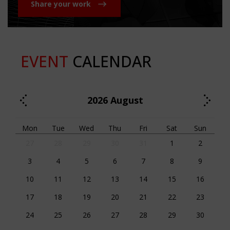
Share your work
EVENT
CALENDAR
2026
August
Mon
Tue
Wed
Thu
Fri
Sat
Sun
27
28
29
30
31
1
2
3
4
5
6
7
8
9
10
11
12
13
14
15
16
17
18
19
20
21
22
23
24
25
26
27
28
29
30