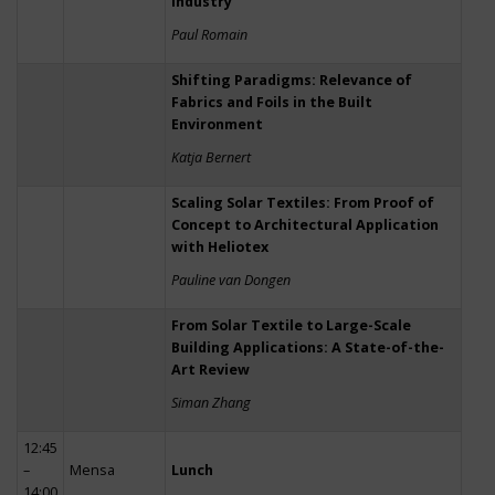
Industry
Paul Romain
Shifting Paradigms: Relevance of
Fabrics and Foils in the Built
Environment
Katja Bernert
Scaling Solar Textiles: From Proof of
Concept to Architectural Application
with Heliotex
Pauline van Dongen
From Solar Textile to Large-Scale
Building Applications: A State-of-the-
Art Review
Siman Zhang
12:45
–
Mensa
Lunch
14:00