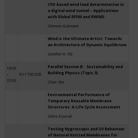
CFD-based wind load determination in
a digital wind tunnel – Applications
with Dlubal RFEM and RWIND
Clemens Gutmann
Wind is the Ultimate Artist: Towards
an Architecture of Dynamic Equilibrium
Günther H. Filz
Parallel Session B: Sustainability and
14:50
Building Physics (Topic 3)
–
R11 T00 D05
15:50
Chair: tba
Environmental Performance of
Temporary Reusable Membrane
Structures: A Life Cycle Assessment
Zehra Eryuruk
Testing Hygroscopic and UV Behaviour
of Natural Knitted Membranes for