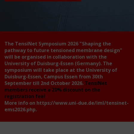
The TensiNet Symposium 2026
"Shaping the
pathway to future tensioned membrane design"
will be organised in collaboration with the
University of Duisburg-Essen (Germany). The
symposium will take place at the University of
Duisburg-Essen, Campus Essen from 30th
September till 2nd October 2026.
TensiNet
members receive a 20% discount on the
registration fee!
More info on
https://www.uni-due.de/iml/tensinet-
ems2026.php
.