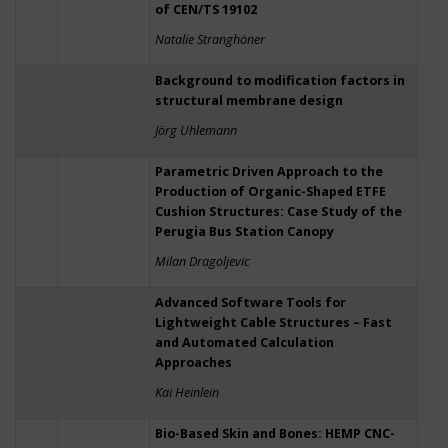
of CEN/TS 19102
Natalie Stranghöner
Background to modification factors in
structural membrane design
Jörg Uhlemann
Parametric Driven Approach to the
Production of Organic-Shaped ETFE
Cushion Structures: Case Study of the
Perugia Bus Station Canopy
Milan Dragoljevic
Advanced Software Tools for
Lightweight Cable Structures – Fast
and Automated Calculation
Approaches
Kai Heinlein
Bio-Based Skin and Bones: HEMP CNC-