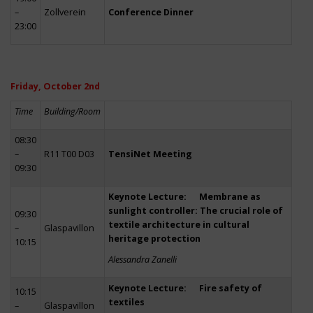
–
Zollverein
Conference Dinner
23:00
Friday, October 2nd
Time
Building/Room
08:30
–
R11 T00 D03
TensiNet Meeting
09:30
Keynote Lecture: Membrane as
sunlight controller: The crucial role of
09:30
textile architecture in cultural
–
Glaspavillon
heritage protection
10:15
Alessandra Zanelli
Keynote Lecture: Fire safety of
10:15
textiles
–
Glaspavillon