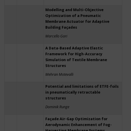
Modelling and Multi-Objective
Optimization of a Pneumatic
Membrane Actuator for Adaptive
Building Façades
Marcello Gori
A Data-Based Adaptive Elastic
Framework for High-Accuracy
Simulation of Textile Membrane
Structures
Mehran Motevalli
Potential and limitations of ETFE-foils
in pneumatically retractable
structures
Dominik Runge
Façade Air-Gap Optimization for
Aerodynamic Enhancement of Fog-
Harvesting Membrane Systems