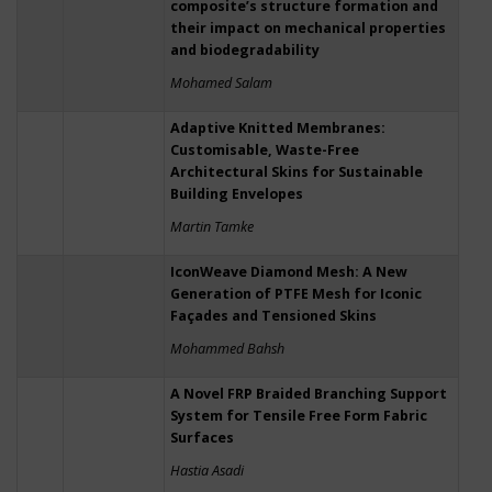
composite’s structure formation and
their impact on mechanical properties
and biodegradability
Mohamed Salam
Adaptive Knitted Membranes:
Customisable, Waste-Free
Architectural Skins for Sustainable
Building Envelopes
Martin Tamke
IconWeave Diamond Mesh: A New
Generation of PTFE Mesh for Iconic
Façades and Tensioned Skins
Mohammed Bahsh
A Novel FRP Braided Branching Support
System for Tensile Free Form Fabric
Surfaces
Hastia Asadi