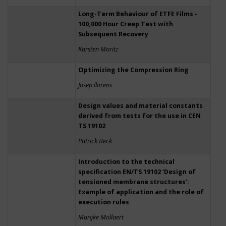
Long-Term Behaviour of ETFE Films -
100,000 Hour Creep Test with
Subsequent Recovery
Karsten Moritz
Optimizing the Compression Ring
Josep llorens
Design values and material constants
derived from tests for the use in CEN
TS 19102
Patrick Beck
Introduction to the technical
specification EN/TS 19102 ‘Design of
tensioned membrane structures’:
Example of application and the role of
execution rules
Marijke Mollaert