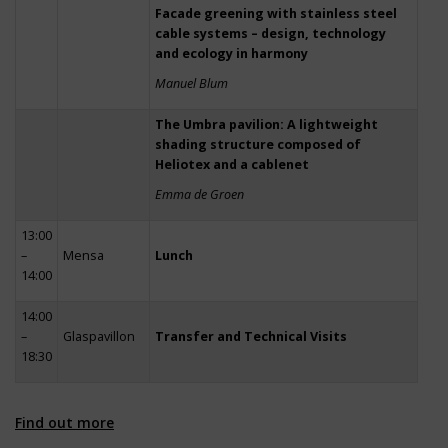
Facade greening with stainless steel
cable systems – design, technology
and ecology in harmony
Manuel Blum
The Umbra pavilion: A lightweight
shading structure composed of
Heliotex and a cablenet
Emma de Groen
13:00
–
Mensa
Lunch
14:00
14:00
–
Glaspavillon
Transfer and Technical Visits
18:30
Find out more