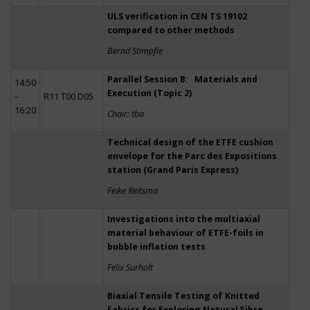
ULS verification in CEN TS 19102
compared to other methods
Bernd Stimpfle
Parallel Session B: Materials and
14:50
Execution (Topic 2)
–
R11 T00 D05
16:20
Chair: tba
Technical design of the ETFE cushion
envelope for the Parc des Expositions
station (Grand Paris Express)
Feike Reitsma
Investigations into the multiaxial
material behaviour of ETFE-foils in
bubble inflation tests
Felix Surholt
Biaxial Tensile Testing of Knitted
Fabrics for Exploring Natural Fibre