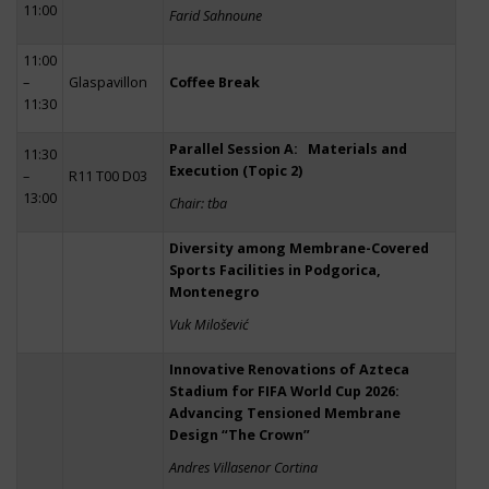
11:00
Farid Sahnoune
11:00
–
Glaspavillon
Coffee Break
11:30
Parallel Session A: Materials and
11:30
Execution (Topic 2)
–
R11 T00 D03
13:00
Chair: tba
Diversity among Membrane-Covered
Sports Facilities in Podgorica,
Montenegro
Vuk Milošević
Innovative Renovations of Azteca
Stadium for FIFA World Cup 2026:
Advancing Tensioned Membrane
Design “The Crown”
Andres Villasenor Cortina