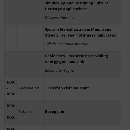
Simulating and Designing Cultural
Heritage Applications
Giuseppe Noventa
System Identification in Membrane
Structures: Seam Stiffness Calibration
Talhah Shamshad Ali Ansari
Cable nets – structures providing
energy gain and sink
Rosemarie Wagner
16:00
–
Glaspavillon
Transfer/Visit/Museum
18:30
18:30
–
Zollverein
Reception
19:00
19:00