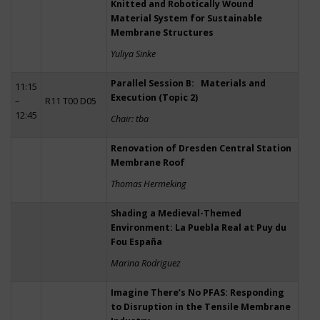
Knitted and Robotically Wound
Material System for Sustainable
Membrane Structures
Yuliya Sinke
Parallel Session B: Materials and
11:15
Execution (Topic 2)
–
R11 T00 D05
12:45
Chair: tba
Renovation of Dresden Central Station
Membrane Roof
Thomas Hermeking
Shading a Medieval-Themed
Environment: La Puebla Real at Puy du
Fou España
Marina Rodriguez
Imagine There’s No PFAS: Responding
to Disruption in the Tensile Membrane