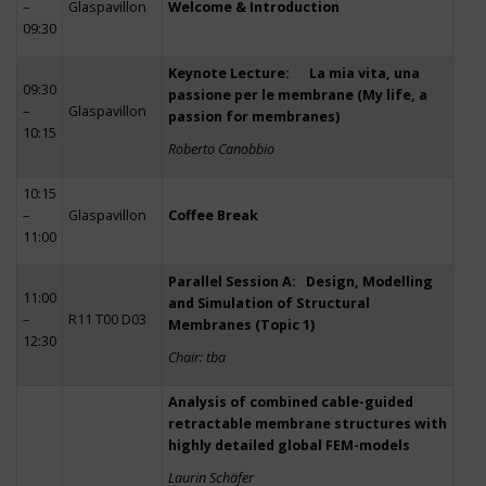
–
Glaspavillon
Welcome & Introduction
09:30
Keynote Lecture: La mia vita, una
09:30
passione per le membrane (My life, a
–
Glaspavillon
passion for membranes)
10:15
Roberto Canobbio
10:15
–
Glaspavillon
Coffee Break
11:00
Parallel Session A: Design, Modelling
11:00
and Simulation of Structural
–
R11 T00 D03
Membranes (Topic 1)
12:30
Chair: tba
Analysis of combined cable-guided
retractable membrane structures with
highly detailed global FEM-models
Laurin Schäfer