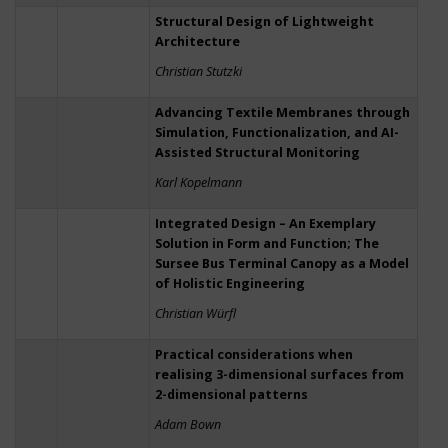
Structural Design of Lightweight
Architecture
Christian Stutzki
Advancing Textile Membranes through
Simulation, Functionalization, and AI-
Assisted Structural Monitoring
Karl Kopelmann
Integrated Design – An Exemplary
Solution in Form and Function; The
Sursee Bus Terminal Canopy as a Model
of Holistic Engineering
Christian Würfl
Practical considerations when
realising 3-dimensional surfaces from
2-dimensional patterns
Adam Bown