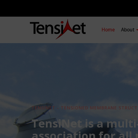
Home
About
TENSINET - TENSIONED MEMBRANE STRUCT
TensiNet is a multi
association for all