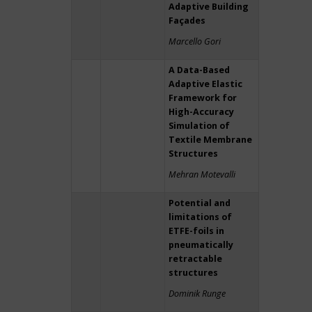
Adaptive Building
Façades
Marcello Gori
A Data-Based
Adaptive Elastic
Framework for
High-Accuracy
Simulation of
Textile Membrane
Structures
Mehran Motevalli
Potential and
limitations of
ETFE-foils in
pneumatically
retractable
structures
Dominik Runge