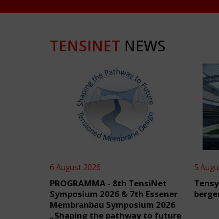
TENSINET
NEWS
6 August 2026
5 Augu
PROGRAMMA - 8th TensiNet
Tensy
Symposium 2026 & 7th Essener
berge
Membranbau Symposium 2026
„Shaping the pathway to future