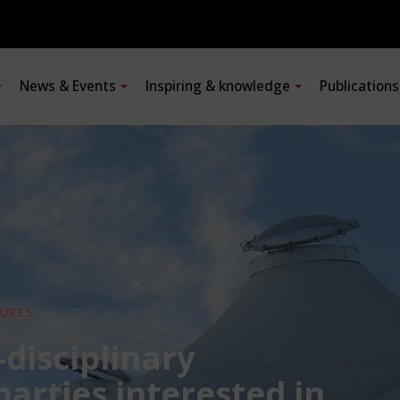
News & Events
Inspiring & knowledge
Publication
URES
-disciplinary
 parties interested in