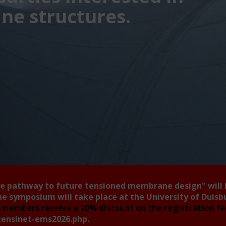
e structures.
he pathway to future tensioned membrane design"
will
he symposium will take place at the University of Duis
members receive a 20% discount on the registration f
tensinet-ems2026.php
.