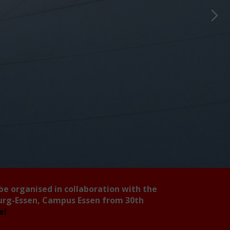
 be organised in collaboration with the
burg-Essen, Campus Essen from 30th
ee!