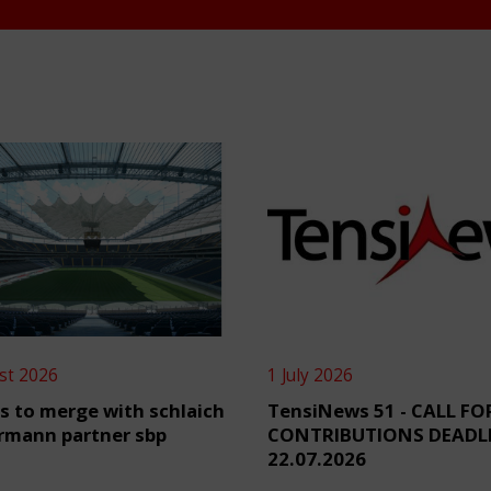
st 2026
1 July 2026
s to merge with schlaich
TensiNews 51 - CALL FO
rmann partner sbp
CONTRIBUTIONS DEADL
22.07.2026