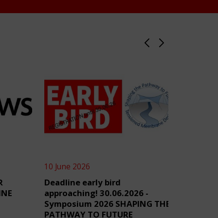
10 June 2026
4 June 2
R
Deadline early bird
TensiN
INE
approaching! 30.06.2026 -
Symposium 2026 SHAPING THE
PATHWAY TO FUTURE