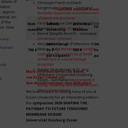
details of
Christoph Paech (schlaich
mation
bergermann partner – Germany)
TensiNet members receive a 20% disco
r, approx.
Durability assessment and enhancement
rial, etc.
of membrane structures
 of the
Farid Sahnoune (Serge Ferrari Group –
Non-
School,
Individual
Firm
Par
ase. (See
France)
Fire safety of textiles
member
University
Member
Bernd Stimpfle (formTL – Germany)
Membranes refreshed
brane:
Alessandra Zanelli (Politecnico di
560 € for up
560 € for up
Fre
chanism:
Milano – Italy)
Membrane as sunlight
700 €
to 2
560 €
to 2
to 2
controller: The crucial role of textile
participants
participants
par
architecture in cultural heritage
protection
sile
Natalie Stranghöner & Dr. Jörg
More information on the event,
Uhlemann (Universität Duisburg-
see
https://www.uni-
l:
Essen – Germany)
Advancements in
due.de/iml/tensinet-ems2026.php#
testing, modelling and standardization of
structural membrane
We look forward to seeing many of you at
Essen University for an interesting edition of
the
symposium
2026 SHAPING THE
PATHWAY TO FUTURE TENSIONED
MEMBRANE DESIGN!
Universität Duisburg-Essen