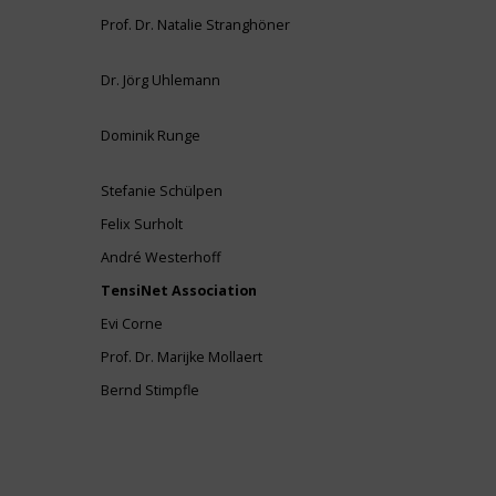
Prof. Dr. Natalie Stranghöner
Dr. Jörg Uhlemann
Dominik Runge
Stefanie Schülpen
Felix Surholt
André Westerhoff
TensiNet Association
Evi Corne
Prof. Dr. Marijke Mollaert
Bernd Stimpfle