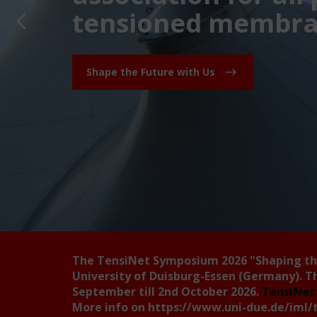
tensioned membran
Shape the Future with Us
The TensiNet Symposium 2026
"Shaping t
University of Duisburg-Essen (Germany). T
September till 2nd October 2026.
TensiNet 
More info on
https://www.uni-due.de/iml/