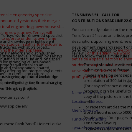
tensile engineering specialist
TENSINEWS 51 -
CALL FOR
announced yesterday their merger
CONTRIBUTIONS DEADLINE 22.0
ructural engineering powerhouse sbp
You can already submit for the ne
citing new journey. Tensys will
 Tensys’ world-renowned specialist
TensiNews 51 issue an article, pro
 to operate under its own name
e and knowledge in lightweight
description, upcoming event, new
 two studios in Bath and Melbourne,
structures, with sbp’s broad
development, research report or
ining the wider sbp team.
Send your contribution to
evi.cor
ional network and distinguished
review.
For this edition, we would a
d strategic move is driven by Tensys
Please follow these simple rules:
eputation in stadium and long span
set aside a special section to sh
s longstanding values-based
The text should be written i
projects will establish an
student work produced at our m
ip and collaboration, shared
submitted in Word-format
ng offering for international clients.
universities: workshop outcomes,
nt to clients and culture of
Images are to be sent separ
secure a geographic and knowledge
int vision for the future and deep
prototypes, and so forth
.
on
a resolution of 300dpi in .j
spanning the globe, supercharging
alent will bolster the firm’s ability to
(For easy reference during 
’ offerings in the field.
world-leading projects.
process, it can be useful to
Name of the project:
copy of the pictures in the t
/www.tensys.com/
Location address:
well).
/www.sbp.de/en/
For research articles the 
Client (investor):
word amount is set to 500
(equivalent of four pages in
Function of building:
TensiNews layout).
eutsche Bank Park © Heiner Leiska
Type of application of the membra
Project descriptions need 