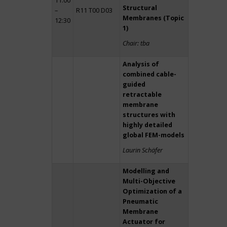
11:00
Structural
–
R11 T00 D03
Membranes (Topic
12:30
1)
Chair: tba
Analysis of
combined cable-
guided
retractable
membrane
structures with
highly detailed
global FEM-models
Laurin Schäfer
Modelling and
Multi-Objective
Optimization of a
Pneumatic
Membrane
Actuator for