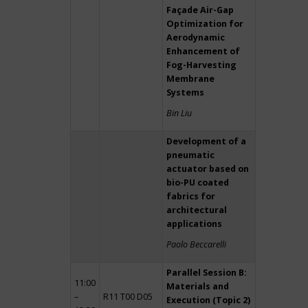
Façade Air-Gap
Optimization for
Aerodynamic
Enhancement of
Fog-Harvesting
Membrane
Systems
Bin Liu
Development of a
pneumatic
actuator based on
bio-PU coated
fabrics for
architectural
applications
Paolo Beccarelli
Parallel Session B:
11:00
Materials and
–
R11 T00 D05
Execution (Topic 2)