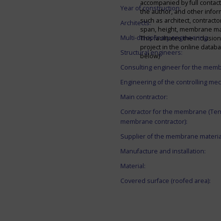
accompanied by full contact 
Year of construction:
the author, and other infor
such as architect, contracto
Architects:
span, height, membrane mate
Multi-disciplinary engineering:
This facilitates the inclusion
project in the online datab
Structural engineers:
below)
Consulting engineer for the mem
Engineering of the controlling me
Main contractor:
Contractor for the membrane (Ten
membrane contractor):
Supplier of the membrane materia
Manufacture and installation:
Material:
Covered surface (roofed area):