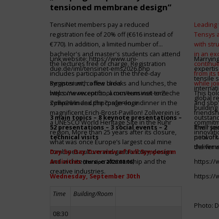
tensioned membrane design“
TensiNet members pay a reduced
Leading 
registration fee of 20% off (€616 instead of
Tensys 
€770). In addition, a limited number of
with st
bachelor's and master's students can attend
in an ex
Link website:
https://www.uni-
Marrying
the lectures free of charge. Registration
continue
due.de/iml/tensinet-ems2026.php
expertis
includes participation in the three-day
from its
tensile 
symposium, coffee breaks and lunches, the
Register with a few clicks
while jo
internat
welcome reception, a museum visit to Zeche
https://www.conftool.com/tensinet-ems-
This bol
global r
Zollverein and the conference dinner in the
symp26/index.php?page=login
and sbp’
building 
magnificent Erich-Brost-Pavillon! Zollverein is
friendsh
3 main topics – 8 keynote presentations –
outstandi
a UNESCO World Heritage Site in the Ruhr
commitme
52 presentations – 3 social events – 2
It will 
Their jo
region. More than 25 years after its closure,
innovati
technical visits
network 
pool of t
what was once Europe’s largest coal mine
the firms
deliver 
combines culture and gastronomy, design
Day-by-Day Overview of Full Symposium
and architecture, craftsmanship and the
Activities
https:/
(version 2026.08.06)
creative industries.
Wednesday, September 30th
https:/
Time
Building/Room
Photo: D
08:30