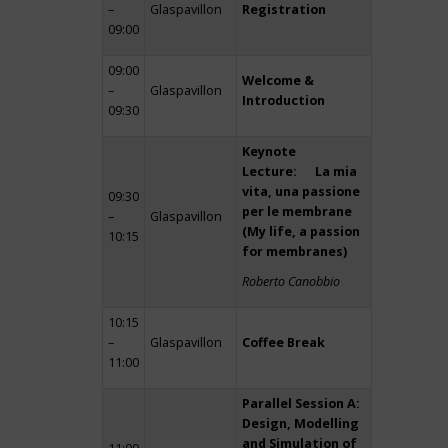
–
Glaspavillon
Registration
09:00
09:00
Welcome &
–
Glaspavillon
Introduction
09:30
Keynote
Lecture: La mia
vita, una passione
09:30
per le membrane
–
Glaspavillon
(My life, a passion
10:15
for membranes)
Roberto Canobbio
10:15
–
Glaspavillon
Coffee Break
11:00
Parallel Session A:
Design, Modelling
and Simulation of