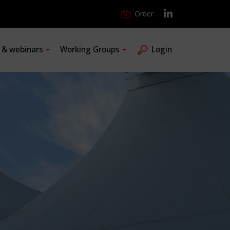
Order
s & webinars
Working Groups
Login