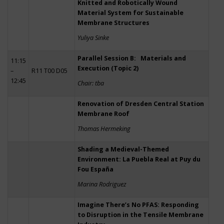
Knitted and Robotically Wound
Material System for Sustainable
Membrane Structures
Yuliya Sinke
Parallel Session B: Materials and
11:15
Execution (Topic 2)
–
R11 T00 D05
12:45
Chair: tba
Renovation of Dresden Central Station
Membrane Roof
Thomas Hermeking
Shading a Medieval-Themed
Environment: La Puebla Real at Puy du
Fou España
Marina Rodriguez
Imagine There’s No PFAS: Responding
to Disruption in the Tensile Membrane