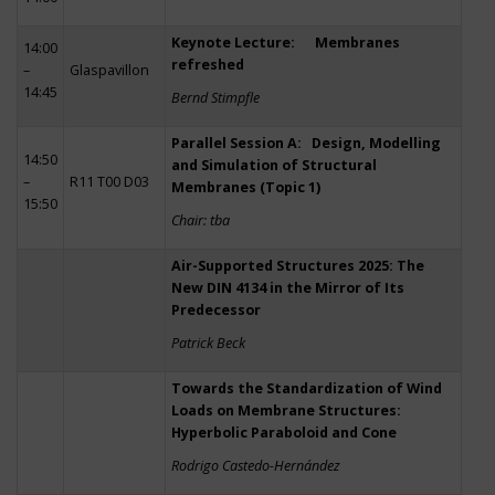
Keynote Lecture: Membranes
14:00
refreshed
–
Glaspavillon
14:45
Bernd Stimpfle
Parallel Session A: Design, Modelling
14:50
and Simulation of Structural
–
R11 T00 D03
Membranes (Topic 1)
15:50
Chair: tba
Air-Supported Structures 2025: The
New DIN 4134 in the Mirror of Its
Predecessor
Patrick Beck
Towards the Standardization of Wind
Loads on Membrane Structures:
Hyperbolic Paraboloid and Cone
Rodrigo Castedo-Hernández