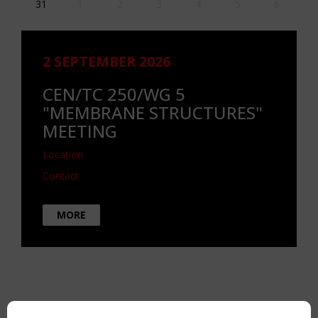
31
1
2
3
4
5
6
2 SEPTEMBER 2026
CEN/TC 250/WG 5
"MEMBRANE STRUCTURES"
MEETING
Location
Contact
MORE