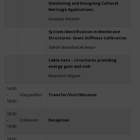
Simulating and Designing Cultural
Heritage Applications
Giuseppe Noventa
System Identification in Membrane
Structures: Seam Stiffness Calibration
Talhah Shamshad Ali Ansari
Cable nets – structures providing
energy gain and sink
Rosemarie Wagner
16:00
–
Glaspavillon
Transfer/Visit/Museum
18:30
18:30
–
Zollverein
Reception
19:00
19:00