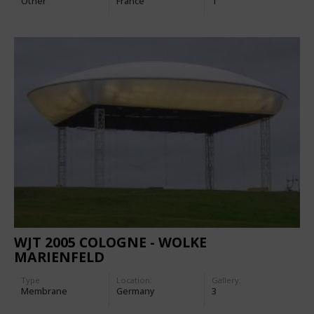
Other
France
1
WJT 2005 COLOGNE - WOLKE
MARIENFELD
Type
Location:
Gallery:
Membrane
Germany
3