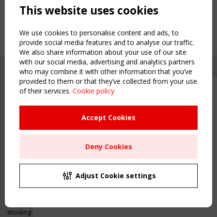
This website uses cookies
We use cookies to personalise content and ads, to
provide social media features and to analyse our traffic.
We also share information about your use of our site
with our social media, advertising and analytics partners
who may combine it with other information that you’ve
provided to them or that they’ve collected from your use
of their services.
Cookie policy
Upcoming event - 2 September
CEN/TC 250/WG 5 "Membrane
Structures" meeting
Accept Cookies
Copyright TensiNet 2015-2026. All rights reserved.
Powered by:
a
ware
Remaning Time
NAVIGATION
Deny Cookies
00
25
23
42
Home
About
MONTH(S)
DAY(S)
HOUR(S)
MINUTE(S)
Adjust Cookie settings
News & Events
Inspiring & knowledge
Save Your Spot!
Publications & webinars
Working Groups