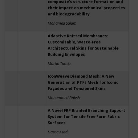
composite’s structure formation and
their impact on mechanical properties
and biodegradability
Mohamed Salam
Adaptive Knitted Membranes:
Customisable, Waste-Free
Architectural Skins for Sustainable
Building Envelopes
Martin Tamke
IconWeave Diamond Mesh: A New
Generation of PTFE Mesh for Iconic
Façades and Tensioned Skins
Mohammed Bahsh
A Novel FRP Braided Branching Support
System for Tensile Free Form Fabric
Surfaces
Hastia Asadi