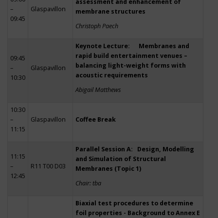
assessment and enhancement of
–
Glaspavillon
membrane structures
09:45
Christoph Paech
Keynote Lecture: Membranes and
rapid build entertainment venues –
09:45
balancing light-weight forms with
–
Glaspavillon
acoustic requirements
10:30
Abigail Matthews
10:30
–
Glaspavillon
Coffee Break
11:15
Parallel Session A: Design, Modelling
11:15
and Simulation of Structural
–
R11 T00 D03
Membranes (Topic 1)
12:45
Chair: tba
Biaxial test procedures to determine
foil properties - Background to Annex E