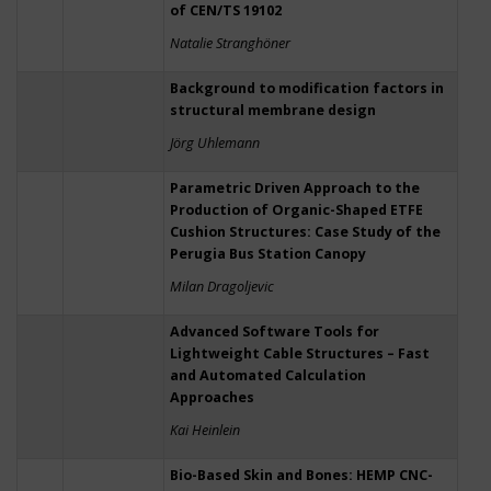
of CEN/TS 19102
Natalie Stranghöner
Background to modification factors in
structural membrane design
Jörg Uhlemann
Parametric Driven Approach to the
Production of Organic-Shaped ETFE
Cushion Structures: Case Study of the
Perugia Bus Station Canopy
Milan Dragoljevic
Advanced Software Tools for
Lightweight Cable Structures – Fast
and Automated Calculation
Approaches
Kai Heinlein
Bio-Based Skin and Bones: HEMP CNC-