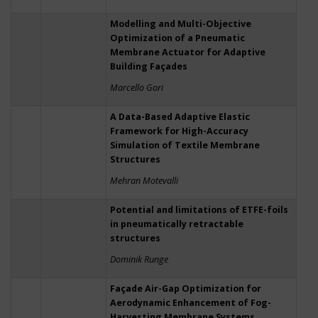
Modelling and Multi-Objective
Optimization of a Pneumatic
Membrane Actuator for Adaptive
Building Façades
Marcello Gori
A Data-Based Adaptive Elastic
Framework for High-Accuracy
Simulation of Textile Membrane
Structures
Mehran Motevalli
Potential and limitations of ETFE-foils
in pneumatically retractable
structures
Dominik Runge
Façade Air-Gap Optimization for
Aerodynamic Enhancement of Fog-
Harvesting Membrane Systems