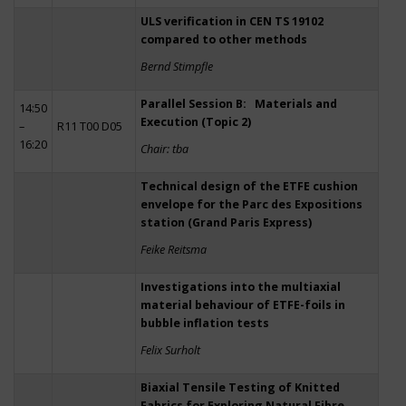
ULS verification in CEN TS 19102
compared to other methods
Bernd Stimpfle
Parallel Session B: Materials and
14:50
Execution (Topic 2)
–
R11 T00 D05
16:20
Chair: tba
Technical design of the ETFE cushion
envelope for the Parc des Expositions
station (Grand Paris Express)
Feike Reitsma
Investigations into the multiaxial
material behaviour of ETFE-foils in
bubble inflation tests
Felix Surholt
Biaxial Tensile Testing of Knitted
Fabrics for Exploring Natural Fibre