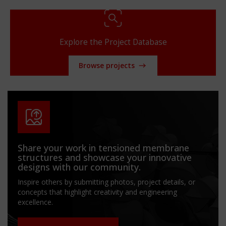
Explore the Project Database
Browse projects
Share your work in tensioned membrane
structures and showcase your innovative
designs with our community.
Inspire others by submitting photos, project details, or
concepts that highlight creativity and engineering
excellence.