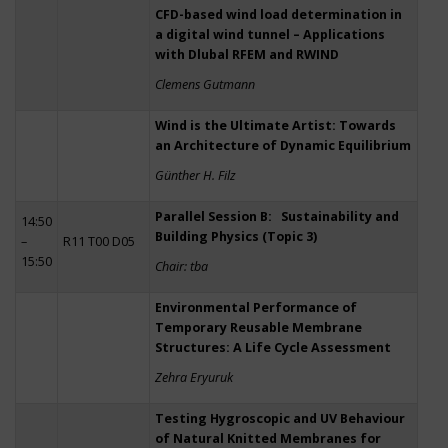
CFD-based wind load determination in
a digital wind tunnel – Applications
with Dlubal RFEM and RWIND
Clemens Gutmann
Wind is the Ultimate Artist: Towards
an Architecture of Dynamic Equilibrium
Günther H. Filz
Parallel Session B: Sustainability and
14:50
Building Physics (Topic 3)
–
R11 T00 D05
15:50
Chair: tba
Environmental Performance of
Temporary Reusable Membrane
Structures: A Life Cycle Assessment
Zehra Eryuruk
Testing Hygroscopic and UV Behaviour
of Natural Knitted Membranes for