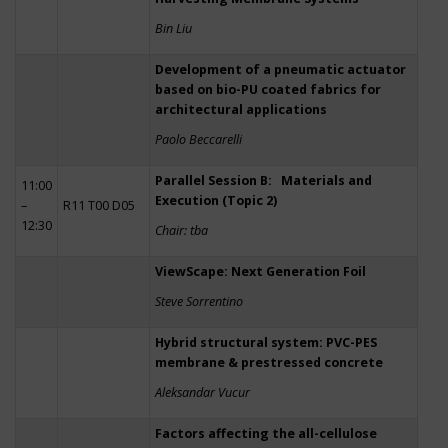
Bin Liu
Development of a pneumatic actuator
based on bio-PU coated fabrics for
architectural applications
Paolo Beccarelli
Parallel Session B: Materials and
11:00
Execution (Topic 2)
–
R11 T00 D05
12:30
Chair: tba
ViewScape: Next Generation Foil
Steve Sorrentino
Hybrid structural system: PVC-PES
membrane & prestressed concrete
Aleksandar Vucur
Factors affecting the all-cellulose