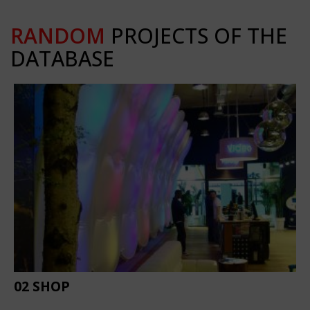
RANDOM
PROJECTS OF THE
DATABASE
02 SHOP