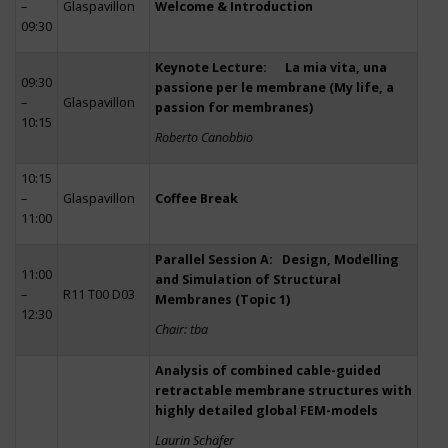
–
Glaspavillon
Welcome & Introduction
09:30
Keynote Lecture: La mia vita, una
09:30
passione per le membrane (My life, a
–
Glaspavillon
passion for membranes)
10:15
Roberto Canobbio
10:15
–
Glaspavillon
Coffee Break
11:00
Parallel Session A: Design, Modelling
11:00
and Simulation of Structural
–
R11 T00 D03
Membranes (Topic 1)
12:30
Chair: tba
Analysis of combined cable-guided
retractable membrane structures with
highly detailed global FEM-models
Laurin Schäfer