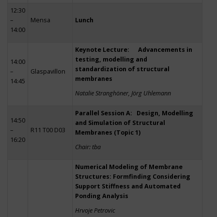
12:30
–
Mensa
Lunch
14:00
Keynote Lecture: Advancements in
testing, modelling and
14:00
standardization of structural
–
Glaspavillon
membranes
14:45
Natalie Stranghöner, Jörg Uhlemann
Parallel Session A: Design, Modelling
14:50
and Simulation of Structural
–
R11 T00 D03
Membranes (Topic 1)
16:20
Chair: tba
Numerical Modeling of Membrane
Structures: Formfinding Considering
Support Stiffness and Automated
Ponding Analysis
Hrvoje Petrovic