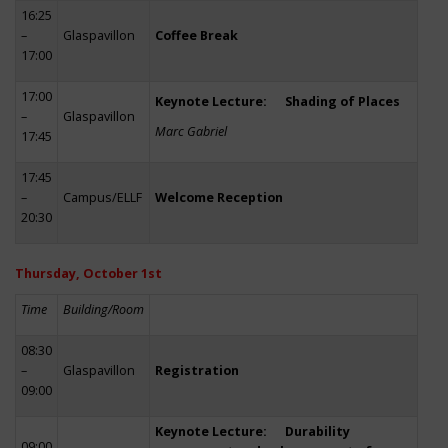
16:25
–
Glaspavillon
Coffee Break
17:00
17:00
Keynote Lecture: Shading of Places
–
Glaspavillon
Marc Gabriel
17:45
17:45
–
Campus/ELLF
Welcome Reception
20:30
Thursday, October 1st
Time
Building/Room
08:30
–
Glaspavillon
Registration
09:00
Keynote Lecture: Durability
09:00