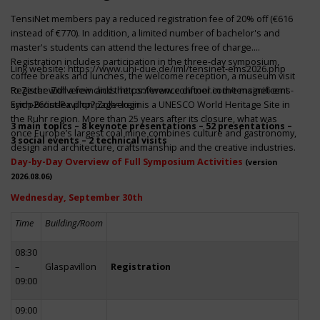
TensiNet members pay a reduced registration fee of 20% off (€616
instead of €770). In addition, a limited number of bachelor's and
master's students can attend the lectures free of charge.
Registration includes participation in the three-day symposium,
Link website:
https://www.uni-due.de/iml/tensinet-ems2026.php
coffee breaks and lunches, the welcome reception, a museum visit
to Zeche Zollverein and the conference dinner in the magnificent
Register with a few clicks
https://www.conftool.com/tensinet-ems-
Erich-Brost-Pavillon! Zollverein is a UNESCO World Heritage Site in
symp26/index.php?page=login
the Ruhr region. More than 25 years after its closure, what was
3 main topics – 8 keynote presentations – 52 presentations –
once Europe’s largest coal mine combines culture and gastronomy,
3 social events – 2 technical visits
design and architecture, craftsmanship and the creative industries.
Day-by-Day Overview of Full Symposium Activities
(version
2026.08.06)
Wednesday, September 30th
Time
Building/Room
08:30
–
Glaspavillon
Registration
09:00
09:00