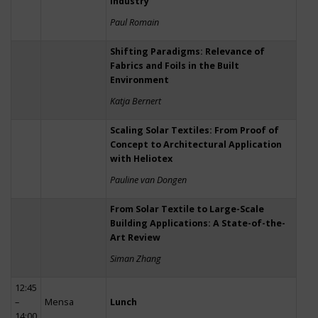
Industry
Paul Romain
Shifting Paradigms: Relevance of
Fabrics and Foils in the Built
Environment
Katja Bernert
Scaling Solar Textiles: From Proof of
Concept to Architectural Application
with Heliotex
Pauline van Dongen
From Solar Textile to Large-Scale
Building Applications: A State-of-the-
Art Review
Siman Zhang
12:45
–
Mensa
Lunch
14:00