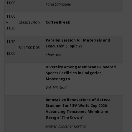
11:00
Farid Sahnoune
11:00
–
Glaspavillon
Coffee Break
11:30
Parallel Session A: Materials and
11:30
Execution (Topic 2)
–
R11 T00 D03
13:00
Chair: tba
Diversity among Membrane-Covered
Sports Facilities in Podgorica,
Montenegro
Vuk Milošević
Innovative Renovations of Azteca
Stadium for FIFA World Cup 2026:
Advancing Tensioned Membrane
Design “The Crown”
Andres Villasenor Cortina