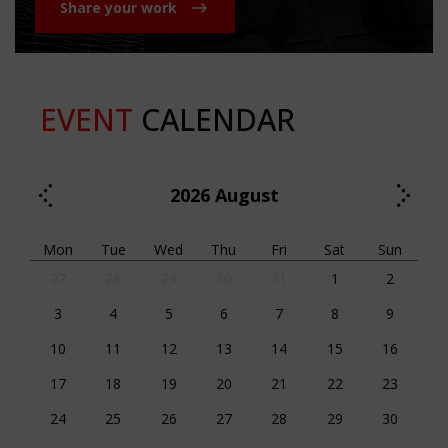
Share your work
EVENT
CALENDAR
2026
August
Mon
Tue
Wed
Thu
Fri
Sat
Sun
27
28
29
30
31
1
2
3
4
5
6
7
8
9
10
11
12
13
14
15
16
17
18
19
20
21
22
23
24
25
26
27
28
29
30