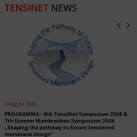
TENSINET
NEWS
6 August 2026
PROGRAMMA - 8th TensiNet Symposium 2026 &
7th Essener Membranbau Symposium 2026
„Shaping the pathway to future tensioned
membrane design“