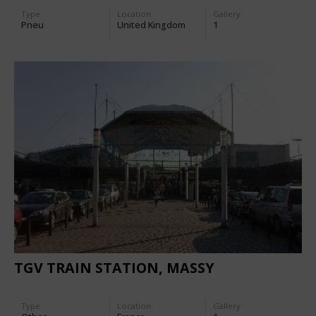
Type
Location:
Gallery:
Pneu
United Kingdom
1
TGV TRAIN STATION, MASSY
Type
Location:
Gallery: