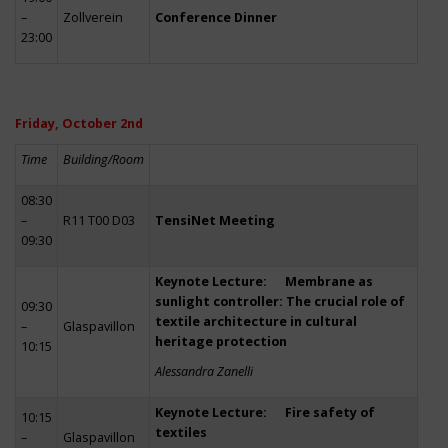
–
Zollverein
Conference Dinner
23:00
Friday, October 2nd
Time
Building/Room
08:30
–
R11 T00 D03
TensiNet Meeting
09:30
Keynote Lecture: Membrane as
sunlight controller: The crucial role of
09:30
textile architecture in cultural
–
Glaspavillon
heritage protection
10:15
Alessandra Zanelli
Keynote Lecture: Fire safety of
10:15
textiles
–
Glaspavillon