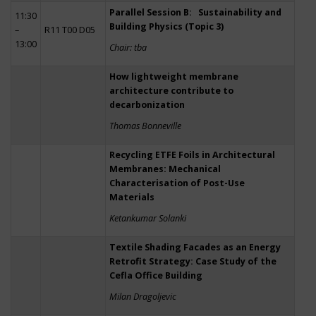
Parallel Session B: Sustainability and
11:30
Building Physics (Topic 3)
–
R11 T00 D05
13:00
Chair: tba
How lightweight membrane
architecture contribute to
decarbonization
Thomas Bonneville
Recycling ETFE Foils in Architectural
Membranes: Mechanical
Characterisation of Post-Use
Materials
Ketankumar Solanki
Textile Shading Facades as an Energy
Retrofit Strategy: Case Study of the
Cefla Office Building
Milan Dragoljevic