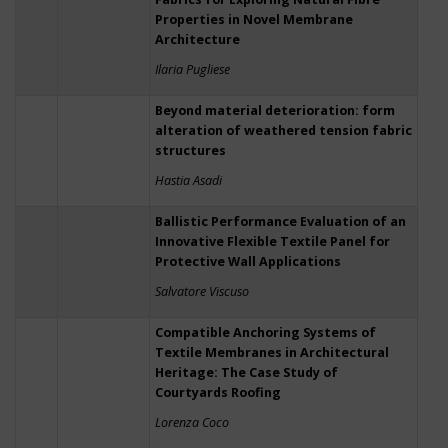
Properties in Novel Membrane
Architecture
Ilaria Pugliese
Beyond material deterioration: form
alteration of weathered tension fabric
structures
Hastia Asadi
Ballistic Performance Evaluation of an
Innovative Flexible Textile Panel for
Protective Wall Applications
Salvatore Viscuso
Compatible Anchoring Systems of
Textile Membranes in Architectural
Heritage: The Case Study of
Courtyards Roofing
Lorenza Coco