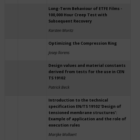
Long-Term Behaviour of ETFE Films -
100,000 Hour Creep Test with
Subsequent Recovery
Karsten Moritz
Optimizing the Compression Ring
Josep llorens
Design values and material constants
derived from tests for the use in CEN
TS 19102
Patrick Beck
Introduction to the technical
specification EN/TS 19102 ‘Design of
tensioned membrane structures’:
Example of application and the role of
execution rules
Marijke Mollaert