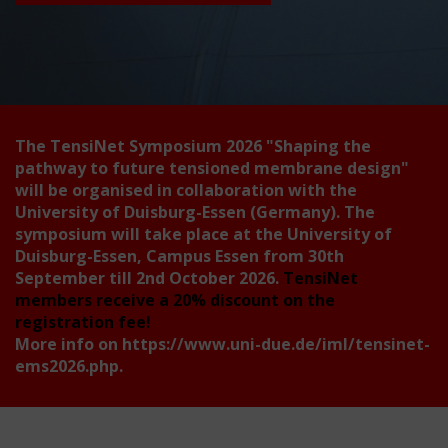
The TensiNet Symposium 2026
"Shaping the
pathway to future tensioned membrane design"
will be organised in collaboration with the
University of Duisburg-Essen (Germany). The
symposium will take place at the University of
Duisburg-Essen, Campus Essen from 30th
September till 2nd October 2026.
TensiNet
members receive a 20% discount on the
registration fee!
More info on
https://www.uni-due.de/iml/tensinet-
ems2026.php
.