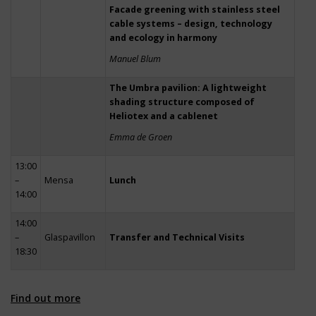
Facade greening with stainless steel
cable systems – design, technology
and ecology in harmony
Manuel Blum
The Umbra pavilion: A lightweight
shading structure composed of
Heliotex and a cablenet
Emma de Groen
13:00
–
Mensa
Lunch
14:00
14:00
–
Glaspavillon
Transfer and Technical Visits
18:30
Find out more