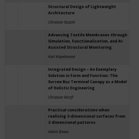
Structural Design of Lightweight
Architecture
Christian Stutzki
Advancing Textile Membranes through
Simulation, Functionalization, and AI-
Assisted Structural Monitoring
Karl Kopelmann
Integrated Design – An Exemplary
Solution in Form and Function; The
Sursee Bus Terminal Canopy as a Model
of Holistic Engineering
Christian Würfl
Practical considerations when
realising 3-dimensional surfaces from
2-dimensional patterns
Adam Bown