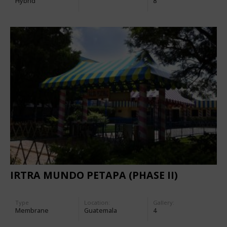
Hybrid
8
IRTRA MUNDO PETAPA (PHASE II)
Type
Location:
Gallery:
Membrane
Guatemala
4