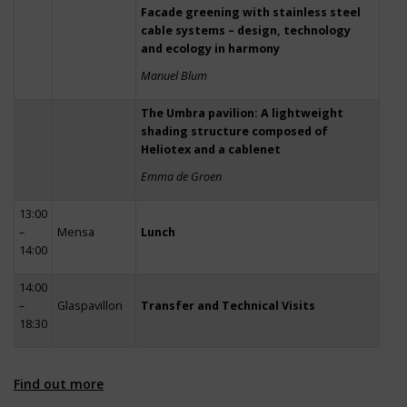
Facade greening with stainless steel
cable systems – design, technology
and ecology in harmony
Manuel Blum
The Umbra pavilion: A lightweight
shading structure composed of
Heliotex and a cablenet
Emma de Groen
13:00
–
Mensa
Lunch
14:00
14:00
–
Glaspavillon
Transfer and Technical Visits
18:30
Find out more