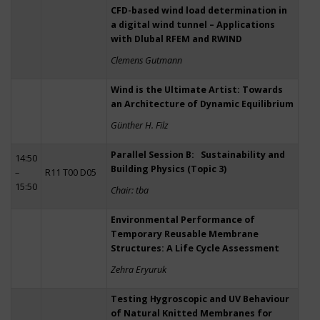
CFD-based wind load determination in
a digital wind tunnel – Applications
with Dlubal RFEM and RWIND
Clemens Gutmann
Wind is the Ultimate Artist: Towards
an Architecture of Dynamic Equilibrium
Günther H. Filz
Parallel Session B: Sustainability and
14:50
Building Physics (Topic 3)
–
R11 T00 D05
15:50
Chair: tba
Environmental Performance of
Temporary Reusable Membrane
Structures: A Life Cycle Assessment
Zehra Eryuruk
Testing Hygroscopic and UV Behaviour
of Natural Knitted Membranes for