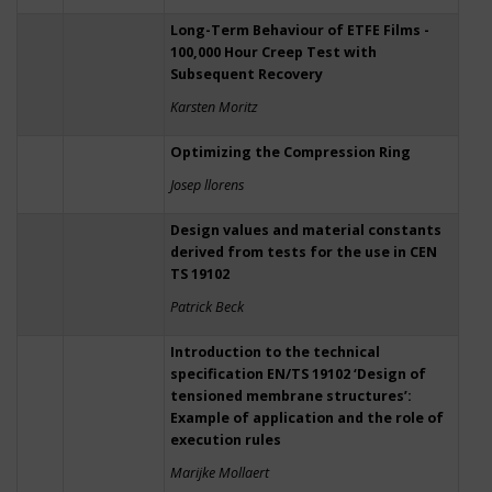
Long-Term Behaviour of ETFE Films -
100,000 Hour Creep Test with
Subsequent Recovery
Karsten Moritz
Optimizing the Compression Ring
Josep llorens
Design values and material constants
derived from tests for the use in CEN
TS 19102
Patrick Beck
Introduction to the technical
specification EN/TS 19102 ‘Design of
tensioned membrane structures’:
Example of application and the role of
execution rules
Marijke Mollaert