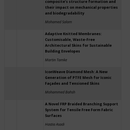
composite’s structure formation and
their impact on mechanical properties
and biodegradability
Mohamed Salam
Adaptive Knitted Membranes:
Customisable, Waste-Free
Architectural Skins for Sustainable
Building Envelopes
Martin Tamke
IconWeave Diamond Mesh: A New
Generation of PTFE Mesh for Iconic
Façades and Tensioned Skins
Mohammed Bahsh
A Novel FRP Braided Branching Support
System for Tensile Free Form Fabric
Surfaces
Hastia Asadi