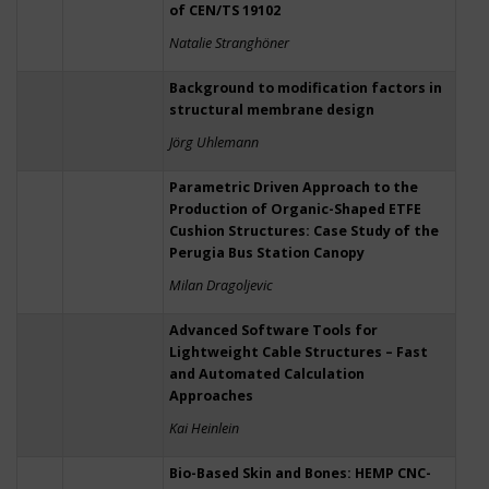
of CEN/TS 19102
Natalie Stranghöner
Background to modification factors in
structural membrane design
Jörg Uhlemann
Parametric Driven Approach to the
Production of Organic-Shaped ETFE
Cushion Structures: Case Study of the
Perugia Bus Station Canopy
Milan Dragoljevic
Advanced Software Tools for
Lightweight Cable Structures – Fast
and Automated Calculation
Approaches
Kai Heinlein
Bio-Based Skin and Bones: HEMP CNC-