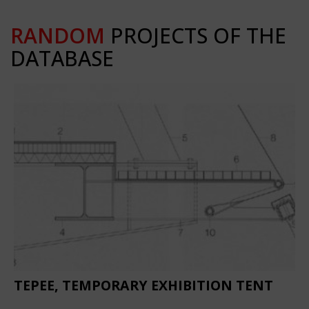
RANDOM
PROJECTS OF THE
DATABASE
TEPEE, TEMPORARY EXHIBITION TENT