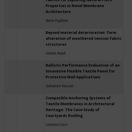
Properties in Novel Membrane
Architecture
Ilaria Pugliese
Beyond material deterioration: form
alteration of weathered tension fabric
structures
Hastia Asadi
Ballistic Performance Evaluation of an
Innovative Flexible Textile Panel for
Protective Wall Applications
Salvatore Viscuso
Compatible Anchoring Systems of
Textile Membranes in Architectural
Heritage: The Case Study of
Courtyards Roofing
Lorenza Coco