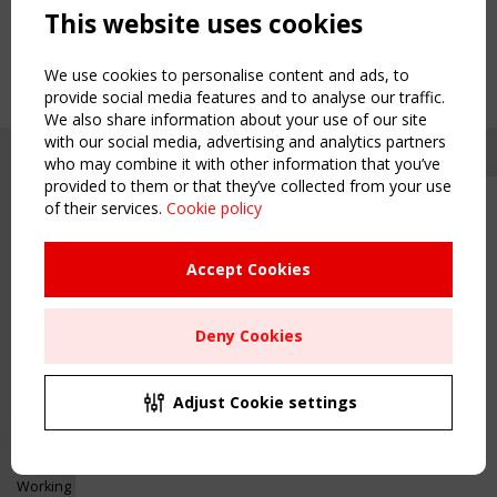
This website uses cookies
We use cookies to personalise content and ads, to
provide social media features and to analyse our traffic.
We also share information about your use of our site
with our social media, advertising and analytics partners
who may combine it with other information that you’ve
provided to them or that they’ve collected from your use
of their services.
Cookie policy
Upcoming event - 2 September
CEN/TC 250/WG 5 "Membrane
Structures" meeting
Accept Cookies
Copyright TensiNet 2015-2026. All rights reserved.
Powered by:
a
ware
Remaning Time
NAVIGATION
Deny Cookies
00
23
16
57
Home
About
MONTH(S)
DAY(S)
HOUR(S)
MINUTE(S)
Adjust Cookie settings
News & Events
Inspiring & knowledge
Save Your Spot!
Publications & webinars
Working Groups