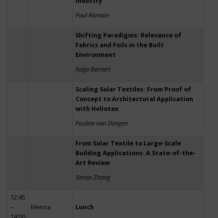
Industry
Paul Romain
Shifting Paradigms: Relevance of
Fabrics and Foils in the Built
Environment
Katja Bernert
Scaling Solar Textiles: From Proof of
Concept to Architectural Application
with Heliotex
Pauline van Dongen
From Solar Textile to Large-Scale
Building Applications: A State-of-the-
Art Review
Siman Zhang
12:45
–
Mensa
Lunch
14:00