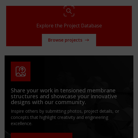
Explore the Project Database
Browse projects
Share your work in tensioned membrane
structures and showcase your innovative
designs with our community.
Inspire others by submitting photos, project details, or
concepts that highlight creativity and engineering
excellence.