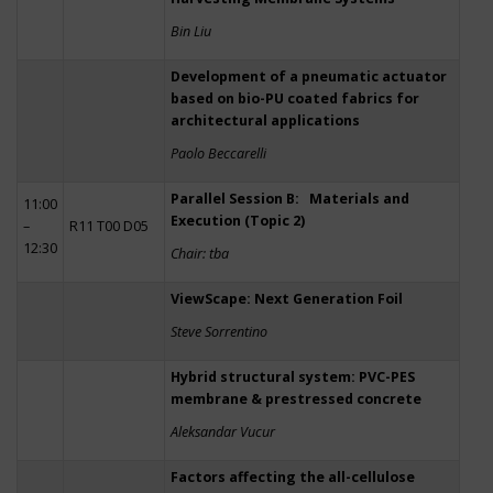
Bin Liu
Development of a pneumatic actuator
based on bio-PU coated fabrics for
architectural applications
Paolo Beccarelli
Parallel Session B: Materials and
11:00
Execution (Topic 2)
–
R11 T00 D05
12:30
Chair: tba
ViewScape: Next Generation Foil
Steve Sorrentino
Hybrid structural system: PVC-PES
membrane & prestressed concrete
Aleksandar Vucur
Factors affecting the all-cellulose