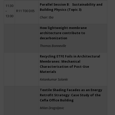
Parallel Session B: Sustainability and
11:30
Building Physics (Topic 3)
–
R11 T00 D05
13:00
Chair: tba
How lightweight membrane
architecture contribute to
decarbonization
Thomas Bonneville
Recycling ETFE Foils in Architectural
Membranes: Mechanical
Characterisation of Post-Use
Materials
Ketankumar Solanki
Textile Shading Facades as an Energy
Retrofit Strategy: Case Study of the
Cefla Office Building
Milan Dragoljevic