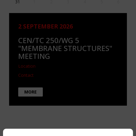
31
1
2
3
4
5
6
2 SEPTEMBER 2026
CEN/TC 250/WG 5
"MEMBRANE STRUCTURES"
MEETING
Location
Contact
MORE