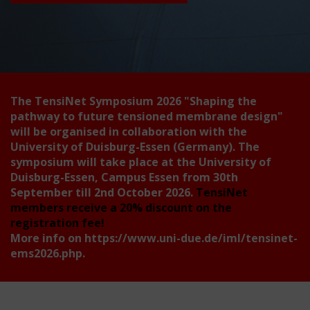
The TensiNet Symposium 2026
"Shaping the
pathway to future tensioned membrane design"
will be organised in collaboration with the
University of Duisburg-Essen (Germany). The
symposium will take place at the University of
Duisburg-Essen, Campus Essen from 30th
September till 2nd October 2026.
TensiNet
members receive a 20% discount on the
registration fee!
More info on
https://www.uni-due.de/iml/tensinet-
ems2026.php
.