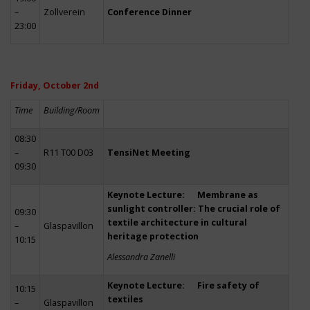
–
Zollverein
Conference Dinner
23:00
Friday, October 2nd
Time
Building/Room
08:30
–
R11 T00 D03
TensiNet Meeting
09:30
Keynote Lecture: Membrane as
sunlight controller: The crucial role of
09:30
textile architecture in cultural
–
Glaspavillon
heritage protection
10:15
Alessandra Zanelli
Keynote Lecture: Fire safety of
10:15
textiles
–
Glaspavillon