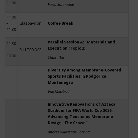
11:00
Farid Sahnoune
11:00
–
Glaspavillon
Coffee Break
11:30
Parallel Session A: Materials and
11:30
Execution (Topic 2)
–
R11 T00 D03
13:00
Chair: tba
Diversity among Membrane-Covered
Sports Facilities in Podgorica,
Montenegro
Vuk Milošević
Innovative Renovations of Azteca
Stadium for FIFA World Cup 2026:
Advancing Tensioned Membrane
Design “The Crown”
Andres Villasenor Cortina