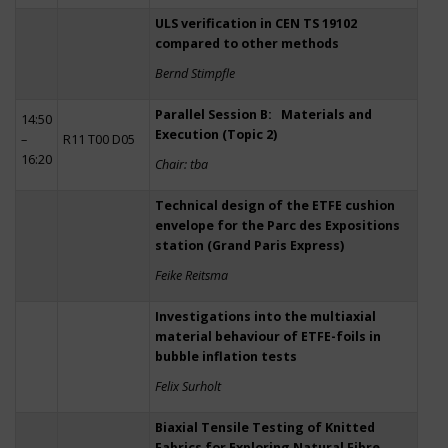
ULS verification in CEN TS 19102
compared to other methods
Bernd Stimpfle
Parallel Session B: Materials and
14:50
Execution (Topic 2)
–
R11 T00 D05
16:20
Chair: tba
Technical design of the ETFE cushion
envelope for the Parc des Expositions
station (Grand Paris Express)
Feike Reitsma
Investigations into the multiaxial
material behaviour of ETFE-foils in
bubble inflation tests
Felix Surholt
Biaxial Tensile Testing of Knitted
Fabrics for Exploring Natural Fibre