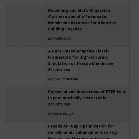
Modelling and Multi-Objective
Optimization of a Pneumatic
Membrane Actuator for Adaptive
Building Façades
Marcello Gori
A Data-Based Adaptive Elastic
Framework for High-Accuracy
Simulation of Textile Membrane
Structures
Mehran Motevalli
Potential and limitations of ETFE-foils
in pneumatically retractable
structures
Dominik Runge
Façade Air-Gap Optimization for
Aerodynamic Enhancement of Fog-
Harvesting Membrane Systems