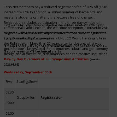
TensiNet members pay a reduced registration fee of 20% off (€616
instead of €770). In addition, a limited number of bachelor's and
master's students can attend the lectures free of charge.
Registration includes participation in the three-day symposium,
Link website:
https://www.uni-due.de/iml/tensinet-ems2026.php
coffee breaks and lunches, the welcome reception, a museum visit
to Zeche Zollverein and the conference dinner in the magnificent
Register with a few clicks
https://www.conftool.com/tensinet-ems-
Erich-Brost-Pavillon! Zollverein is a UNESCO World Heritage Site in
symp26/index.php?page=login
the Ruhr region. More than 25 years after its closure, what was
3 main topics – 8 keynote presentations – 52 presentations –
once Europe’s largest coal mine combines culture and gastronomy,
3 social events – 2 technical visits
design and architecture, craftsmanship and the creative industries.
Day-by-Day Overview of Full Symposium Activities
(version
2026.08.06)
Wednesday, September 30th
Time
Building/Room
08:30
–
Glaspavillon
Registration
09:00
09:00