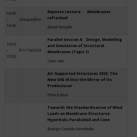
Keynote Lecture: Membranes
14:00
refreshed
–
Glaspavillon
14:45
Bernd Stimpfle
Parallel Session A: Design, Modelling
14:50
and Simulation of Structural
–
R11 T00 D03
Membranes (Topic 1)
15:50
Chair: tba
Air-Supported Structures 2025: The
New DIN 4134 in the Mirror of Its
Predecessor
Patrick Beck
Towards the Standardization of Wind
Loads on Membrane Structures:
Hyperbolic Paraboloid and Cone
Rodrigo Castedo-Hernández