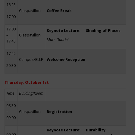
16:25
–
Glaspavillon
Coffee Break
17:00
17:00
Keynote Lecture: Shading of Places
–
Glaspavillon
Marc Gabriel
17:45
17:45
–
Campus/ELLF
Welcome Reception
20:30
Thursday, October 1st
Time
Building/Room
08:30
–
Glaspavillon
Registration
09:00
Keynote Lecture: Durability
09:00