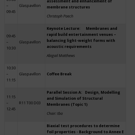
assessment and enhancement of
–
Glaspavillon
membrane structures
09:45
Christoph Paech
Keynote Lecture: Membranes and
rapid build entertainment venues –
09:45
balancing light-weight forms with
–
Glaspavillon
acoustic requirements
10:30
Abigail Matthews
10:30
–
Glaspavillon
Coffee Break
11:15
Parallel Session A: Design, Modelling
11:15
and Simulation of Structural
–
R11 T00 D03
Membranes (Topic 1)
12:45
Chair: tba
Biaxial test procedures to determine
foil properties - Background to Annex E