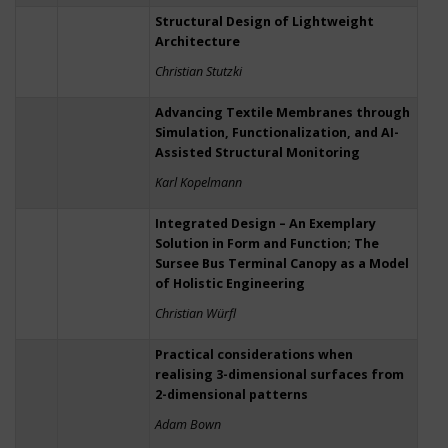
Structural Design of Lightweight
Architecture
Christian Stutzki
Advancing Textile Membranes through
Simulation, Functionalization, and AI-
Assisted Structural Monitoring
Karl Kopelmann
Integrated Design – An Exemplary
Solution in Form and Function; The
Sursee Bus Terminal Canopy as a Model
of Holistic Engineering
Christian Würfl
Practical considerations when
realising 3-dimensional surfaces from
2-dimensional patterns
Adam Bown