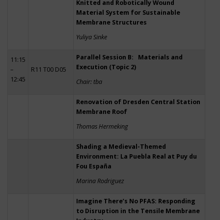
Knitted and Robotically Wound
Material System for Sustainable
Membrane Structures
Yuliya Sinke
Parallel Session B: Materials and
11:15
Execution (Topic 2)
–
R11 T00 D05
12:45
Chair: tba
Renovation of Dresden Central Station
Membrane Roof
Thomas Hermeking
Shading a Medieval-Themed
Environment: La Puebla Real at Puy du
Fou España
Marina Rodriguez
Imagine There’s No PFAS: Responding
to Disruption in the Tensile Membrane