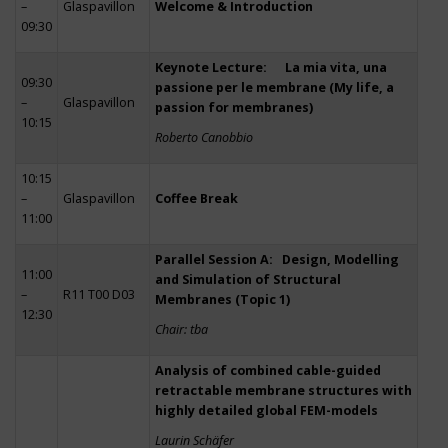
–
Glaspavillon
Welcome & Introduction
09:30
Keynote Lecture: La mia vita, una
09:30
passione per le membrane (My life, a
–
Glaspavillon
passion for membranes)
10:15
Roberto Canobbio
10:15
–
Glaspavillon
Coffee Break
11:00
Parallel Session A: Design, Modelling
11:00
and Simulation of Structural
–
R11 T00 D03
Membranes (Topic 1)
12:30
Chair: tba
Analysis of combined cable-guided
retractable membrane structures with
highly detailed global FEM-models
Laurin Schäfer