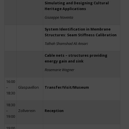
Simulating and Designing Cultural
Heritage Applications
Giuseppe Noventa
System Identification in Membrane
Structures: Seam Stiffness Calibration
Talhah Shamshad Ali Ansari
Cable nets – structures providing
energy gain and sink
Rosemarie Wagner
16:00
–
Glaspavillon
Transfer/Visit/Museum
18:30
18:30
–
Zollverein
Reception
19:00
19:00