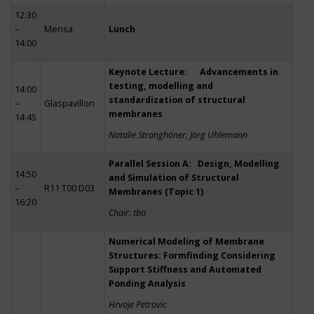
12:30
–
Mensa
Lunch
14:00
Keynote Lecture: Advancements in
testing, modelling and
14:00
standardization of structural
–
Glaspavillon
membranes
14:45
Natalie Stranghöner, Jörg Uhlemann
Parallel Session A: Design, Modelling
14:50
and Simulation of Structural
–
R11 T00 D03
Membranes (Topic 1)
16:20
Chair: tba
Numerical Modeling of Membrane
Structures: Formfinding Considering
Support Stiffness and Automated
Ponding Analysis
Hrvoje Petrovic