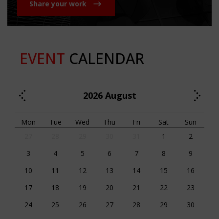
Share your work
EVENT
CALENDAR
2026
August
Mon
Tue
Wed
Thu
Fri
Sat
Sun
27
28
29
30
31
1
2
3
4
5
6
7
8
9
10
11
12
13
14
15
16
17
18
19
20
21
22
23
24
25
26
27
28
29
30