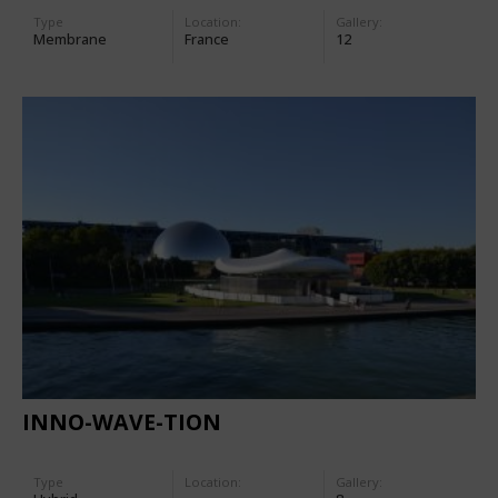
Type
Location:
Gallery:
Membrane
France
12
INNO-WAVE-TION
Type
Location:
Gallery: