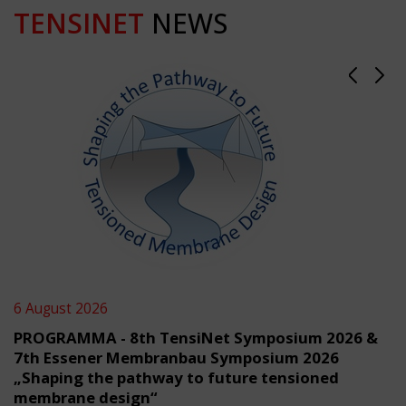
TENSINET
NEWS
6 August 2026
PROGRAMMA - 8th TensiNet Symposium 2026 &
7th Essener Membranbau Symposium 2026
„Shaping the pathway to future tensioned
membrane design“