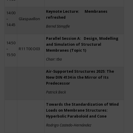
Keynote Lecture: Membranes
14:00
refreshed
–
Glaspavillon
14:45
Bernd Stimpfle
Parallel Session A: Design, Modelling
14:50
and Simulation of Structural
–
R11 T00 D03
Membranes (Topic 1)
15:50
Chair: tba
Air-Supported Structures 2025: The
New DIN 4134 in the Mirror of Its
Predecessor
Patrick Beck
Towards the Standardization of Wind
Loads on Membrane Structures:
Hyperbolic Paraboloid and Cone
Rodrigo Castedo-Hernández