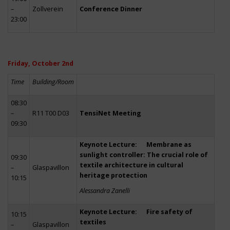
–
Zollverein
Conference Dinner
23:00
Friday, October 2nd
Time
Building/Room
08:30
–
R11 T00 D03
TensiNet Meeting
09:30
Keynote Lecture: Membrane as
sunlight controller: The crucial role of
09:30
textile architecture in cultural
–
Glaspavillon
heritage protection
10:15
Alessandra Zanelli
Keynote Lecture: Fire safety of
10:15
textiles
–
Glaspavillon