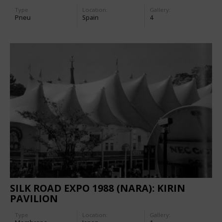
Type
Location:
Gallery:
Pneu
Spain
4
SILK ROAD EXPO 1988 (NARA): KIRIN
PAVILION
Type
Location:
Gallery: