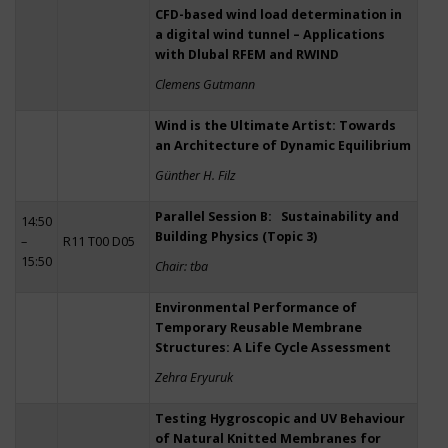
CFD-based wind load determination in
a digital wind tunnel – Applications
with Dlubal RFEM and RWIND
Clemens Gutmann
Wind is the Ultimate Artist: Towards
an Architecture of Dynamic Equilibrium
Günther H. Filz
Parallel Session B: Sustainability and
14:50
Building Physics (Topic 3)
–
R11 T00 D05
15:50
Chair: tba
Environmental Performance of
Temporary Reusable Membrane
Structures: A Life Cycle Assessment
Zehra Eryuruk
Testing Hygroscopic and UV Behaviour
of Natural Knitted Membranes for