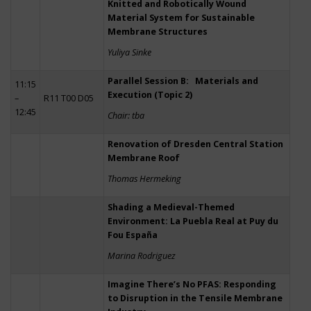
Knitted and Robotically Wound
Material System for Sustainable
Membrane Structures
Yuliya Sinke
Parallel Session B: Materials and
11:15
Execution (Topic 2)
–
R11 T00 D05
12:45
Chair: tba
Renovation of Dresden Central Station
Membrane Roof
Thomas Hermeking
Shading a Medieval-Themed
Environment: La Puebla Real at Puy du
Fou España
Marina Rodriguez
Imagine There’s No PFAS: Responding
to Disruption in the Tensile Membrane