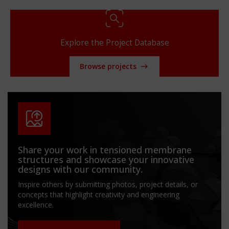
Explore the Project Database
Browse projects
Share your work in tensioned membrane
structures and showcase your innovative
designs with our community.
Inspire others by submitting photos, project details, or
concepts that highlight creativity and engineering
excellence.