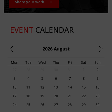
Share your work
EVENT
CALENDAR
2026
August
Mon
Tue
Wed
Thu
Fri
Sat
Sun
27
28
29
30
31
1
2
3
4
5
6
7
8
9
10
11
12
13
14
15
16
17
18
19
20
21
22
23
24
25
26
27
28
29
30