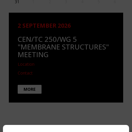
31
1
2
3
4
5
6
2 SEPTEMBER 2026
CEN/TC 250/WG 5
"MEMBRANE STRUCTURES"
MEETING
Location
Contact
MORE