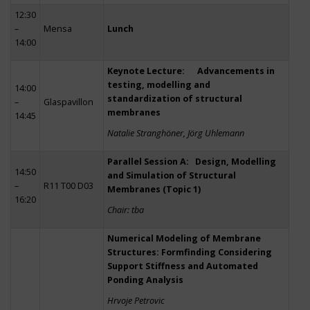
12:30
–
Mensa
Lunch
14:00
Keynote Lecture: Advancements in
testing, modelling and
14:00
standardization of structural
–
Glaspavillon
membranes
14:45
Natalie Stranghöner, Jörg Uhlemann
Parallel Session A: Design, Modelling
14:50
and Simulation of Structural
–
R11 T00 D03
Membranes (Topic 1)
16:20
Chair: tba
Numerical Modeling of Membrane
Structures: Formfinding Considering
Support Stiffness and Automated
Ponding Analysis
Hrvoje Petrovic