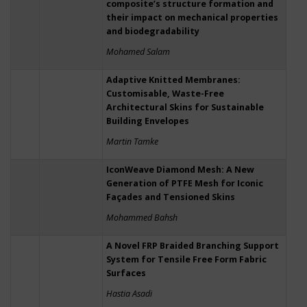
composite’s structure formation and
their impact on mechanical properties
and biodegradability
Mohamed Salam
Adaptive Knitted Membranes:
Customisable, Waste-Free
Architectural Skins for Sustainable
Building Envelopes
Martin Tamke
IconWeave Diamond Mesh: A New
Generation of PTFE Mesh for Iconic
Façades and Tensioned Skins
Mohammed Bahsh
A Novel FRP Braided Branching Support
System for Tensile Free Form Fabric
Surfaces
Hastia Asadi