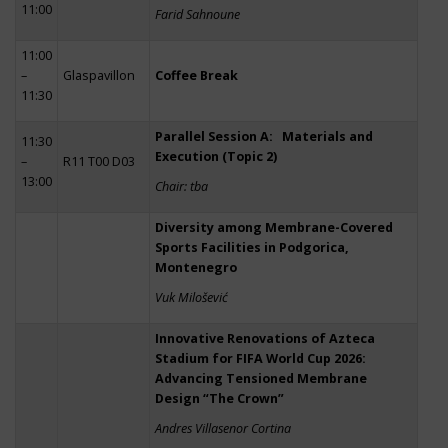
11:00
Farid Sahnoune
11:00
–
Glaspavillon
Coffee Break
11:30
Parallel Session A: Materials and
11:30
Execution (Topic 2)
–
R11 T00 D03
13:00
Chair: tba
Diversity among Membrane-Covered
Sports Facilities in Podgorica,
Montenegro
Vuk Milošević
Innovative Renovations of Azteca
Stadium for FIFA World Cup 2026:
Advancing Tensioned Membrane
Design “The Crown”
Andres Villasenor Cortina