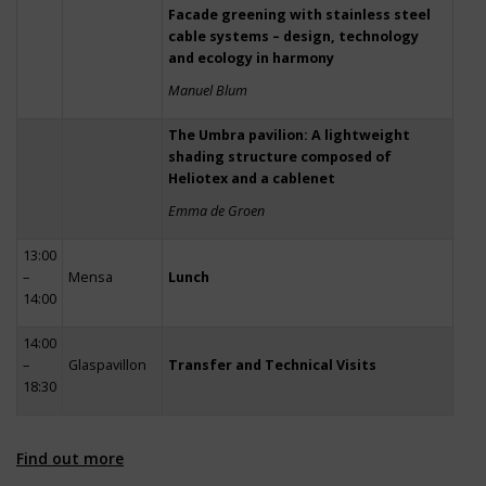
Facade greening with stainless steel
cable systems – design, technology
and ecology in harmony
Manuel Blum
The Umbra pavilion: A lightweight
shading structure composed of
Heliotex and a cablenet
Emma de Groen
13:00
–
Mensa
Lunch
14:00
14:00
–
Glaspavillon
Transfer and Technical Visits
18:30
Find out more