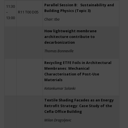
Parallel Session B: Sustainability and
11:30
Building Physics (Topic 3)
–
R11 T00 D05
13:00
Chair: tba
How lightweight membrane
architecture contribute to
decarbonization
Thomas Bonneville
Recycling ETFE Foils in Architectural
Membranes: Mechanical
Characterisation of Post-Use
Materials
Ketankumar Solanki
Textile Shading Facades as an Energy
Retrofit Strategy: Case Study of the
Cefla Office Building
Milan Dragoljevic