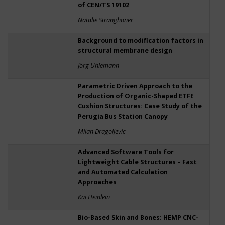
of CEN/TS 19102
Natalie Stranghöner
Background to modification factors in
structural membrane design
Jörg Uhlemann
Parametric Driven Approach to the
Production of Organic-Shaped ETFE
Cushion Structures: Case Study of the
Perugia Bus Station Canopy
Milan Dragoljevic
Advanced Software Tools for
Lightweight Cable Structures – Fast
and Automated Calculation
Approaches
Kai Heinlein
Bio-Based Skin and Bones: HEMP CNC-