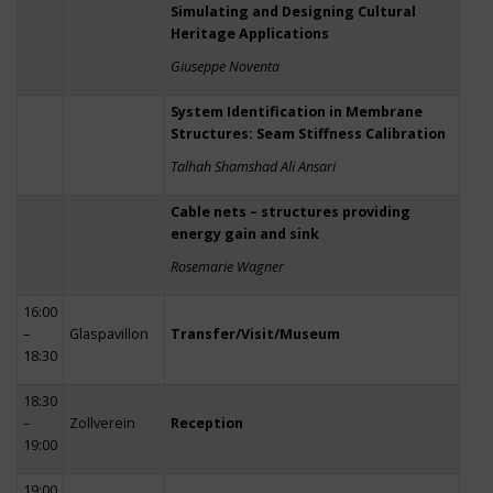
Simulating and Designing Cultural
Heritage Applications
Giuseppe Noventa
System Identification in Membrane
Structures: Seam Stiffness Calibration
Talhah Shamshad Ali Ansari
Cable nets – structures providing
energy gain and sink
Rosemarie Wagner
16:00
–
Glaspavillon
Transfer/Visit/Museum
18:30
18:30
–
Zollverein
Reception
19:00
19:00