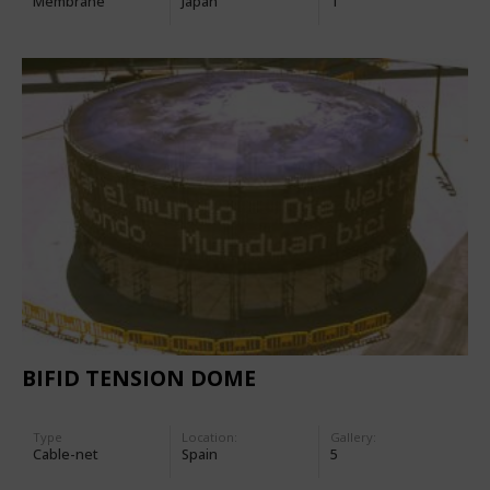
Membrane
Japan
1
BIFID TENSION DOME
Type
Location:
Gallery:
Cable-net
Spain
5