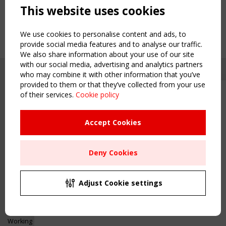
This website uses cookies
We use cookies to personalise content and ads, to
provide social media features and to analyse our traffic.
We also share information about your use of our site
with our social media, advertising and analytics partners
who may combine it with other information that you’ve
provided to them or that they’ve collected from your use
of their services.
Cookie policy
Upcoming event - 2 September
CEN/TC 250/WG 5 "Membrane
Structures" meeting
Accept Cookies
Copyright TensiNet 2015-2026. All rights reserved.
Powered by:
a
ware
Remaning Time
NAVIGATION
Deny Cookies
00
25
16
42
Home
About
MONTH(S)
DAY(S)
HOUR(S)
MINUTE(S)
Adjust Cookie settings
News & Events
Inspiring & knowledge
Save Your Spot!
Publications & webinars
Working Groups