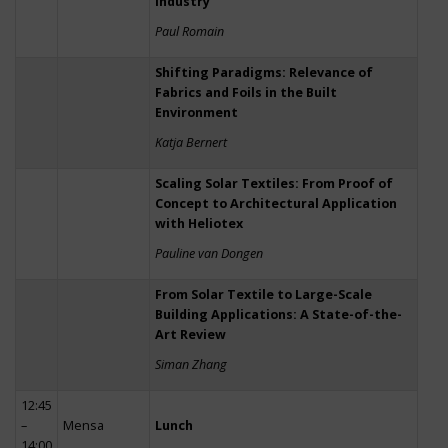
Industry
Paul Romain
Shifting Paradigms: Relevance of
Fabrics and Foils in the Built
Environment
Katja Bernert
Scaling Solar Textiles: From Proof of
Concept to Architectural Application
with Heliotex
Pauline van Dongen
From Solar Textile to Large-Scale
Building Applications: A State-of-the-
Art Review
Siman Zhang
12:45
–
Mensa
Lunch
14:00