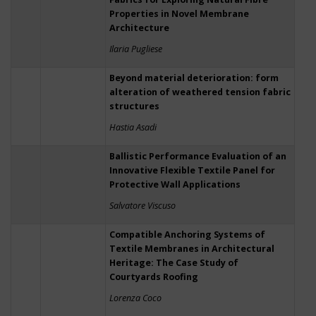
Properties in Novel Membrane
Architecture
Ilaria Pugliese
Beyond material deterioration: form
alteration of weathered tension fabric
structures
Hastia Asadi
Ballistic Performance Evaluation of an
Innovative Flexible Textile Panel for
Protective Wall Applications
Salvatore Viscuso
Compatible Anchoring Systems of
Textile Membranes in Architectural
Heritage: The Case Study of
Courtyards Roofing
Lorenza Coco