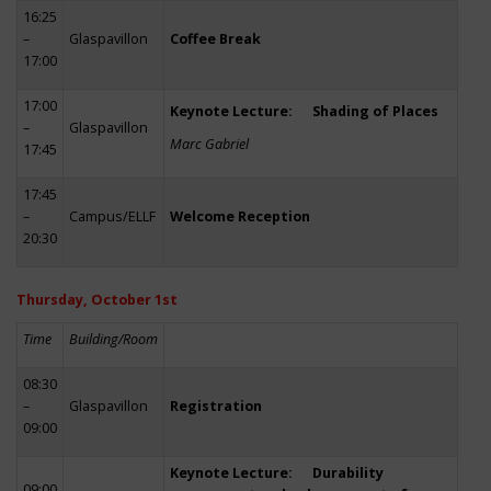
16:25
–
Glaspavillon
Coffee Break
17:00
17:00
Keynote Lecture: Shading of Places
–
Glaspavillon
Marc Gabriel
17:45
17:45
–
Campus/ELLF
Welcome Reception
20:30
Thursday, October 1st
Time
Building/Room
08:30
–
Glaspavillon
Registration
09:00
Keynote Lecture: Durability
09:00