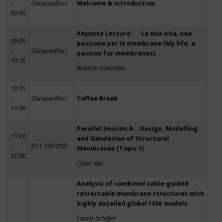
–
Glaspavillon
Welcome & Introduction
09:30
Keynote Lecture: La mia vita, una
09:30
passione per le membrane (My life, a
–
Glaspavillon
passion for membranes)
10:15
Roberto Canobbio
10:15
–
Glaspavillon
Coffee Break
11:00
Parallel Session A: Design, Modelling
11:00
and Simulation of Structural
–
R11 T00 D03
Membranes (Topic 1)
12:30
Chair: tba
Analysis of combined cable-guided
retractable membrane structures with
highly detailed global FEM-models
Laurin Schäfer