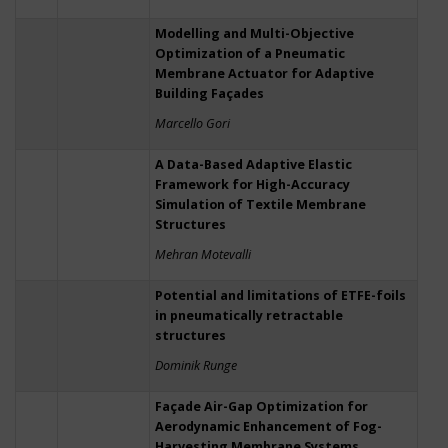
Modelling and Multi-Objective
Optimization of a Pneumatic
Membrane Actuator for Adaptive
Building Façades
Marcello Gori
A Data-Based Adaptive Elastic
Framework for High-Accuracy
Simulation of Textile Membrane
Structures
Mehran Motevalli
Potential and limitations of ETFE-foils
in pneumatically retractable
structures
Dominik Runge
Façade Air-Gap Optimization for
Aerodynamic Enhancement of Fog-
Harvesting Membrane Systems