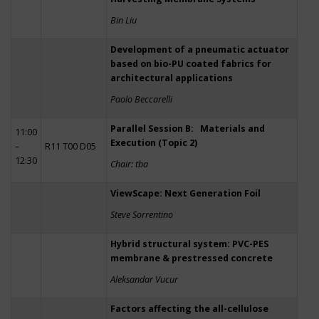
Bin Liu
Development of a pneumatic actuator
based on bio-PU coated fabrics for
architectural applications
Paolo Beccarelli
Parallel Session B: Materials and
11:00
Execution (Topic 2)
–
R11 T00 D05
12:30
Chair: tba
ViewScape: Next Generation Foil
Steve Sorrentino
Hybrid structural system: PVC-PES
membrane & prestressed concrete
Aleksandar Vucur
Factors affecting the all-cellulose