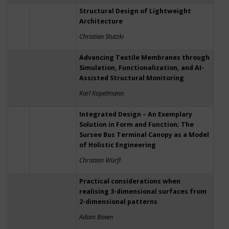
Structural Design of Lightweight
Architecture
Christian Stutzki
Advancing Textile Membranes through
Simulation, Functionalization, and AI-
Assisted Structural Monitoring
Karl Kopelmann
Integrated Design – An Exemplary
Solution in Form and Function; The
Sursee Bus Terminal Canopy as a Model
of Holistic Engineering
Christian Würfl
Practical considerations when
realising 3-dimensional surfaces from
2-dimensional patterns
Adam Bown