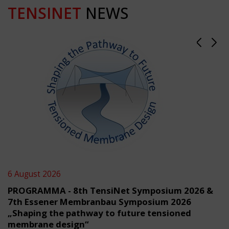
TENSINET
NEWS
6 August 2026
PROGRAMMA - 8th TensiNet Symposium 2026 &
7th Essener Membranbau Symposium 2026
„Shaping the pathway to future tensioned
membrane design“