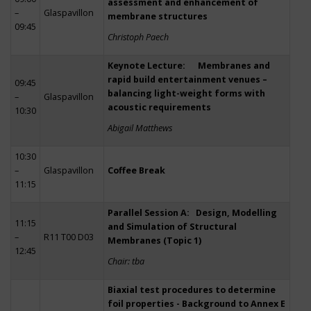
assessment and enhancement of
–
Glaspavillon
membrane structures
09:45
Christoph Paech
Keynote Lecture: Membranes and
rapid build entertainment venues –
09:45
balancing light-weight forms with
–
Glaspavillon
acoustic requirements
10:30
Abigail Matthews
10:30
–
Glaspavillon
Coffee Break
11:15
Parallel Session A: Design, Modelling
11:15
and Simulation of Structural
–
R11 T00 D03
Membranes (Topic 1)
12:45
Chair: tba
Biaxial test procedures to determine
foil properties - Background to Annex E