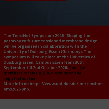
The TensiNet Symposium 2026
"Shaping the
pathway to future tensioned membrane design"
will be organised in collaboration with the
University of Duisburg-Essen (Germany). The
symposium will take place at the University of
Duisburg-Essen, Campus Essen from 30th
September till 2nd October 2026.
TensiNet
members receive a 20% discount on the
registration fee!
More info on
https://www.uni-due.de/iml/tensinet-
ems2026.php
.