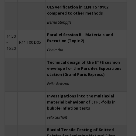
ULS verification in CEN TS 19102
compared to other methods
Bernd Stimpfle
Parallel Session B: Materials and
14:50
Execution (Topic 2)
–
R11 T00 D05
16:20
Chair: tba
Technical design of the ETFE cushion
envelope for the Parc des Expositions
station (Grand Paris Express)
Feike Reitsma
Investigations into the multiaxial
material behaviour of ETFE-foils in
bubble inflation tests
Felix Surholt
Biaxial Tensile Testing of Knitted
Fabrics for Exploring Natural Fibre