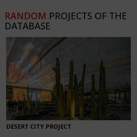
RANDOM
PROJECTS OF THE
DATABASE
DESERT CITY PROJECT