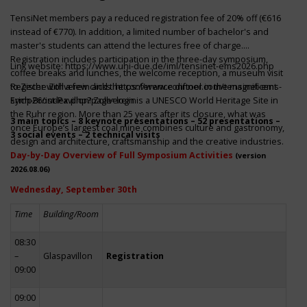
TensiNet members pay a reduced registration fee of 20% off (€616
instead of €770). In addition, a limited number of bachelor's and
master's students can attend the lectures free of charge.
Registration includes participation in the three-day symposium,
Link website:
https://www.uni-due.de/iml/tensinet-ems2026.php
coffee breaks and lunches, the welcome reception, a museum visit
to Zeche Zollverein and the conference dinner in the magnificent
Register with a few clicks
https://www.conftool.com/tensinet-ems-
Erich-Brost-Pavillon! Zollverein is a UNESCO World Heritage Site in
symp26/index.php?page=login
the Ruhr region. More than 25 years after its closure, what was
3 main topics – 8 keynote presentations – 52 presentations –
once Europe’s largest coal mine combines culture and gastronomy,
3 social events – 2 technical visits
design and architecture, craftsmanship and the creative industries.
Day-by-Day Overview of Full Symposium Activities
(version
2026.08.06)
Wednesday, September 30th
Time
Building/Room
08:30
–
Glaspavillon
Registration
09:00
09:00