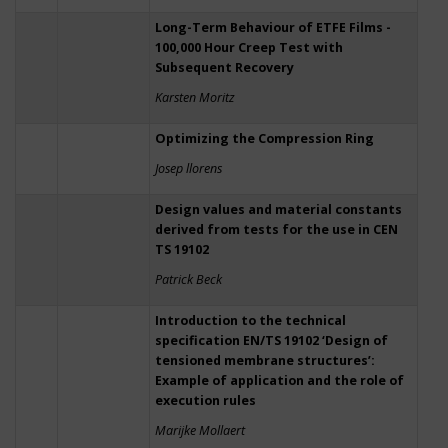
Long-Term Behaviour of ETFE Films -
100,000 Hour Creep Test with
Subsequent Recovery
Karsten Moritz
Optimizing the Compression Ring
Josep llorens
Design values and material constants
derived from tests for the use in CEN
TS 19102
Patrick Beck
Introduction to the technical
specification EN/TS 19102 ‘Design of
tensioned membrane structures’:
Example of application and the role of
execution rules
Marijke Mollaert