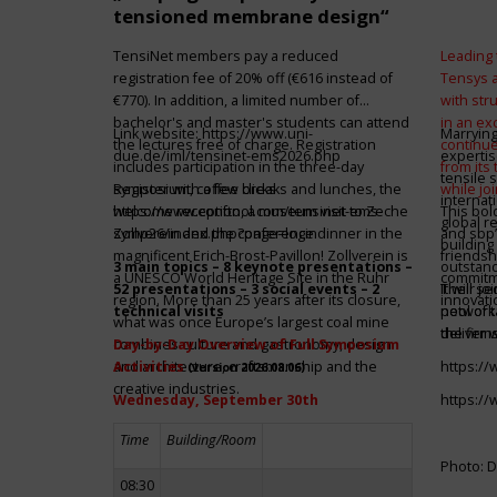
tensioned membrane design“
TensiNet members pay a reduced
Leading 
registration fee of 20% off (€616 instead of
Tensys 
€770). In addition, a limited number of
with st
bachelor's and master's students can attend
in an ex
Link website:
https://www.uni-
Marrying
the lectures free of charge. Registration
continue
due.de/iml/tensinet-ems2026.php
expertis
includes participation in the three-day
from its
tensile 
symposium, coffee breaks and lunches, the
Register with a few clicks
while jo
internat
welcome reception, a museum visit to Zeche
https://www.conftool.com/tensinet-ems-
This bol
global r
Zollverein and the conference dinner in the
symp26/index.php?page=login
and sbp’
building 
magnificent Erich-Brost-Pavillon! Zollverein is
friendsh
3 main topics – 8 keynote presentations –
outstandi
a UNESCO World Heritage Site in the Ruhr
commitme
52 presentations – 3 social events – 2
It will 
Their jo
region. More than 25 years after its closure,
innovati
technical visits
network 
pool of t
what was once Europe’s largest coal mine
the firms
deliver 
combines culture and gastronomy, design
Day-by-Day Overview of Full Symposium
and architecture, craftsmanship and the
Activities
https:/
(version 2026.08.06)
creative industries.
Wednesday, September 30th
https:/
Time
Building/Room
Photo: D
08:30