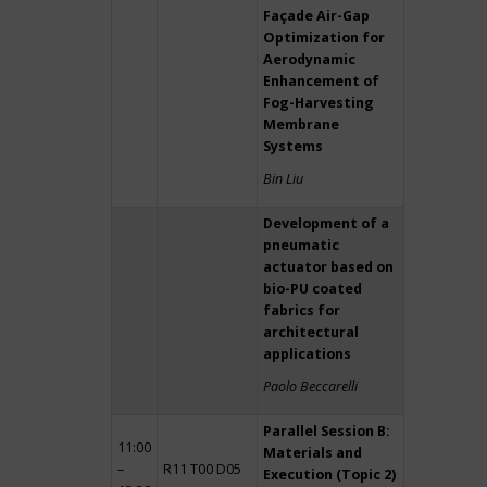
Façade Air-Gap
Optimization for
Aerodynamic
Enhancement of
Fog-Harvesting
Membrane
Systems
Bin Liu
Development of a
pneumatic
actuator based on
bio-PU coated
fabrics for
architectural
applications
Paolo Beccarelli
Parallel Session B:
11:00
Materials and
–
R11 T00 D05
Execution (Topic 2)