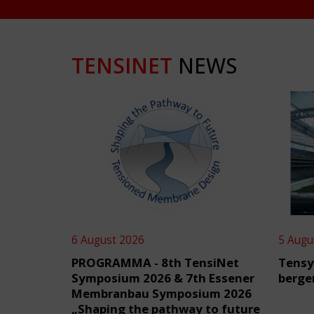
TENSINET
NEWS
6 August 2026
5 Augu
PROGRAMMA - 8th TensiNet
Tensy
Symposium 2026 & 7th Essener
berge
Membranbau Symposium 2026
„Shaping the pathway to future