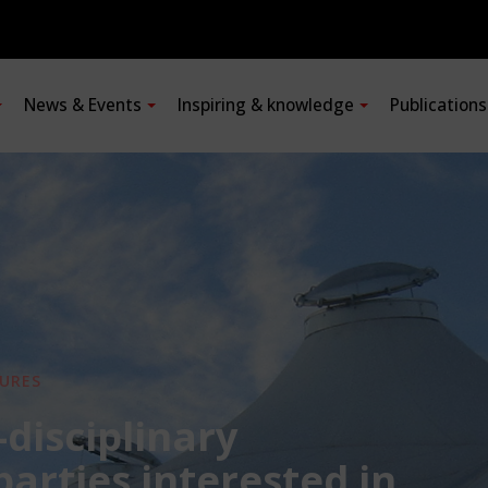
News & Events
Inspiring & knowledge
Publication
URES
-disciplinary
 parties interested in