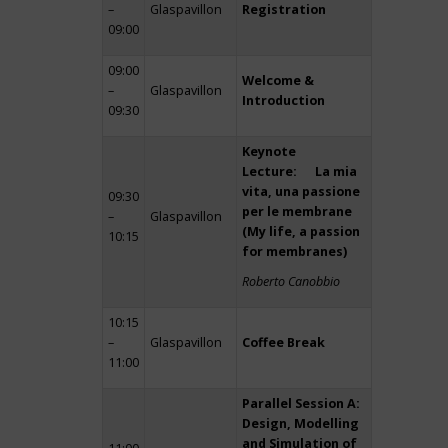
–
Glaspavillon
Registration
09:00
09:00
Welcome &
–
Glaspavillon
Introduction
09:30
Keynote
Lecture: La mia
vita, una passione
09:30
per le membrane
–
Glaspavillon
(My life, a passion
10:15
for membranes)
Roberto Canobbio
10:15
–
Glaspavillon
Coffee Break
11:00
Parallel Session A:
Design, Modelling
and Simulation of