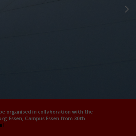
 be organised in collaboration with the
burg-Essen, Campus Essen from 30th
ee!