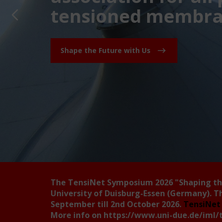
tensioned membran
Shape the Future with Us
The TensiNet Symposium 2026
"Shaping t
University of Duisburg-Essen (Germany). T
September till 2nd October 2026.
TensiNet 
More info on
https://www.uni-due.de/iml/