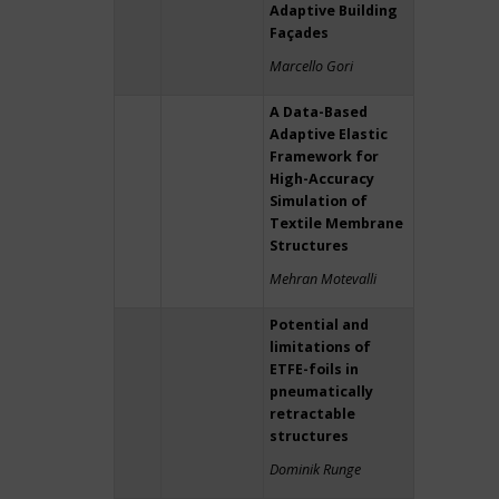
Adaptive Building
Façades
Marcello Gori
A Data-Based
Adaptive Elastic
Framework for
High-Accuracy
Simulation of
Textile Membrane
Structures
Mehran Motevalli
Potential and
limitations of
ETFE-foils in
pneumatically
retractable
structures
Dominik Runge