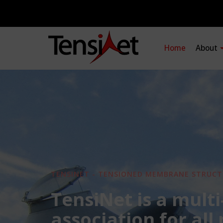
Home
About
TENSINET - TENSIONED MEMBRANE STRUCT
TensiNet is a multi
association for all