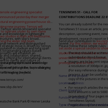
tensile engineering specialist
TENSINEWS 51 -
CALL FOR
announced yesterday their merger
CONTRIBUTIONS DEADLINE 22.0
ructural engineering powerhouse sbp
You can already submit for the ne
citing new journey. Tensys will
 Tensys’ world-renowned specialist
TensiNews 51 issue an article, pro
 to operate under its own name
e and knowledge in lightweight
description, upcoming event, new
 two studios in Bath and Melbourne,
structures, with sbp’s broad
development, research report or
ining the wider sbp team.
Send your contribution to
evi.cor
ional network and distinguished
review.
For this edition, we would a
d strategic move is driven by Tensys
Please follow these simple rules:
eputation in stadium and long span
set aside a special section to sh
s longstanding values-based
The text should be written i
projects will establish an
student work produced at our m
ip and collaboration, shared
submitted in Word-format
ng offering for international clients.
universities: workshop outcomes,
nt to clients and culture of
Images are to be sent separ
secure a geographic and knowledge
int vision for the future and deep
prototypes, and so forth
.
on
a resolution of 300dpi in .j
spanning the globe, supercharging
alent will bolster the firm’s ability to
(For easy reference during 
’ offerings in the field.
world-leading projects.
process, it can be useful to
Name of the project:
copy of the pictures in the t
/www.tensys.com/
Location address:
well).
/www.sbp.de/en/
For research articles the 
Client (investor):
word amount is set to 500
(equivalent of four pages in
Function of building:
TensiNews layout).
eutsche Bank Park © Heiner Leiska
Type of application of the membra
Project descriptions need 