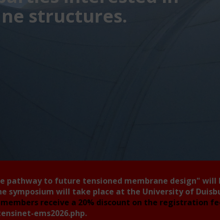
e structures.
he pathway to future tensioned membrane design"
will
he symposium will take place at the University of Duis
members receive a 20% discount on the registration f
tensinet-ems2026.php
.