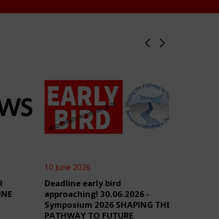
10 June 2026
4 June 2
R
Deadline early bird
TensiN
INE
approaching! 30.06.2026 -
Symposium 2026 SHAPING THE
PATHWAY TO FUTURE