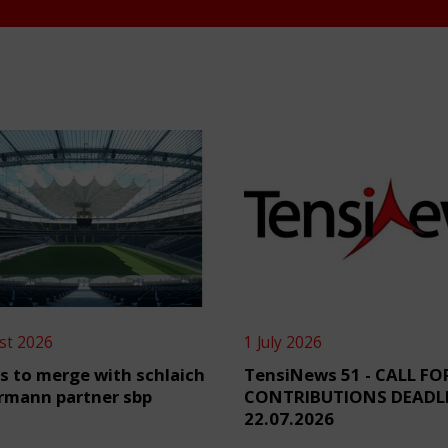
st 2026
1 July 2026
s to merge with schlaich
TensiNews 51 - CALL FO
rmann partner sbp
CONTRIBUTIONS DEADL
22.07.2026