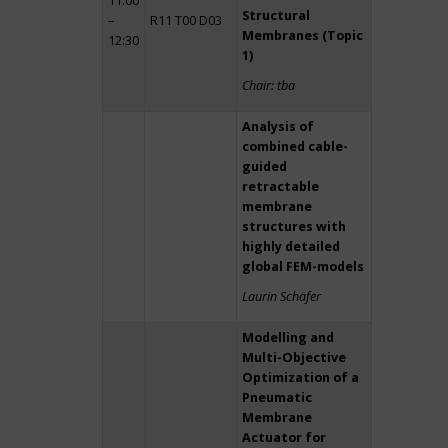
11:00
Structural
–
R11 T00 D03
Membranes (Topic
12:30
1)
Chair: tba
Analysis of
combined cable-
guided
retractable
membrane
structures with
highly detailed
global FEM-models
Laurin Schäfer
Modelling and
Multi-Objective
Optimization of a
Pneumatic
Membrane
Actuator for