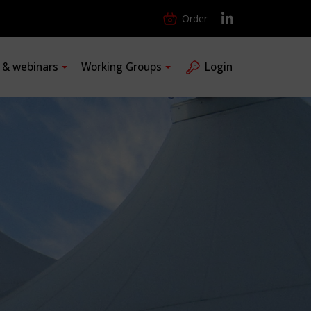
Order
s & webinars
Working Groups
Login