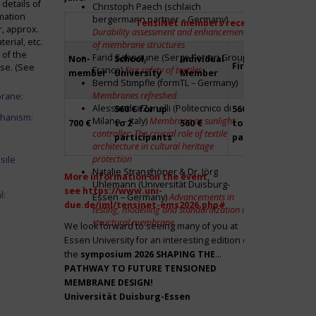
details of
Christoph Paech (schlaich
mation
bergermann partner – Germany)
TensiNet members receive a 20% disco
r, approx.
Durability assessment and enhancement
rial, etc.
of membrane structures
 of the
Farid Sahnoune (Serge Ferrari Group –
Non-
School,
Individual
Firm
Par
ase. (See
France)
Fire safety of textiles
member
University
Member
Bernd Stimpfle (formTL – Germany)
Membranes refreshed
brane:
Alessandra Zanelli (Politecnico di
560 € for up
560 € for up
Fre
chanism:
Milano – Italy)
Membrane as sunlight
700 €
to 2
560 €
to 2
to 2
controller: The crucial role of textile
participants
participants
par
architecture in cultural heritage
protection
sile
Natalie Stranghöner & Dr. Jörg
More information on the event,
Uhlemann (Universität Duisburg-
see
https://www.uni-
l:
Essen – Germany)
Advancements in
due.de/iml/tensinet-ems2026.php#
testing, modelling and standardization of
structural membrane
We look forward to seeing many of you at
Essen University for an interesting edition of
the
symposium
2026 SHAPING THE
PATHWAY TO FUTURE TENSIONED
MEMBRANE DESIGN!
Universität Duisburg-Essen