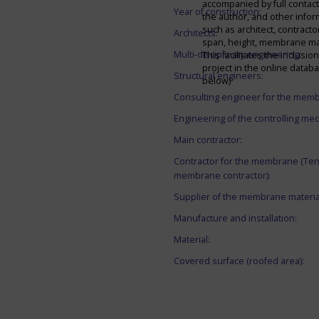
accompanied by full contact 
Year of construction:
the author, and other infor
such as architect, contracto
Architects:
span, height, membrane mate
Multi-disciplinary engineering:
This facilitates the inclusion
project in the online datab
Structural engineers:
below)
Consulting engineer for the mem
Engineering of the controlling me
Main contractor:
Contractor for the membrane (Ten
membrane contractor):
Supplier of the membrane materia
Manufacture and installation:
Material:
Covered surface (roofed area):