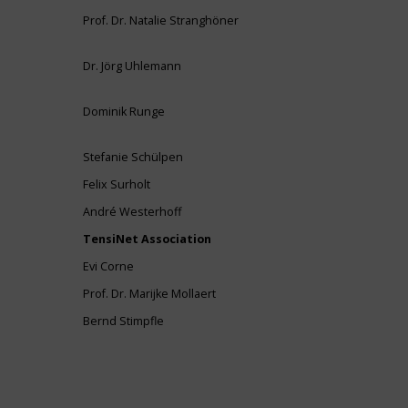
Prof. Dr. Natalie Stranghöner
Dr. Jörg Uhlemann
Dominik Runge
Stefanie Schülpen
Felix Surholt
André Westerhoff
TensiNet Association
Evi Corne
Prof. Dr. Marijke Mollaert
Bernd Stimpfle