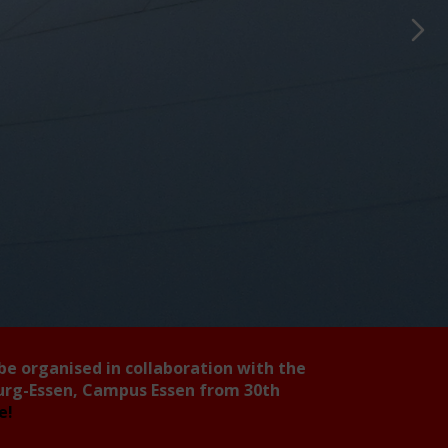
 be organised in collaboration with the
burg-Essen, Campus Essen from 30th
ee!