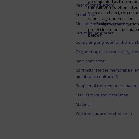
accompanied by full contact 
Year of construction:
the author, and other infor
such as architect, contracto
Architects:
span, height, membrane mate
Multi-disciplinary engineering:
This facilitates the inclusion
project in the online datab
Structural engineers:
below)
Consulting engineer for the mem
Engineering of the controlling me
Main contractor:
Contractor for the membrane (Ten
membrane contractor):
Supplier of the membrane materia
Manufacture and installation:
Material:
Covered surface (roofed area):