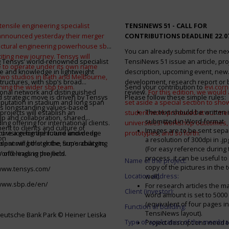
tensile engineering specialist
TENSINEWS 51 -
CALL FOR
announced yesterday their merger
CONTRIBUTIONS DEADLINE 22.0
ructural engineering powerhouse sbp
You can already submit for the ne
citing new journey. Tensys will
 Tensys’ world-renowned specialist
TensiNews 51 issue an article, pro
 to operate under its own name
e and knowledge in lightweight
description, upcoming event, new
 two studios in Bath and Melbourne,
structures, with sbp’s broad
development, research report or
ining the wider sbp team.
Send your contribution to
evi.cor
ional network and distinguished
review.
For this edition, we would a
d strategic move is driven by Tensys
Please follow these simple rules:
eputation in stadium and long span
set aside a special section to sh
s longstanding values-based
The text should be written i
projects will establish an
student work produced at our m
ip and collaboration, shared
submitted in Word-format
ng offering for international clients.
universities: workshop outcomes,
nt to clients and culture of
Images are to be sent separ
secure a geographic and knowledge
int vision for the future and deep
prototypes, and so forth
.
on
a resolution of 300dpi in .j
spanning the globe, supercharging
alent will bolster the firm’s ability to
(For easy reference during 
’ offerings in the field.
world-leading projects.
process, it can be useful to
Name of the project:
copy of the pictures in the t
/www.tensys.com/
Location address:
well).
/www.sbp.de/en/
For research articles the 
Client (investor):
word amount is set to 500
(equivalent of four pages in
Function of building:
TensiNews layout).
eutsche Bank Park © Heiner Leiska
Type of application of the membra
Project descriptions need 