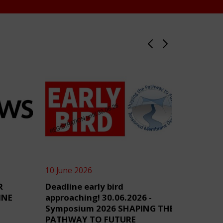
10 June 2026
4 June 2
R
Deadline early bird
TensiN
INE
approaching! 30.06.2026 -
Symposium 2026 SHAPING THE
PATHWAY TO FUTURE