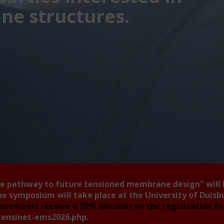
e structures.
he pathway to future tensioned membrane design"
will
he symposium will take place at the University of Duis
members receive a 20% discount on the registration f
tensinet-ems2026.php
.