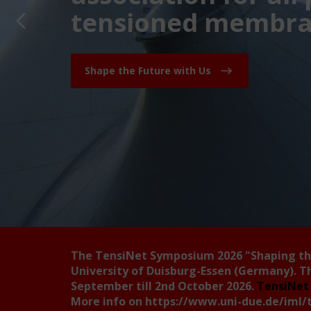
tensioned membran
Shape the Future with Us
The TensiNet Symposium 2026
"Shaping t
University of Duisburg-Essen (Germany). T
September till 2nd October 2026.
TensiNet 
More info on
https://www.uni-due.de/iml/