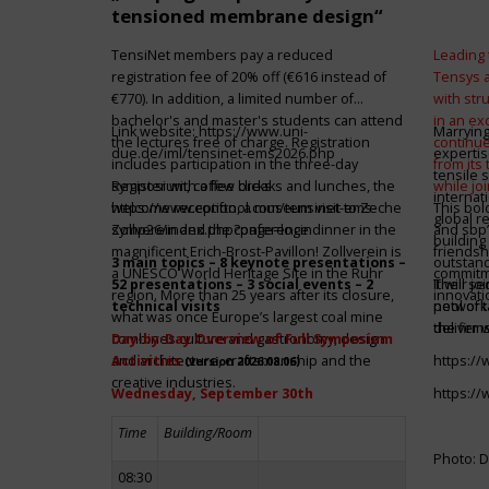
tensioned membrane design“
TensiNet members pay a reduced
Leading 
registration fee of 20% off (€616 instead of
Tensys 
€770). In addition, a limited number of
with st
bachelor's and master's students can attend
in an ex
Link website:
https://www.uni-
Marrying
the lectures free of charge. Registration
continue
due.de/iml/tensinet-ems2026.php
expertis
includes participation in the three-day
from its
tensile 
symposium, coffee breaks and lunches, the
Register with a few clicks
while jo
internat
welcome reception, a museum visit to Zeche
https://www.conftool.com/tensinet-ems-
This bol
global r
Zollverein and the conference dinner in the
symp26/index.php?page=login
and sbp’
building 
magnificent Erich-Brost-Pavillon! Zollverein is
friendsh
3 main topics – 8 keynote presentations –
outstandi
a UNESCO World Heritage Site in the Ruhr
commitme
52 presentations – 3 social events – 2
It will 
Their jo
region. More than 25 years after its closure,
innovati
technical visits
network 
pool of t
what was once Europe’s largest coal mine
the firms
deliver 
combines culture and gastronomy, design
Day-by-Day Overview of Full Symposium
and architecture, craftsmanship and the
Activities
https:/
(version 2026.08.06)
creative industries.
Wednesday, September 30th
https:/
Time
Building/Room
Photo: D
08:30