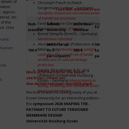
details of
Christoph Paech (schlaich
mation
bergermann partner – Germany)
TensiNet members receive a 20% disco
r, approx.
Durability assessment and enhancement
rial, etc.
of membrane structures
 of the
Farid Sahnoune (Serge Ferrari Group –
Non-
School,
Individual
Firm
Par
ase. (See
France)
Fire safety of textiles
member
University
Member
Bernd Stimpfle (formTL – Germany)
Membranes refreshed
brane:
Alessandra Zanelli (Politecnico di
560 € for up
560 € for up
Fre
chanism:
Milano – Italy)
Membrane as sunlight
700 €
to 2
560 €
to 2
to 2
controller: The crucial role of textile
participants
participants
par
architecture in cultural heritage
protection
sile
Natalie Stranghöner & Dr. Jörg
More information on the event,
Uhlemann (Universität Duisburg-
see
https://www.uni-
l:
Essen – Germany)
Advancements in
due.de/iml/tensinet-ems2026.php#
testing, modelling and standardization of
structural membrane
We look forward to seeing many of you at
Essen University for an interesting edition of
the
symposium
2026 SHAPING THE
PATHWAY TO FUTURE TENSIONED
MEMBRANE DESIGN!
Universität Duisburg-Essen