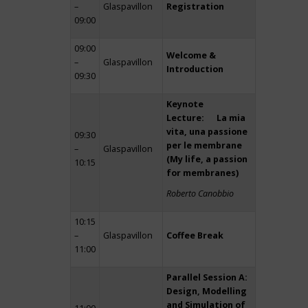
–
Glaspavillon
Registration
09:00
09:00
Welcome &
–
Glaspavillon
Introduction
09:30
Keynote
Lecture: La mia
vita, una passione
09:30
per le membrane
–
Glaspavillon
(My life, a passion
10:15
for membranes)
Roberto Canobbio
10:15
–
Glaspavillon
Coffee Break
11:00
Parallel Session A:
Design, Modelling
and Simulation of