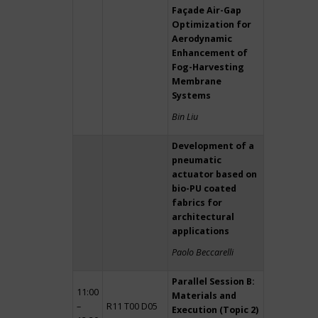
Façade Air-Gap
Optimization for
Aerodynamic
Enhancement of
Fog-Harvesting
Membrane
Systems
Bin Liu
Development of a
pneumatic
actuator based on
bio-PU coated
fabrics for
architectural
applications
Paolo Beccarelli
Parallel Session B:
11:00
Materials and
–
R11 T00 D05
Execution (Topic 2)