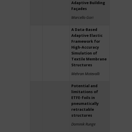
Adaptive Building
Façades
Marcello Gori
A Data-Based
Adaptive Elastic
Framework for
High-Accuracy
Simulation of
Textile Membrane
Structures
Mehran Motevalli
Potential and
limitations of
ETFE-foils in
pneumatically
retractable
structures
Dominik Runge