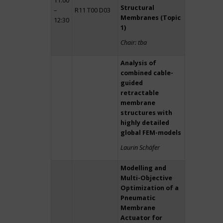
11:00
Structural
–
R11 T00 D03
Membranes (Topic
12:30
1)
Chair: tba
Analysis of
combined cable-
guided
retractable
membrane
structures with
highly detailed
global FEM-models
Laurin Schäfer
Modelling and
Multi-Objective
Optimization of a
Pneumatic
Membrane
Actuator for