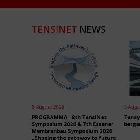
TENSINET
NEWS
6 August 2026
5 Augu
PROGRAMMA - 8th TensiNet
Tensy
Symposium 2026 & 7th Essener
berge
Membranbau Symposium 2026
„Shaping the pathway to future