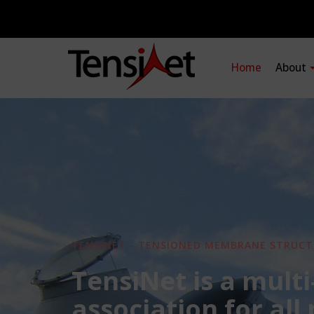
Home
About
TENSINET - TENSIONED MEMBRANE STRUCT
TensiNet is a multi
association for all