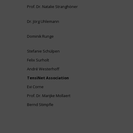
Prof. Dr. Natalie Stranghöner
Dr. Jörg Uhlemann
Dominik Runge
Stefanie Schülpen
Felix Surholt
André Westerhoff
TensiNet Association
Evi Corne
Prof. Dr. Marijke Mollaert
Bernd Stimpfle