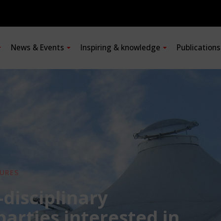
News & Events
Inspiring & knowledge
Publication
URES
-disciplinary
 parties interested in