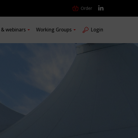
Order
s & webinars
Working Groups
Login