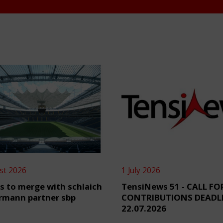
st 2026
1 July 2026
s to merge with schlaich
TensiNews 51 - CALL FO
rmann partner sbp
CONTRIBUTIONS DEADL
22.07.2026