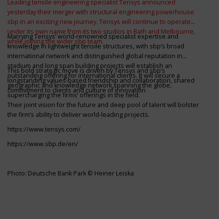
Leading tensile engineering specialist Tensys announced
yesterday their merger with structural engineering powerhouse
sbp in an exciting new journey. Tensys will continue to operate
under its own name from its two studios in Bath and Melbourne,
Marrying Tensys’ world-renowned specialist expertise and
while joining the wider sbp team.
knowledge in lightweight tensile structures, with sbp’s broad
international network and distinguished global reputation in
stadium and long span building projects will establish an
This bold strategic move is driven by Tensys and sbp’s
outstanding offering for international clients. It will secure a
longstanding values-based friendship and collaboration, shared
geographic and knowledge network spanning the globe,
commitment to clients and culture of innovation
supercharging the firms’ offerings in the field.
Their joint vision for the future and deep pool of talent will bolster
the firm’s ability to deliver world-leading projects.
https://www.tensys.com/
https://www.sbp.de/en/
Photo: Deutsche Bank Park © Heiner Leiska