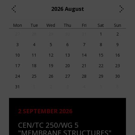
2026
August
Mon
Tue
Wed
Thu
Fri
Sat
Sun
27
28
29
30
31
1
2
3
4
5
6
7
8
9
10
11
12
13
14
15
16
17
18
19
20
21
22
23
24
25
26
27
28
29
30
31
1
2
3
4
5
6
2 SEPTEMBER 2026
CEN/TC 250/WG 5
"MEMBRANE STRUCTURES"