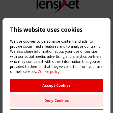
Copyright TensiNet 2015-2026. All rights reserved.
Powered by:
a
ware
This website uses cookies
NAVIGATION
Home
We use cookies to personalise content and ads, to
About
provide social media features and to analyse our traffic.
We also share information about your use of our site
News & Events
with our social media, advertising and analytics partners
Inspiring & knowledge
who may combine it with other information that you’ve
Publications & webinars
provided to them or that they’ve collected from your use
Working Groups
of their services.
Cookie policy
Upcoming event - 2 September
Login
CEN/TC 250/WG 5 "Membrane
USEFUL LINKS
Structures" meeting
Accept Cookies
Register
Sitemap
Remaning Time
Deny Cookies
Order the TensiNet Publications
00
27
00
43
UPCOMING EVENT
MONTH(S)
DAY(S)
HOUR(S)
MINUTE(S)