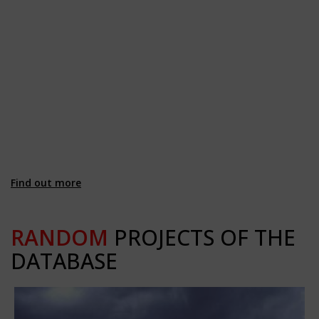
Find out more
RANDOM
PROJECTS OF THE
DATABASE