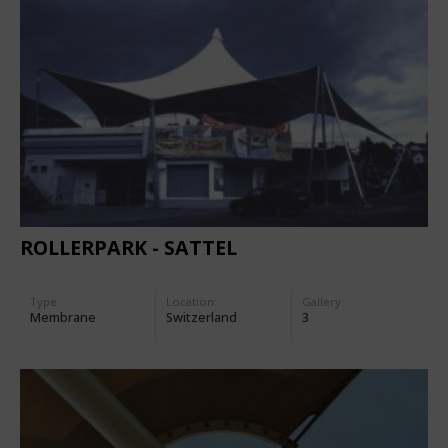
ROLLERPARK - SATTEL
Type
Location:
Gallery:
Membrane
Switzerland
3