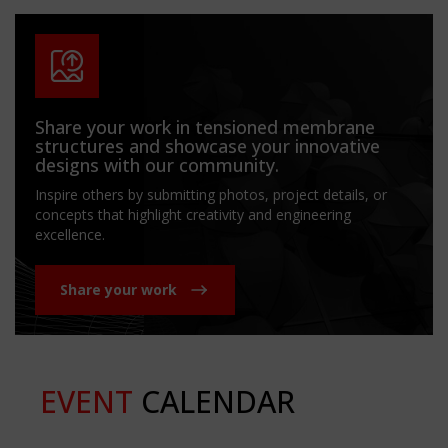
Share your work in tensioned membrane
structures and showcase your innovative
designs with our community.
Inspire others by submitting photos, project details, or
concepts that highlight creativity and engineering
excellence.
Share your work
EVENT
CALENDAR