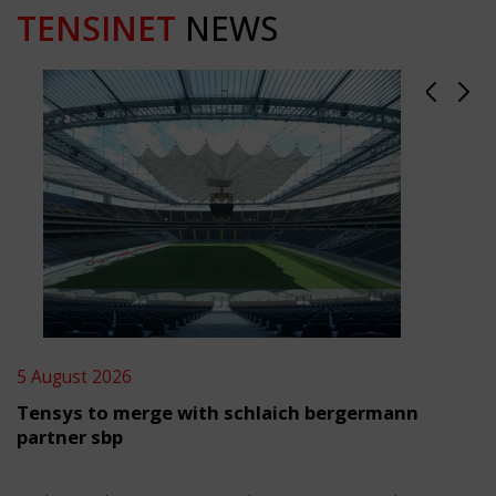
TENSINET
NEWS
5 August 2026
Tensys to merge with schlaich bergermann
partner sbp