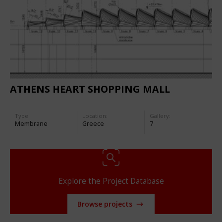
ATHENS HEART SHOPPING MALL
Type
Location:
Gallery:
Membrane
Greece
7
Explore the Project Database
Browse projects