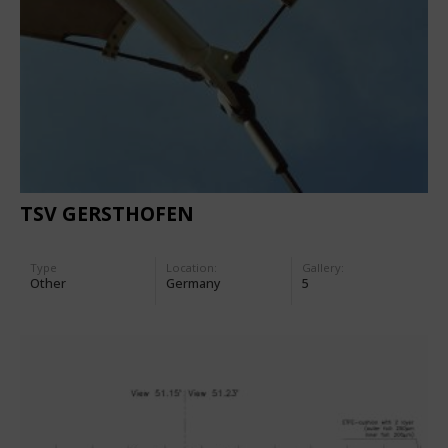
TSV GERSTHOFEN
Type
Location:
Gallery:
Other
Germany
5