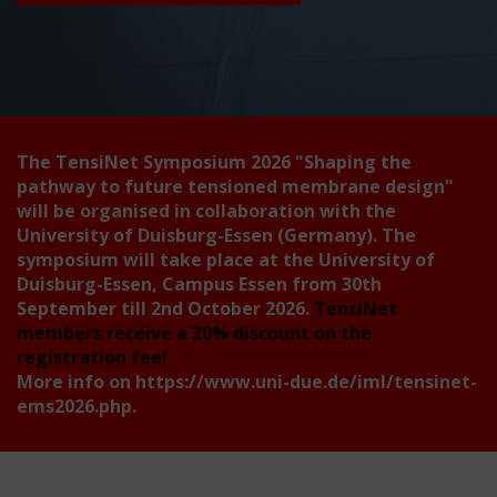
The TensiNet Symposium 2026
"Shaping the
pathway to future tensioned membrane design"
will be organised in collaboration with the
University of Duisburg-Essen (Germany). The
symposium will take place at the University of
Duisburg-Essen, Campus Essen from 30th
September till 2nd October 2026.
TensiNet
members receive a 20% discount on the
registration fee!
More info on
https://www.uni-due.de/iml/tensinet-
ems2026.php
.