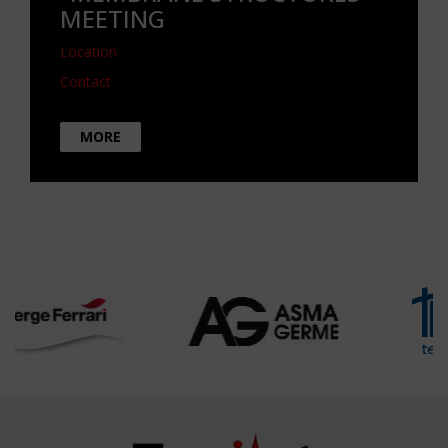
MEETING
Location
Contact
MORE